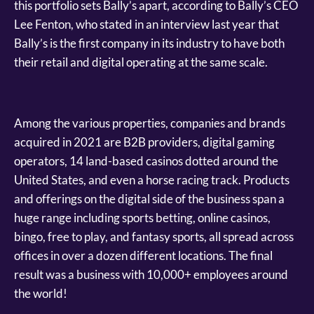
this portfolio sets Bally’s apart, according to Bally’s CEO
Lee Fenton, who stated in an interview last year that
Bally’s is the first company in its industry to have both
their retail and digital operating at the same scale.
Among the various properties, companies and brands
acquired in 2021 are B2B providers, digital gaming
operators, 14 land-based casinos dotted around the
United States, and even a horse racing track. Products
and offerings on the digital side of the business span a
huge range including sports betting, online casinos,
bingo, free to play, and fantasy sports, all spread across
offices in over a dozen different locations. The final
result was a business with 10,000+ employees around
the world!