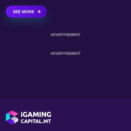
SEE MORE
ADVERTISEMENT
ADVERTISEMENT