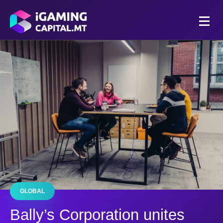
GLOBAL
Bally’s Corporation unites