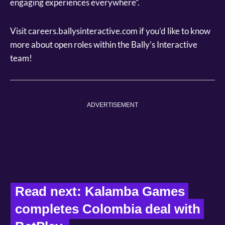
engaging experiences everywhere”.
Visit careers.ballysinteractive.com if you’d like to know
more about open roles within the Bally’s Interactive
team!
ADVERTISEMENT
Read next: Kalamba Games 
completes Colombia deal with 