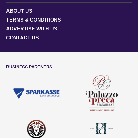
ABOUT US
TERMS & CONDITIONS
ADVERTISE WITH US
CONTACT US
BUSINESS PARTNERS