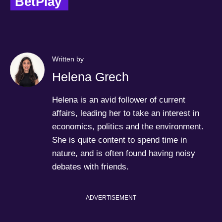
BetPlay  
Written by
Helena Grech
Helena is an avid follower of current
affairs, leading her to take an interest in
economics, politics and the environment.
She is quite content to spend time in
nature, and is often found having noisy
debates with friends.
ADVERTISEMENT