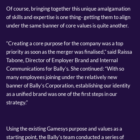
Of course, bringing together this unique amalgamation
of skills and expertise is one thing- getting them to align
under the same banner of core values is quite another.
“Creating a core purpose for the company was a top
priority as soon as the merger was finalised,” said Raissa
Tabone, Director of Employer Brand and Internal
Communications for Bally’s. She continued: “With so
many employees joining under the relatively new
banner of Bally’s Corporation, establishing our identity
as a unified brand was one of the first steps in our
strategy.”
Using the existing Gamesys purpose and values as a
starting point, the Bally’s team conducted a series of