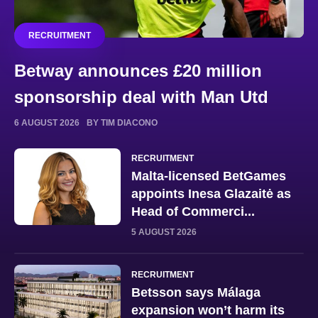
RECRUITMENT
Betway announces £20 million
sponsorship deal with Man Utd
6 AUGUST 2026
BY TIM DIACONO
RECRUITMENT
Malta-licensed BetGames
appoints Inesa Glazaitė as
Head of Commerci...
5 AUGUST 2026
RECRUITMENT
Betsson says Málaga
expansion won’t harm its