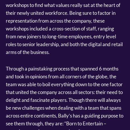
workshops to find what values really sat at the heart of
their newly united workforce. Being sure to factor in
representation from across the company, these
workshops included a cross-section of staff, ranging
from new joiners to long-time employees, entry level
roles to senior leadership, and both the digital and retail
arms of the business.
Through a painstaking process that spanned 6 months
and took in opinions from all corners of the globe, the
team was able to boil everything down to the one factor
that united the company across all sectors: their need to
delight and fascinate players. Though there will always
be new challenges when dealing with a team that spans
across entire continents, Bally’s has a guiding purpose to
see them through, they are: “Born to Entertain –