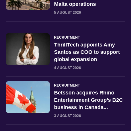
Malta operations
5 AUGUST 2026
RECRUITMENT
ThrillTech appoints Amy
Santos as COO to support
global expansion
4 AUGUST 2026
RECRUITMENT
Betsson acquires Rhino
Entertainment Group’s B2C
business in Canada...
3 AUGUST 2026