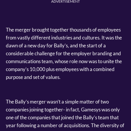
ADVERTISEMENT
The merger brought together thousands of employees
from vastly different industries and cultures. It was the
dawn of a new day for Bally’s, and the start of a
considerable challenge for the employer branding and
communications team, whose role now was to unite the
company’s 10,000 plus employees with a combined
purpose and set of values.
The Bally’s merger wasn’t a simple matter of two
companies joining together- in fact, Gamesys was only
one of the companies that joined the Bally’s team that
year following a number of acquisitions. The diversity of