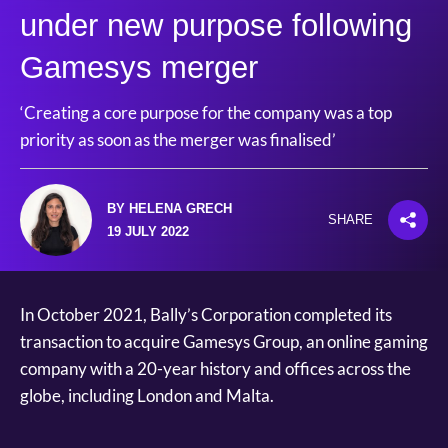
under new purpose following
Gamesys merger
‘Creating a core purpose for the company was a top
priority as soon as the merger was finalised’
BY HELENA GRECH
SHARE
19 JULY 2022
In October 2021, Bally’s Corporation completed its
transaction to acquire Gamesys Group, an online gaming
company with a 20-year history and offices across the
globe, including London and Malta.