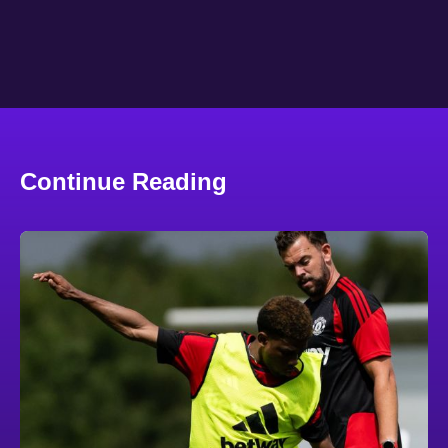
Continue Reading