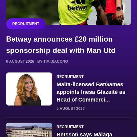
RECRUITMENT
Betway announces £20 million
sponsorship deal with Man Utd
6 AUGUST 2026
BY TIM DIACONO
RECRUITMENT
Malta-licensed BetGames
appoints Inesa Glazaitė as
Head of Commerci...
5 AUGUST 2026
RECRUITMENT
Betsson says Málaga