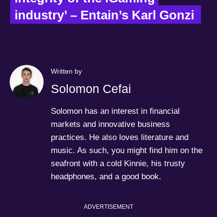
industry’ – Entain’s Karl Gonzi  
Written by
Solomon Cefai
Solomon has an interest in financial
markets and innovative business
practices. He also loves literature and
music. As such, you might find him on the
seafront with a cold Kinnie, his trusty
headphones, and a good book.
ADVERTISEMENT