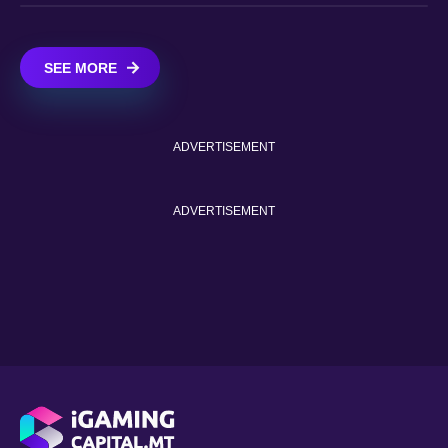
SEE MORE
ADVERTISEMENT
ADVERTISEMENT