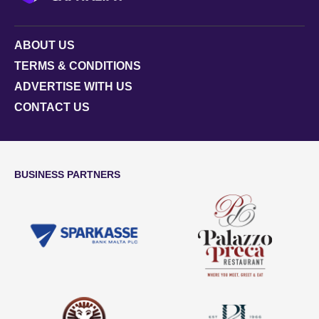
ABOUT US
TERMS & CONDITIONS
ADVERTISE WITH US
CONTACT US
BUSINESS PARTNERS