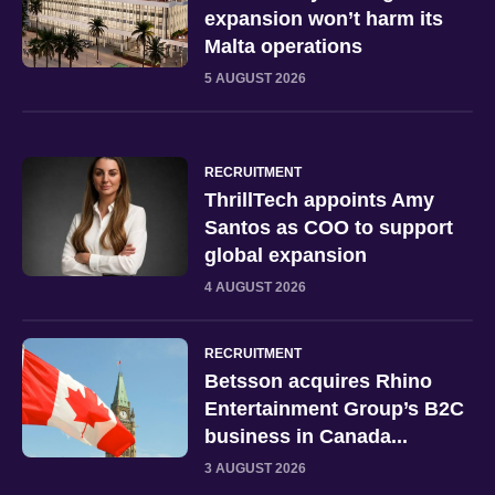
expansion won’t harm its
Malta operations
5 AUGUST 2026
RECRUITMENT
ThrillTech appoints Amy
Santos as COO to support
global expansion
4 AUGUST 2026
RECRUITMENT
Betsson acquires Rhino
Entertainment Group’s B2C
business in Canada...
3 AUGUST 2026