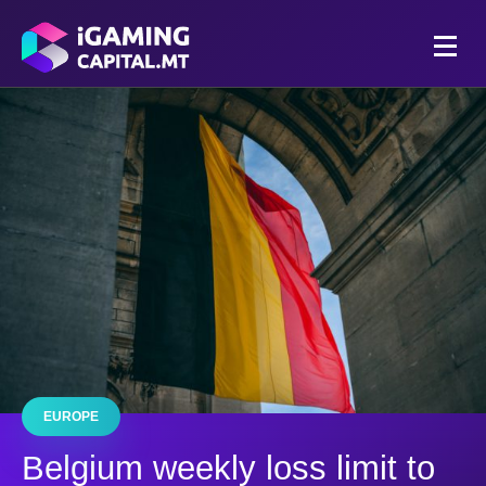
EUROPE
Belgium weekly loss limit to