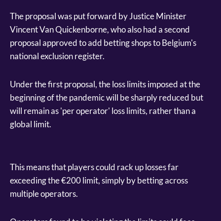
The proposal was put forward by Justice Minister
Vincent Van Quickenborne, who also had a second
proposal approved to add betting shops to Belgium's
national exclusion register.
Under the first proposal, the loss limits imposed at the
beginning of the pandemic will be sharply reduced but
will remain as 'per operator' loss limits, rather than a
global limit.
This means that players could rack up losses far
exceeding the €200 limit, simply by betting across
multiple operators.