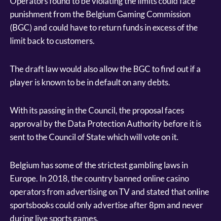
Operators found to be violating the limits could face
punishment from the Belgium Gaming Commission
(BGC) and could have to return funds in excess of the
limit back to customers.
The draft law would also allow the BGC to find out if a
player is known to be in default on any debts.
With its passing in the Council, the proposal faces
approval by the Data Protection Authority before it is
sent to the Council of State which will vote on it.
Belgium has some of the strictest gambling laws in
Europe. In 2018, the country banned online casino
operators from advertising on TV and stated that online
sportsbooks could only advertise after 8pm and never
during live sports games.