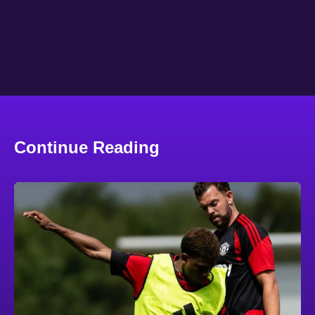
Continue Reading