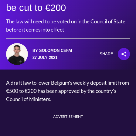
be cut to €200
The law will need to be voted on in the Council of State
before it comes into effect
BY SOLOMON CEFAI
SHARE
27 JULY 2021
A draft law to lower Belgium's weekly deposit limit from
€500 to €200 has been approved by the country's
Council of Ministers.
ADVERTISEMENT