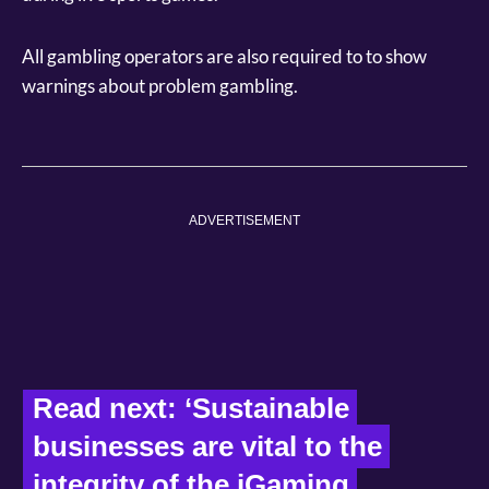
All gambling operators are also required to to show
warnings about problem gambling.
ADVERTISEMENT
Read next: ‘Sustainable 
businesses are vital to the 
integrity of the iGaming 