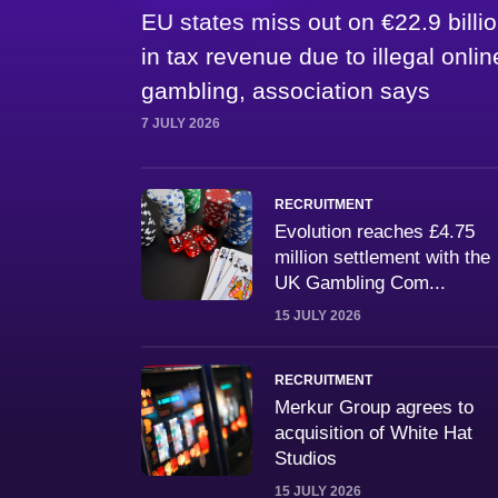
EU states miss out on €22.9 billi
in tax revenue due to illegal onlin
gambling, association says
7 JULY 2026
RECRUITMENT
Evolution reaches £4.75
million settlement with the
UK Gambling Com...
15 JULY 2026
RECRUITMENT
Merkur Group agrees to
acquisition of White Hat
Studios
15 JULY 2026