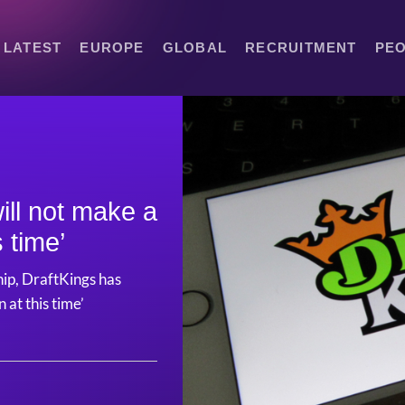
LATEST
EUROPE
GLOBAL
RECRUITMENT
PE
ill not make a
s time’
hip, DraftKings has
 at this time’