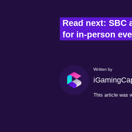
Read next: SBC 
for in-person eve
Written by
iGamingCap
This article was