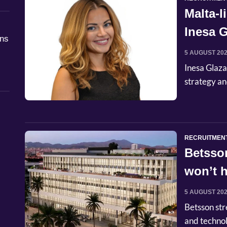
Malta-
Inesa G
åns
Commer
5 AUGUST 20
Inesa Glaza
strategy an
RECRUITMEN
Betsso
won’t h
5 AUGUST 20
Betsson str
and techno