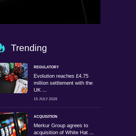
Trending
REGULATORY
Evolution reaches £4.75
million settlement with the
UK ...
15 JULY 2026
ACQUISITION
Merkur Group agrees to
acquisition of White Hat ...