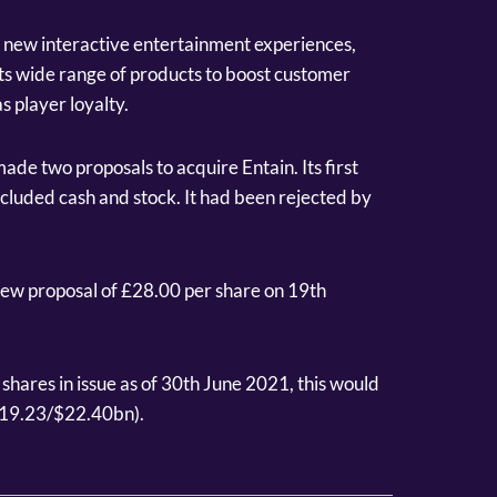
o new interactive entertainment experiences,
 its wide range of products to boost customer
s player loyalty.
ade two proposals to acquire Entain. Its first
included cash and stock. It had been rejected by
new proposal of £28.00 per share on 19th
hares in issue as of 30th June 2021, this would
€19.23/$22.40bn).