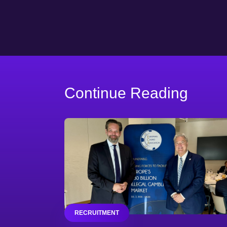
Continue Reading
RECRUITMENT