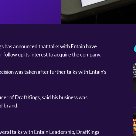
s has announced that talks with Entain have
r follow up its interest to acquire the company.
ision was taken after further talks with Entain’s
cer of DraftKings, said his business was
nd brand.
eral talks with Entain Leadership, DrafKings