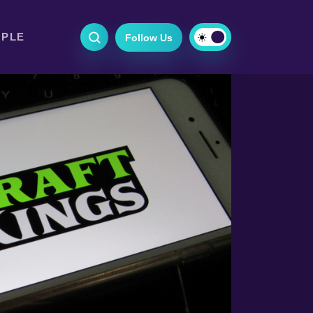
OPLE
Follow Us