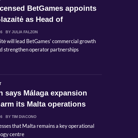
licensed BetGames appoints
lazaitė as Head of
ci...
26
BY JULIA FALZON
itė will lead BetGames’ commercial growth
d strengthen operator partnerships
T
n says Málaga expansion
arm its Malta operations
26
BY TIM DIACONO
esses that Malta remains a key operational
logy centre