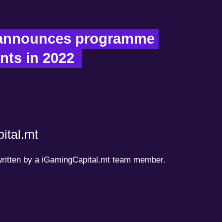
announces programme 
nts in 2022  
ital.mt
 written by a iGamingCapital.mt team member.