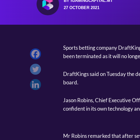
BY IGAMINGCAPITAL.MT
27 OCTOBER 2021
Sports betting company DraftKing
been terminated as it will no longe
DraftKings said on Tuesday the dec
board.
Jason Robins, Chief Executive Offi
confident in its own technology a
Mr Robins remarked that after sev