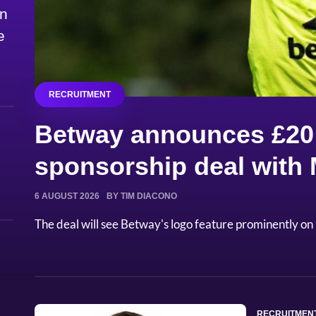
on
e
RECRUITMENT
Betway announces £20 
sponsorship deal with
6 AUGUST 2026
BY TIM DIACONO
The deal will see Betway's logo feature prominently on 
RECRUITMEN