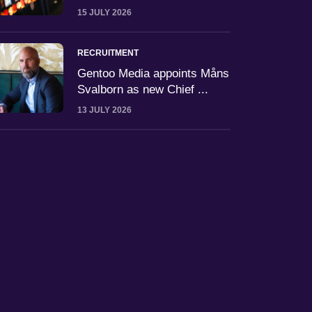
15 JULY 2026
RECRUITMENT
Gentoo Media appoints Måns
Svalborn as new Chief ...
13 JULY 2026