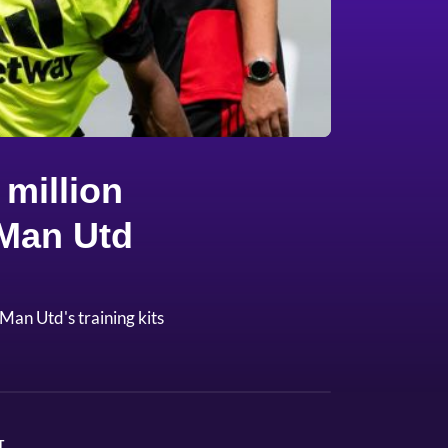
million
 Man Utd
Man Utd's training kits
T