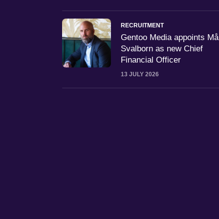
RECRUITMENT
Gentoo Media appoints M
Svalborn as new Chief
Financial Officer
13 JULY 2026