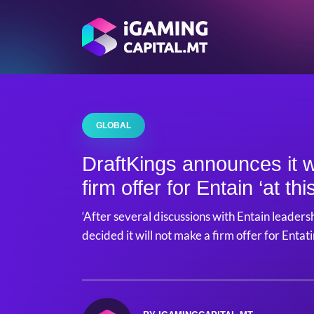
GLOBAL
DraftKings announces it w
firm offer for Entain ‘at thi
‘After several discussions with Entain leaders
decided it will not make a firm offer for Entatin