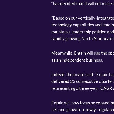
“has decided that it will not make a
“Based on our vertically-integrat
technology capabilities and leadin
maintain a leadership position an
rapidly growing North America ma
Meanwhile, Entain will use the opp
as an independent business.
Indeed, the board said: “Entain h
delivered 23 consecutive quarters
representing a three-year CAGR o
Entain will now focus on expanding
US, and growth in newly-regulate