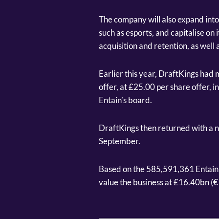
The company will also expand int
such as esports, and capitalise on
acquisition and retention, as well a
Earlier this year, DraftKings had m
offer, at £25.00 per share offer, 
Entain’s board.
DraftKings then returned with a 
September.
Based on the 585,591,361 Entain s
value the business at £16.40bn (