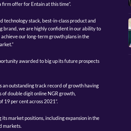
 firm offer for Entain at this time”.
ed technology stack, best-in-class product and
g brand, we are highly confident in our ability to
d achieve our long-term growth plans in the
rket.”
ortunity awarded to big up its future prospects
as an outstanding track record of growth having
 of double digit online NGR growth,
f 19 per cent across 2021”.
 its market positions, including expansion in the
d markets.