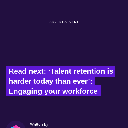
ADVERTISEMENT
Read next: ‘Talent retention is 
harder today than ever’: 
Engaging your workforce  
Written by