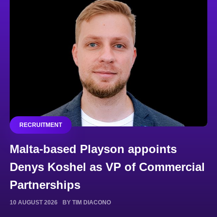
RECRUITMENT
Malta-based Playson appoints
Denys Koshel as VP of Commercial
Partnerships
10 AUGUST 2026
BY TIM DIACONO