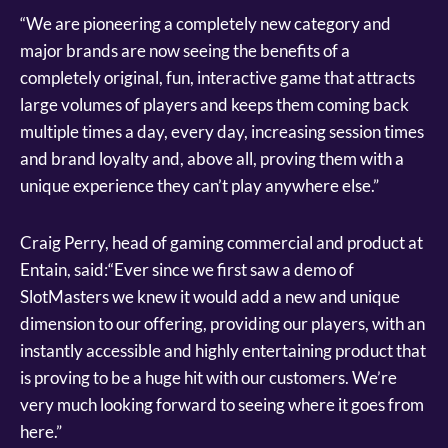
“We are pioneering a completely new category and
major brands are now seeing the benefits of a
completely original, fun, interactive game that attracts
large volumes of players and keeps them coming back
multiple times a day, every day, increasing session times
and brand loyalty and, above all, proving them with a
unique experience they can’t play anywhere else.”
Craig Perry, head of gaming commercial and product at
Entain, said:“Ever since we first saw a demo of
SlotMasters we knew it would add a new and unique
dimension to our offering, providing our players, with an
instantly accessible and highly entertaining product that
is proving to be a huge hit with our customers. We’re
very much looking forward to seeing where it goes from
here.”