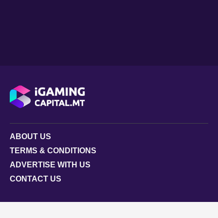
ABOUT US
TERMS & CONDITIONS
ADVERTISE WITH US
CONTACT US