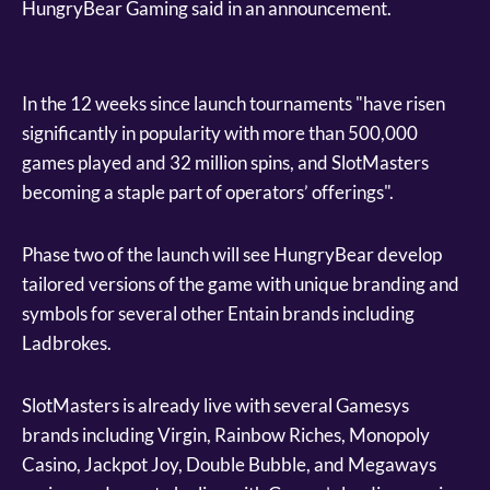
HungryBear Gaming said in an announcement.
In the 12 weeks since launch tournaments "have risen
significantly in popularity with more than 500,000
games played and 32 million spins, and SlotMasters
becoming a staple part of operators’ offerings".
Phase two of the launch will see HungryBear develop
tailored versions of the game with unique branding and
symbols for several other Entain brands including
Ladbrokes.
SlotMasters is already live with several Gamesys
brands including Virgin, Rainbow Riches, Monopoly
Casino, Jackpot Joy, Double Bubble, and Megaways