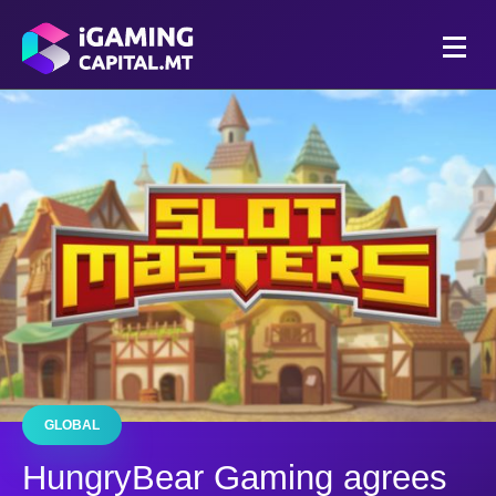
GLOBAL
HungryBear Gaming agrees