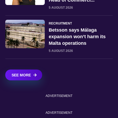
Head of Commerci...
5 AUGUST 2026
RECRUITMENT
Betsson says Málaga
expansion won’t harm its
Malta operations
5 AUGUST 2026
SEE MORE
ADVERTISEMENT
ADVERTISEMENT