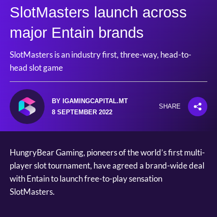
SlotMasters launch across
major Entain brands
SlotMasters is an industry first, three-way, head-to-
head slot game
BY IGAMINGCAPITAL.MT
SHARE
8 SEPTEMBER 2022
HungryBear Gaming, pioneers of the world’s first multi-
player slot tournament, have agreed a brand-wide deal
with Entain to launch free-to-play sensation
SlotMasters.