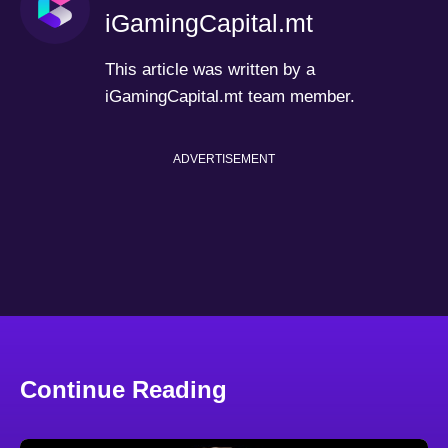
iGamingCapital.mt
This article was written by a
iGamingCapital.mt team member.
ADVERTISEMENT
Continue Reading