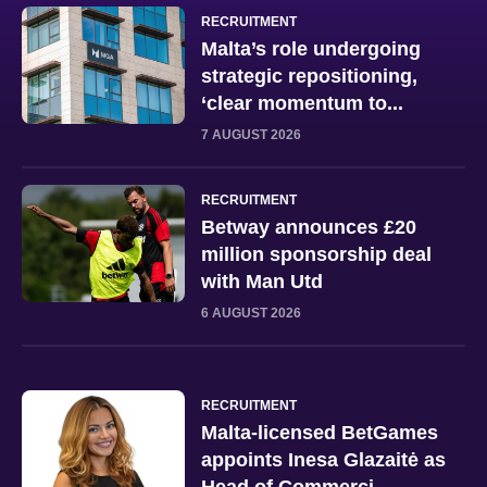
RECRUITMENT
Malta’s role undergoing
strategic repositioning,
‘clear momentum to...
7 AUGUST 2026
RECRUITMENT
Betway announces £20
million sponsorship deal
with Man Utd
6 AUGUST 2026
RECRUITMENT
Malta-licensed BetGames
appoints Inesa Glazaitė as