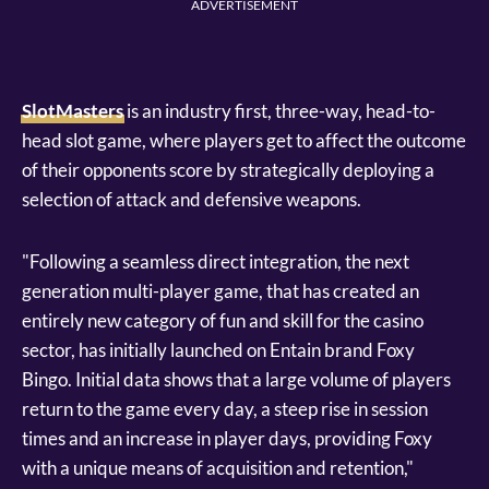
ADVERTISEMENT
SlotMasters
is an industry first, three-way, head-to-
head slot game, where players get to affect the outcome
of their opponents score by strategically deploying a
selection of attack and defensive weapons.
"Following a seamless direct integration, the next
generation multi-player game, that has created an
entirely new category of fun and skill for the casino
sector, has initially launched on Entain brand Foxy
Bingo. Initial data shows that a large volume of players
return to the game every day, a steep rise in session
times and an increase in player days, providing Foxy
with a unique means of acquisition and retention,"