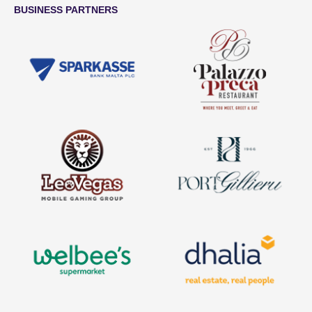
BUSINESS PARTNERS