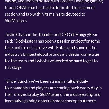
casino, and soon to be live with Greece’s leading gaming
brand OPAP that has built a dedicated tournament
section and tab within its main site devoted to
SlotMasters.
Justin Chamberlin, founder and CEO of HungryBear,
said: “SlotMasters has been a passion project for some
time and to see it go live with Entain and some of the
industry’s biggest global brands is a dream come true
for the team and I who have worked so hard to get to
this stage.
“Since launch we’ve been running multiple daily
tournaments and players are coming back every day in
their droves to play SlotMasters, the most exciting and
innovative gaming entertainment concept out there.