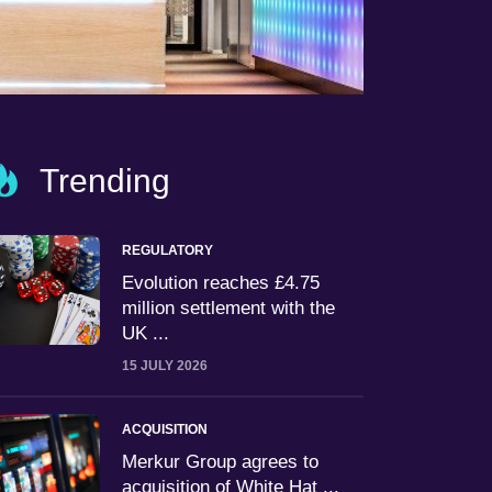
Trending
REGULATORY
Evolution reaches £4.75
million settlement with the
UK ...
15 JULY 2026
ACQUISITION
Merkur Group agrees to
acquisition of White Hat ...