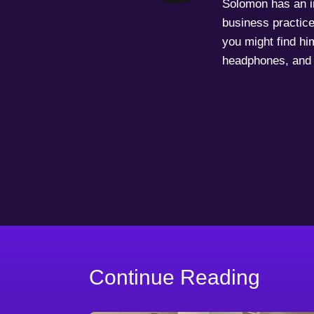
Solomon has an in
business practice
you might find him
headphones, and 
Continue Reading