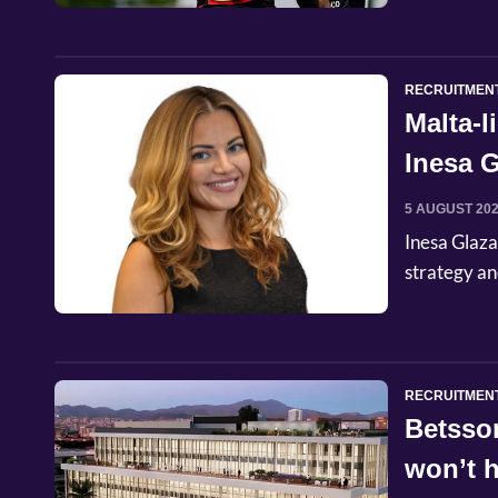
RECRUITMEN
Malta-
Inesa G
Commer
5 AUGUST 20
Inesa Glaza
strategy an
RECRUITMEN
Betsso
won’t h