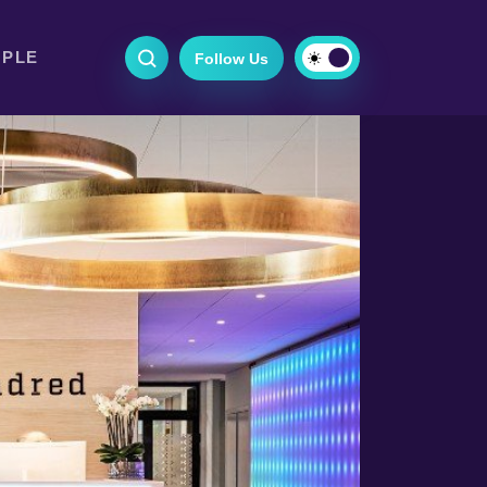
OPLE
Follow Us