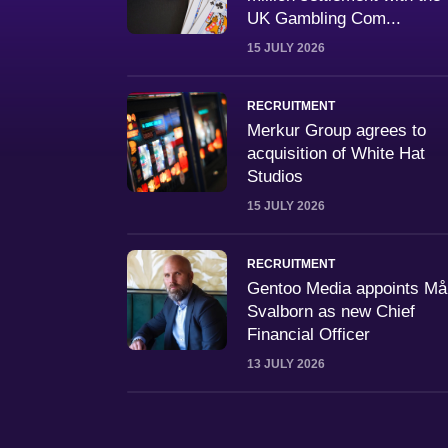
UK Gambling Com...
15 JULY 2026
RECRUITMENT
Merkur Group agrees to
acquisition of White Hat
Studios
15 JULY 2026
RECRUITMENT
Gentoo Media appoints M
Svalborn as new Chief
Financial Officer
13 JULY 2026