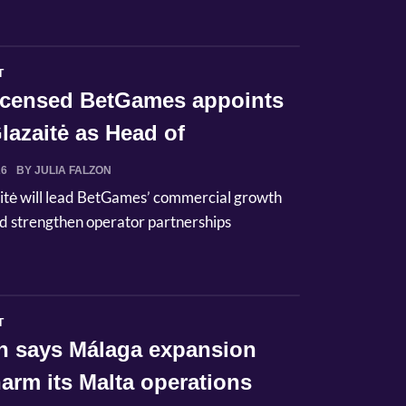
T
licensed BetGames appoints
lazaitė as Head of
ci...
26
BY JULIA FALZON
itė will lead BetGames’ commercial growth
d strengthen operator partnerships
T
n says Málaga expansion
arm its Malta operations