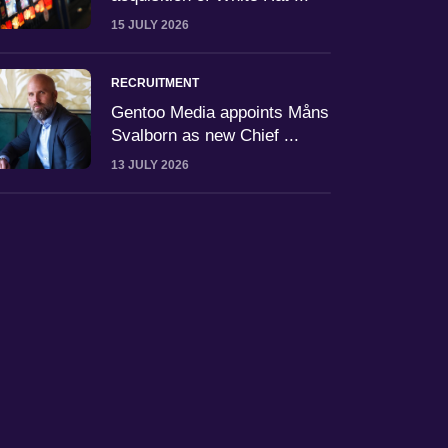
15 JULY 2026
RECRUITMENT
Gentoo Media appoints Måns
Svalborn as new Chief ...
13 JULY 2026