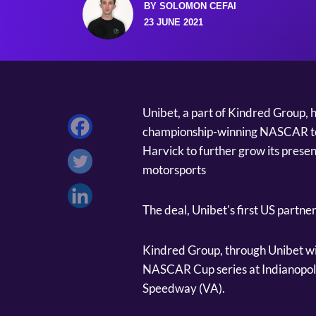
BY SOLOMON CEFAI
23 JUNE 2021
Unibet, a part of Kindred Group, 
championship-winning NASCAR te
Harvick to further grow its presenc
motorsports
The deal, Unibet's first US partn
Kindred Group, through Unibet wil
NASCAR Cup series at Indianopol
Speedway (VA).