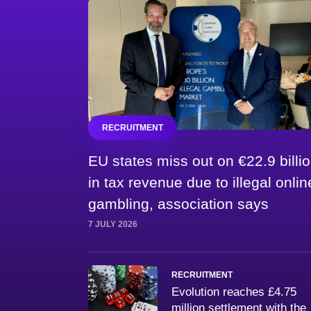
RECRUITMENT
EU states miss out on €22.9 billi
in tax revenue due to illegal onlin
gambling, association says
7 JULY 2026
RECRUITMENT
Evolution reaches £4.75
million settlement with the