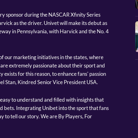
mary sponsor during the NASCAR Xfinity Series
rvick as the driver. Univet will make its debut as
ay in Pennsylvania, with Harvick and the No. 4
f our marketing initiatives in the states, where
ns are extremely passionate about their sport and
ty exists for this reason, to enhance fans' passion
el Stan, Kindred Senior Vice President USA.
easy to understand and filled with insights that
 bets. Integrating Unibet into the sport that fans
y to tell our story. We are By Players, For