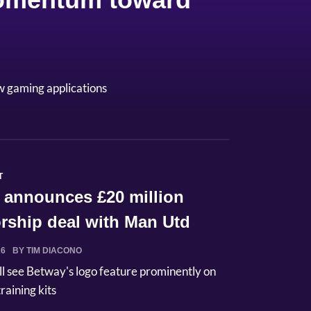
w gaming applications
T
 announces £20 million
rship deal with Man Utd
26
BY TIM DIACONO
ll see Betway's logo feature prominently on
raining kits