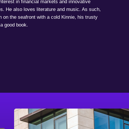
terest in financial markets and innovative
s. He also loves literature and music. As such,
 on the seafront with a cold Kinnie, his trusty
a good book.