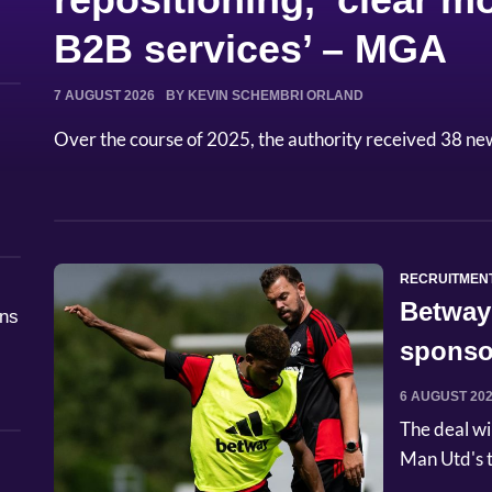
B2B services’ – MGA
7 AUGUST 2026
BY KEVIN SCHEMBRI ORLAND
Over the course of 2025, the authority received 38 ne
RECRUITMEN
Betway
åns
sponso
6 AUGUST 20
The deal wi
Man Utd's t