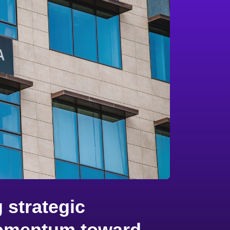
 strategic
 momentum toward