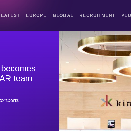
LATEST
EUROPE
GLOBAL
RECRUITMENT
PE
y becomes
CAR team
otorsports