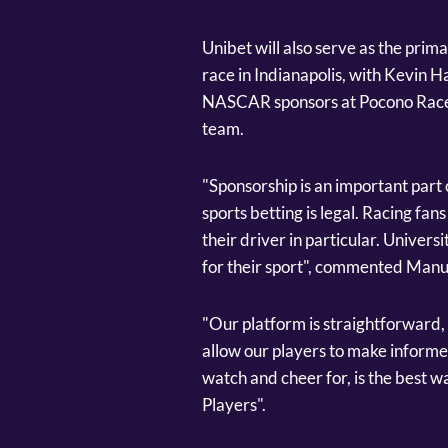
Unibet will also serve as the pri
race in Indianapolis, with Kevin Ha
NASCAR sponsors at Pocono Racew
team.
"Sponsorship is an important part o
sports betting is legal. Racing fa
their driver in particular. Universi
for their sport", commented Manu
"Our platform is straightforward, 
allow our players to make informed
watch and cheer for, is the best wa
Players".