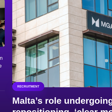
on
e
RECRUITMENT
Malta’s role undergoing
repositioning, ‘clear