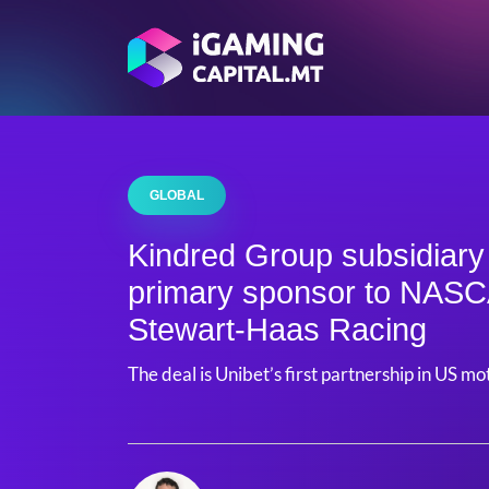
GLOBAL
Kindred Group subsidiar
primary sponsor to NAS
Stewart-Haas Racing
The deal is Unibet’s first partnership in US m