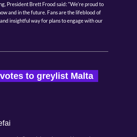
g, President Brett Frood said: "We're proud to
w and in the future. Fans are the lifeblood of
and insightful way for plans to engage with our
otes to greylist Malta  
fai