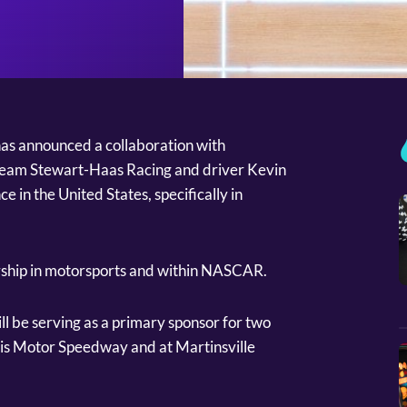
has announced a collaboration with
am Stewart-Haas Racing and driver Kevin
e in the United States, specifically in
ership in motorsports and within NASCAR.
l be serving as a primary sponsor for two
is Motor Speedway and at Martinsville