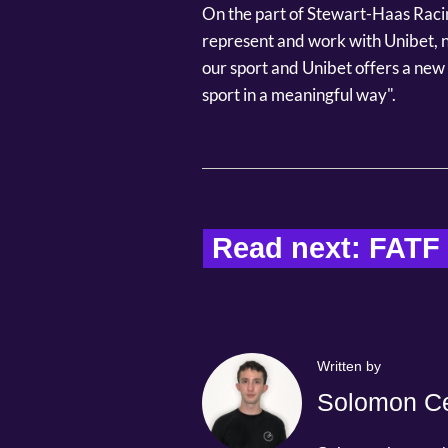
On the part of Stewart-Haas Racin
represent and work with Unibet, no
our sport and Unibet offers a new 
sport in a meaningful way".
Read next: FATF v
Written by
Solomon Ce