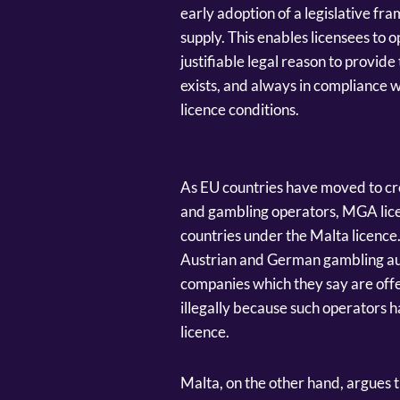
early adoption of a legislative fra
supply. This enables licensees to
justifiable legal reason to provide 
exists, and always in compliance w
licence conditions.
As EU countries have moved to cr
and gambling operators, MGA licen
countries under the Malta licence.
Austrian and German gambling aut
companies which they say are offer
illegally because such operators
licence.
Malta, on the other hand, argues tha