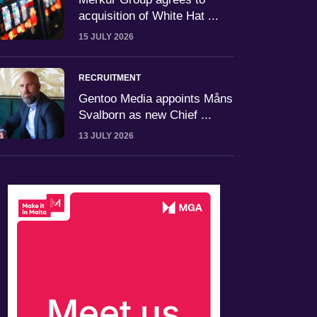
acquisition of White Hat ...
15 JULY 2026
RECRUITMENT
Gentoo Media appoints Måns
Svalborn as new Chief ...
13 JULY 2026