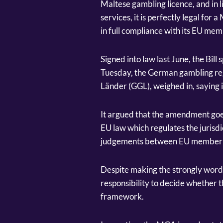
Maltese gambling licence, and in l
services, it is perfectly legal for 
in full compliance with its EU mem
Signed into law last June, the Bill
Tuesday, the German gambling re
Länder (GGL), weighed in, saying 
It argued that the amendment goe
EU law which regulates the jurisdi
judgements between EU member 
Despite making the strongly worde
responsibility to decide whether t
framework.