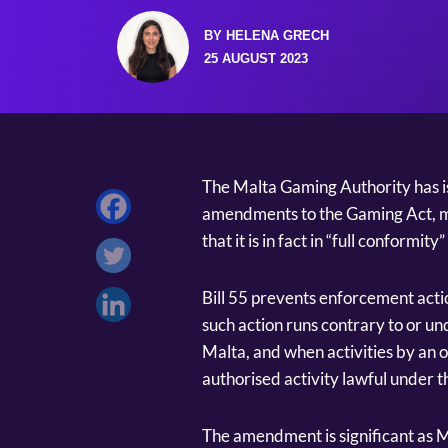
BY HELENA GRECH
25 AUGUST 2023
The Malta Gaming Authority has i
amendments to the Gaming Act, mo
that it is in fact in “full conformity
Bill 55 prevents enforcement acti
such action runs contrary to or un
Malta, and when activities by an o
authorised activity lawful under t
The amendment is significant as 