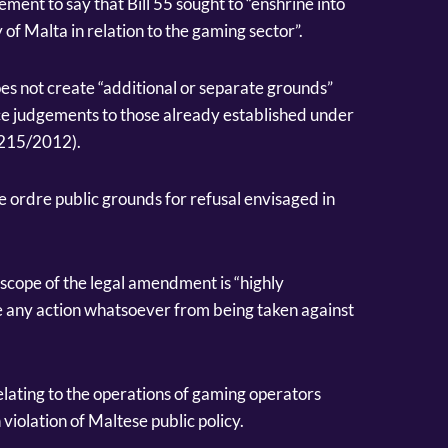
ement to say that Bill 55 sought to “enshrine into
 of Malta in relation to the gaming sector”.
s not create “additional or separate grounds”
rce judgements to those already established under
1215/2012).
the ordre public grounds for refusal envisaged in
scope of the legal amendment is “highly
e any action whatsoever from being taken against
lating to the operations of gaming operators
violation of Maltese public policy.