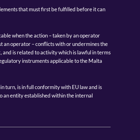
ements that must first be fulfilled before it can
icable when the action – taken by an operator
nst an operator – conflicts with or undermines the
and is related to activity which is lawful in terms
egulatory instruments applicable to the Malta
turn, is in full conformity with EU law and is
 an entity established within the internal