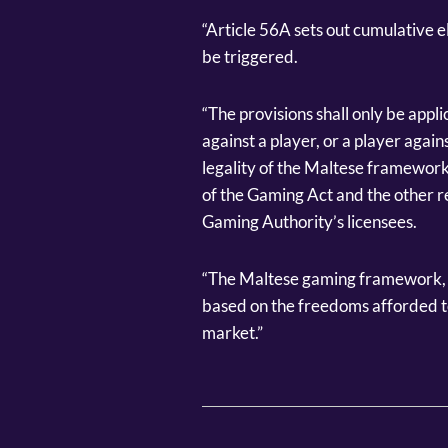
“Article 56A sets out cumulative el
be triggered.
“The provisions shall only be appl
against a player, or a player agai
legality of the Maltese framework, 
of the Gaming Act and the other r
Gaming Authority’s licensees.
“The Maltese gaming framework, in 
based on the freedoms afforded to
market.”