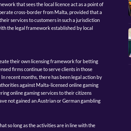
mework that sees the local licence act as a point of
 operate cross-border from Malta, provided that a
their services to customers in such a jurisdiction
ith the legal framework established by local
eate their own licensing framework for betting
sed firms continue to serve clients in those
 In recent months, there has been legal action by
horities against Malta-licensed online gaming
ing online gaming services to their citizens
 have not gained an Austrian or German gambling
t so long as the activities are in line with the