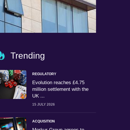
Trending
REGULATORY
Evolution reaches £4.75
million settlement with the
UK ...
15 JULY 2026
ACQUISITION
Merkur Group agrees to