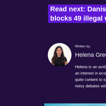
Read next: Danis
blocks 49 illegal
Written by
Helena Gre
Helena is an avid 
an interest in ec
quite content to 
noisy debates wit