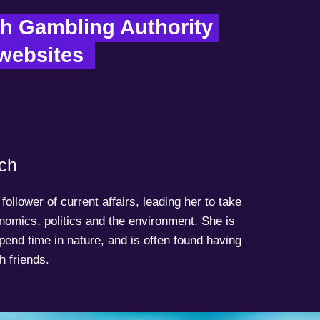
h Gambling Authority 
 websites  
ch
follower of current affairs, leading her to take
onomics, politics and the environment. She is
spend time in nature, and is often found having
h friends.