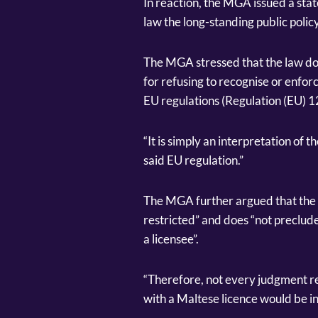
In reaction, the MGA issued a stat
law the long-standing public policy
The MGA stressed that the law doe
for refusing to recognise or enfo
EU regulations (Regulation (EU) 
“It is simply an interpretation of 
said EU regulation.”
The MGA further argued that the 
restricted” and does “not preclud
a licensee”.
“Therefore, not every judgment re
with a Maltese licence would be in 