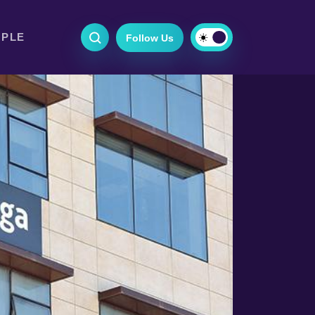
OPLE
Follow Us