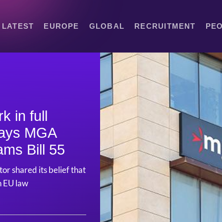
LATEST
EUROPE
GLOBAL
RECRUITMENT
PE
 in full
 says MGA
ams Bill 55
or shared its belief that
th EU law