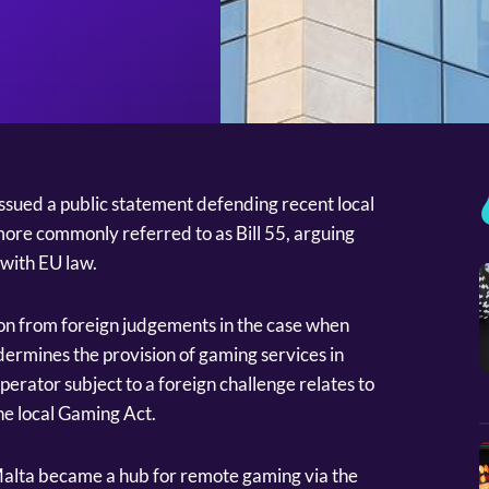
ssued a public statement defending recent local
re commonly referred to as Bill 55, arguing
” with EU law.
on from foreign judgements in the case when
dermines the provision of gaming services in
perator subject to a foreign challenge relates to
he local Gaming Act.
Malta became a hub for remote gaming via the