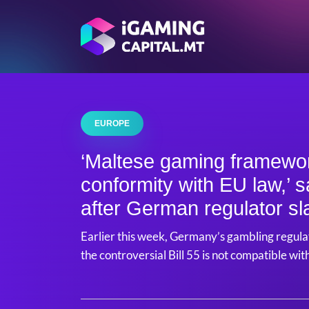
EUROPE
‘Maltese gaming framework
conformity with EU law,’
after German regulator sl
Earlier this week, Germany’s gambling regulat
the controversial Bill 55 is not compatible wi