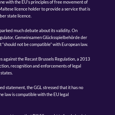
ine with the EU’s principles of free movement of
a Maltese licence holder to provide a service that is
ber state licence.
 sparked much debate about its validity. On
gulator, Gemeinsamen Glücksspielbehörde der
it “should not be compatible” with European law.
s against the Recast Brussels Regulation, a 2013
ction, recognition and enforcements of legal
states.
d statement, the GGL stressed that it has no
he law is compatible with the EU legal