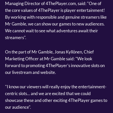
Managing Director of 4ThePlayer.com, said: "One of
the core values of 4ThePlayer is player entertainment!
By working with responsible and genuine streamers like
Mr Gamble, we can show our games to new audiences.
We cannot wait to see what adventures await their
streamers".
On the part of Mr Gamble, Jonas Kyllönen, Chief
Marketing Officer at Mr Gamble said: "We look
forward to promoting 4ThePlayer's innovative slots on
our livestream and website.
"I know our viewers will really enjoy the entertainment-
centric slots... and we are excited that we could
showcase these and other exciting 4ThePlayer games to
our audience".