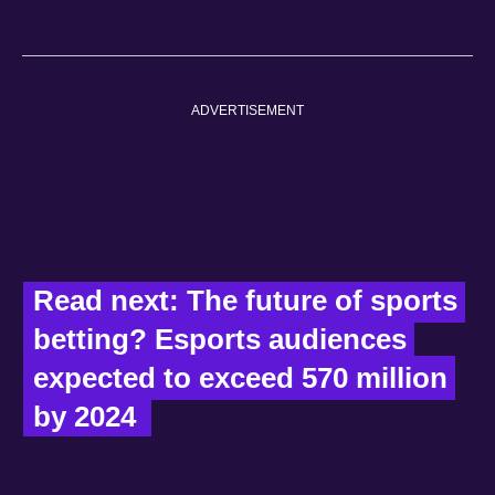
ADVERTISEMENT
Read next: The future of sports 
betting? Esports audiences 
expected to exceed 570 million 
by 2024  