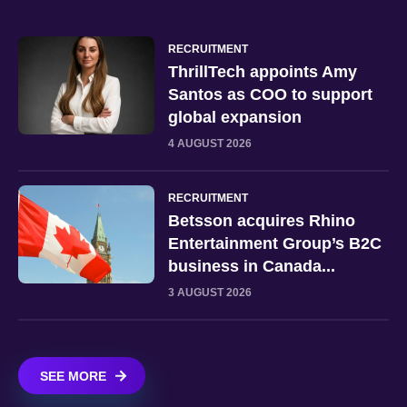
RECRUITMENT
ThrillTech appoints Amy
Santos as COO to support
global expansion
4 AUGUST 2026
RECRUITMENT
Betsson acquires Rhino
Entertainment Group’s B2C
business in Canada...
3 AUGUST 2026
SEE MORE