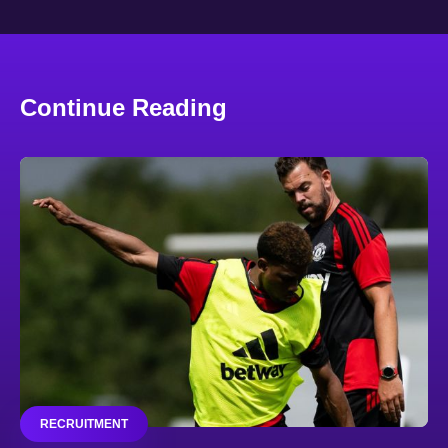
Continue Reading
RECRUITMENT