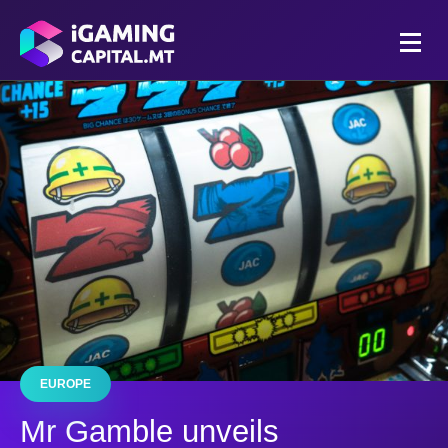
EUROPE
Mr Gamble unveils