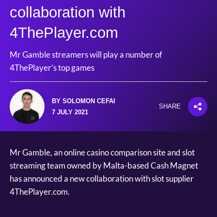
collaboration with
4ThePlayer.com
Mr Gamble streamers will play a number of
4ThePlayer’s top games
BY SOLOMON CEFAI
SHARE
7 JULY 2021
Mr Gamble, an online casino comparison site and slot
streaming team owned by Malta-based Cash Magnet
has announced a new collaboration with slot supplier
4ThePlayer.com.