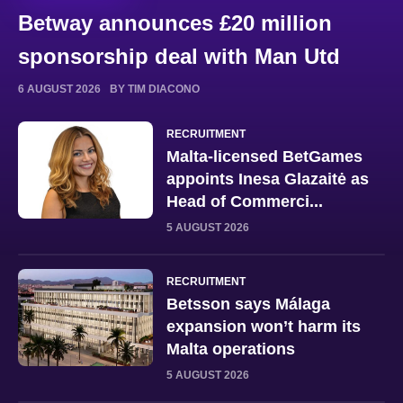
Betway announces £20 million
sponsorship deal with Man Utd
6 AUGUST 2026
BY TIM DIACONO
RECRUITMENT
Malta-licensed BetGames
appoints Inesa Glazaitė as
Head of Commerci...
5 AUGUST 2026
RECRUITMENT
Betsson says Málaga
expansion won’t harm its
Malta operations
5 AUGUST 2026