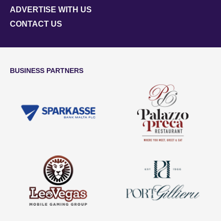
ADVERTISE WITH US
CONTACT US
BUSINESS PARTNERS