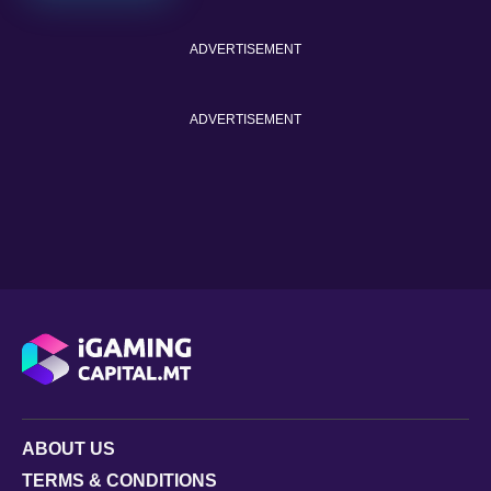
ADVERTISEMENT
ADVERTISEMENT
ABOUT US
TERMS & CONDITIONS