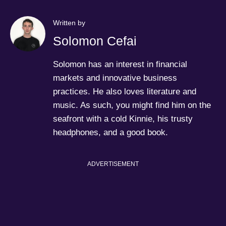
Written by
Solomon Cefai
Solomon has an interest in financial
markets and innovative business
practices. He also loves literature and
music. As such, you might find him on the
seafront with a cold Kinnie, his trusty
headphones, and a good book.
ADVERTISEMENT