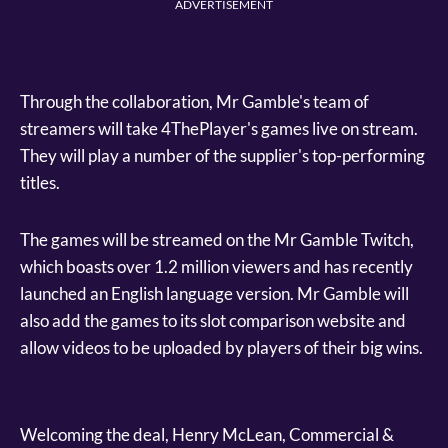
ADVERTISEMENT
Through the collaboration, Mr Gamble's team of
streamers will take 4ThePlayer's games live on stream.
They will play a number of the supplier's top-performing
titles.
The games will be streamed on the Mr Gamble Twitch,
which boasts over 1.2 million viewers and has recently
launched an English language version. Mr Gamble will
also add the games to its slot comparison website and
allow videos to be uploaded by players of their big wins.
Welcoming the deal, Henry McLean, Commercial &