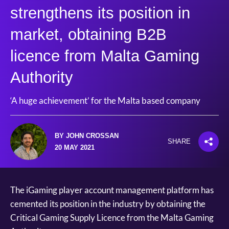
strengthens its position in
market, obtaining B2B
licence from Malta Gaming
Authority
‘A huge achievement’ for the Malta based company
BY JOHN CROSSAN
SHARE
20 MAY 2021
The iGaming player account management platform has
cemented its position in the industry by obtaining the
Critical Gaming Supply Licence from the Malta Gaming