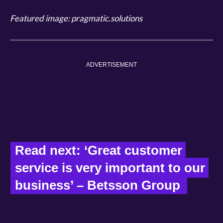
Featured image: pragmatic.solutions
ADVERTISEMENT
Read next: ‘Great customer 
service is very important to our 
business’ – Betsson Group  