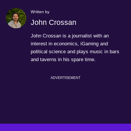
Written by
John Crossan
John Crossan is a journalist with an
interest in economics, iGaming and
political science and plays music in bars
and taverns in his spare time.
ADVERTISEMENT