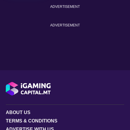
ADVERTISEMENT
ADVERTISEMENT
ABOUT US
TERMS & CONDITIONS
ADVERTISE WITH US