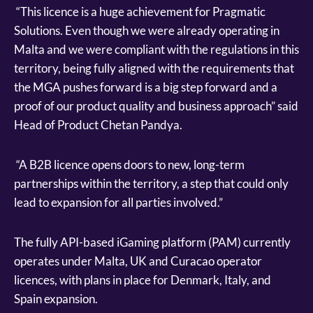
“This licence is a huge achievement for Pragmatic
Solutions. Even though we were already operating in
Malta and we were compliant with the regulations in this
territory, being fully aligned with the requirements that
the MGA pushes forward is a big step forward and a
proof of our product quality and business approach” said
Head of Product Chetan Pandya.
“A B2B licence opens doors to new, long-term
partnerships within the territory, a step that could only
lead to expansion for all parties involved.”
The fully API-based iGaming platform (PAM) currently
operates under Malta, UK and Curacao operator
licences, with plans in place for Denmark, Italy, and
Spain expansion.