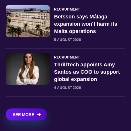
RECRUITMENT
Betsson says Málaga
expansion won’t harm its
Malta operations
5 AUGUST 2026
RECRUITMENT
ThrillTech appoints Amy
Santos as COO to support
global expansion
4 AUGUST 2026
SEE MORE