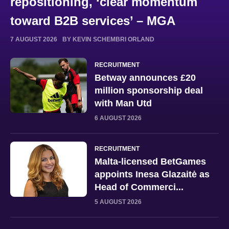
repositioning, ‘clear momentum
toward B2B services’ – MGA
7 AUGUST 2026
BY KEVIN SCHEMBRI ORLAND
RECRUITMENT
Betway announces £20
million sponsorship deal
with Man Utd
6 AUGUST 2026
RECRUITMENT
Malta-licensed BetGames
appoints Inesa Glazaitė as
Head of Commerci...
5 AUGUST 2026