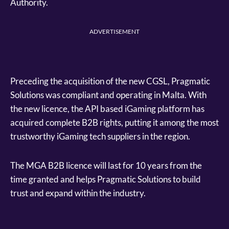
Authority.
ADVERTISEMENT
Preceding the acquisition of the new CGSL, Pragmatic
Solutions was compliant and operating in Malta. With
the new licence, the API based iGaming platform has
acquired complete B2B rights, putting it among the most
trustworthy iGaming tech suppliers in the region.
The MGA B2B licence will last for 10 years from the
time granted and helps Pragmatic Solutions to build
trust and expand within the industry.