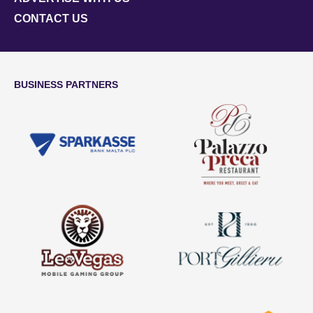
CONTACT US
BUSINESS PARTNERS