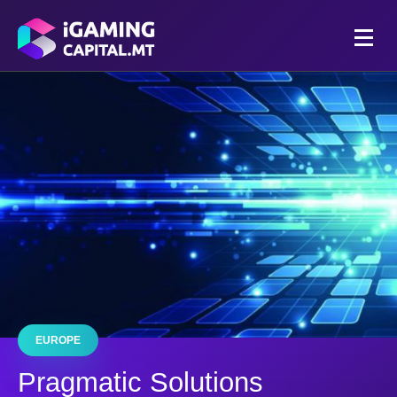
EUROPE
Pragmatic Solutions