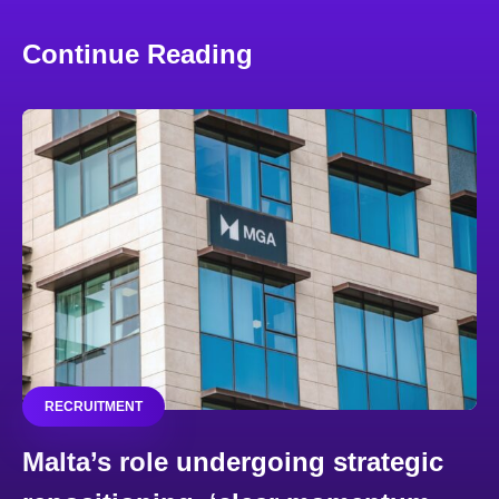
Continue Reading
RECRUITMENT
Malta’s role undergoing strategic