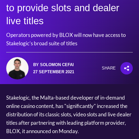
to provide slots and dealer
live titles
Operators powered by BLOX will now have access to
Stakelogic’s broad suite of titles
BY SOLOMON CEFAI
SHARE
27 SEPTEMBER 2021
Stakelogic, the Malta-based developer of in-demand
online casino content, has "significantly" increased the
distribution of its classic slots, video slots and live dealer
titles after partnering with leading platform provider,
BLOX, it announced on Monday.