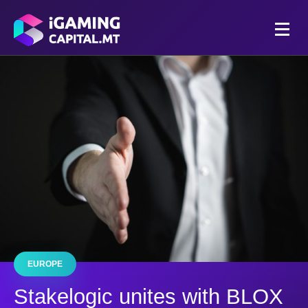
EUROPE
Stakelogic unites with BLOX