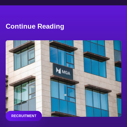
Continue Reading
RECRUITMENT