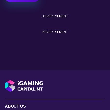
ADVERTISEMENT
ADVERTISEMENT
ABOUT US