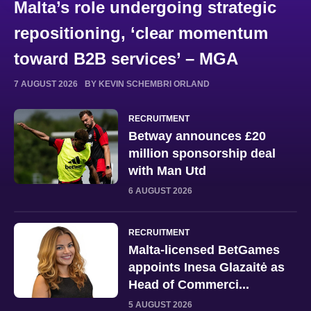
Malta’s role undergoing strategic
repositioning, ‘clear momentum
toward B2B services’ – MGA
7 AUGUST 2026
BY KEVIN SCHEMBRI ORLAND
RECRUITMENT
Betway announces £20
million sponsorship deal
with Man Utd
6 AUGUST 2026
RECRUITMENT
Malta-licensed BetGames
appoints Inesa Glazaitė as
Head of Commerci...
5 AUGUST 2026