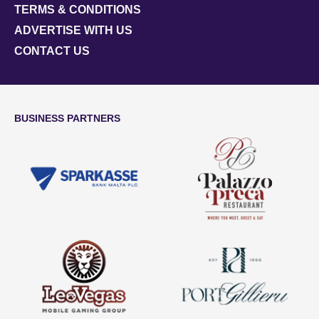
TERMS & CONDITIONS
ADVERTISE WITH US
CONTACT US
BUSINESS PARTNERS