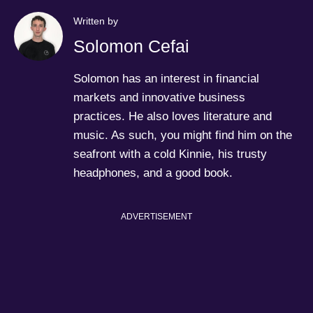
Written by
Solomon Cefai
Solomon has an interest in financial
markets and innovative business
practices. He also loves literature and
music. As such, you might find him on the
seafront with a cold Kinnie, his trusty
headphones, and a good book.
ADVERTISEMENT