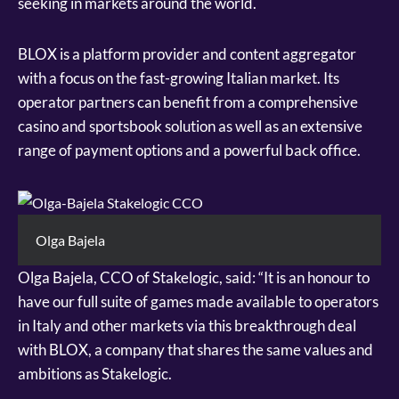
seeking in markets around the world.
BLOX is a platform provider and content aggregator
with a focus on the fast-growing Italian market. Its
operator partners can benefit from a comprehensive
casino and sportsbook solution as well as an extensive
range of payment options and a powerful back office.
Olga Bajela
Olga Bajela, CCO of Stakelogic, said: “It is an honour to
have our full suite of games made available to operators
in Italy and other markets via this breakthrough deal
with BLOX, a company that shares the same values and
ambitions as Stakelogic.