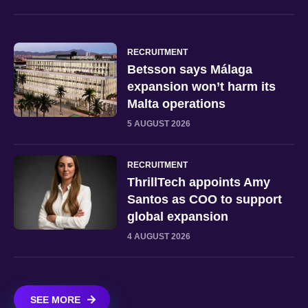
RECRUITMENT
Betsson says Málaga
expansion won’t harm its
Malta operations
5 AUGUST 2026
RECRUITMENT
ThrillTech appoints Amy
Santos as COO to support
global expansion
4 AUGUST 2026
SEE MORE