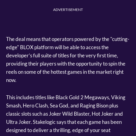
ADVERTISEMENT
The deal means that operators powered by the "cutting-
edge" BLOX platform will be able to access the
developer’s full suite of titles for the very first time,
providing their players with the opportunity to spin the
reels on some of the hottest games in the market right
now.
This includes titles like Black Gold 2 Megaways, Viking
Smash, Hero Clash, Sea God, and Raging Bison plus
classic slots such as Joker Wild Blaster, Hot Joker and
Ultra Joker. Stakelogic says that each game has been
designed to deliver a thrilling, edge of your seat