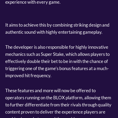
experience with every game.
It aims to achieve this by combining striking design and
authentic sound with highly entertaining gameplay.
The developer is also responsible for highly innovative
mechanics such as Super Stake, which allows players to
effectively double their bet to be in with the chance of
triggering one of the game’s bonus features at a much-
improved hit frequency.
These features and more will now be offered to
operators running on the BLOX platform, allowing them
to further differentiate from their rivals through quality
content proven to deliver the experience players are