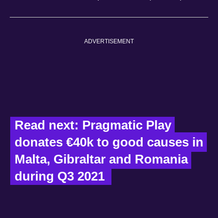
ADVERTISEMENT
Read next: Pragmatic Play 
donates €40k to good causes in 
Malta, Gibraltar and Romania 
during Q3 2021  