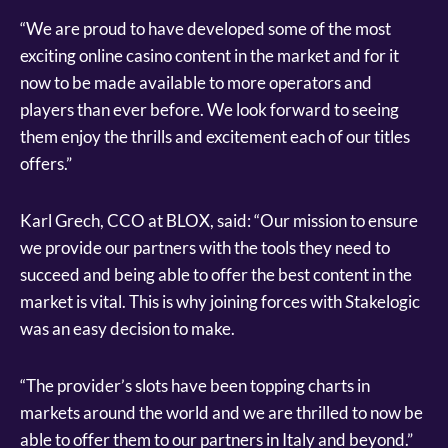
“We are proud to have developed some of the most
exciting online casino content in the market and for it
now to be made available to more operators and
players than ever before. We look forward to seeing
them enjoy the thrills and excitement each of our titles
offers.”
Karl Grech, CCO at BLOX, said: “Our mission to ensure
we provide our partners with the tools they need to
succeed and being able to offer the best content in the
market is vital. This is why joining forces with Stakelogic
was an easy decision to make.
“The provider’s slots have been topping charts in
markets around the world and we are thrilled to now be
able to offer them to our partners in Italy and beyond.”