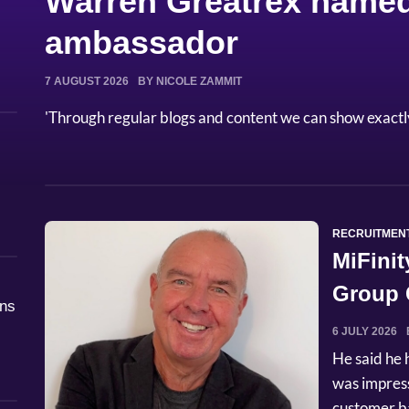
Warren Greatrex named
ambassador
7 AUGUST 2026
BY NICOLE ZAMMIT
'Through regular blogs and content we can show exactl
RECRUITMEN
MiFinit
Group C
åns
6 JULY 2026
He said he 
was impres
customer ba