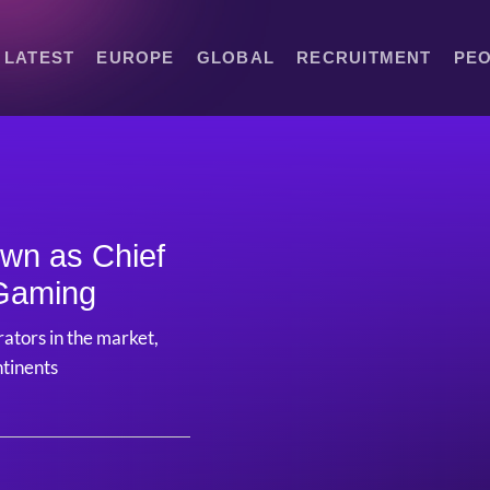
LATEST
EUROPE
GLOBAL
RECRUITMENT
PE
own as Chief
 Gaming
ators in the market,
ntinents