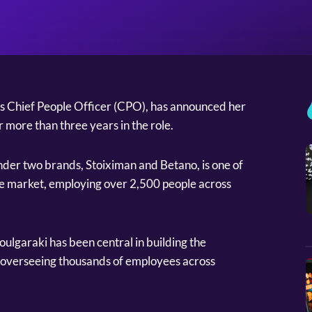
’s Chief People Officer (CPO), has announced her
more than three years in the role.
der two brands, Stoiximan and Betano, is one of
he market, employing over 2,500 people across
ulgaraki has been central in building the
overseeing thousands of employees across