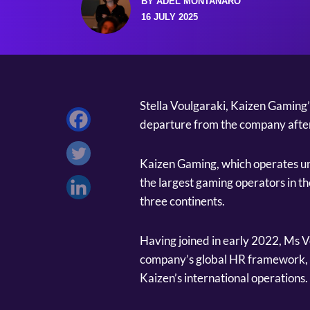
BY ADEL MONTANARO
16 JULY 2025
Stella Voulgaraki, Kaizen Gaming
departure from the company after 
Kaizen Gaming, which operates un
the largest gaming operators in t
three continents.
Having joined in early 2022, Ms Vo
company’s global HR framework, 
Kaizen’s international operations.