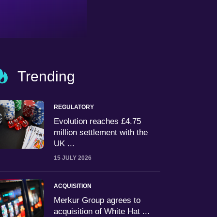
Trending
REGULATORY
Evolution reaches £4.75
million settlement with the
UK ...
15 JULY 2026
ACQUISITION
Merkur Group agrees to
acquisition of White Hat ...