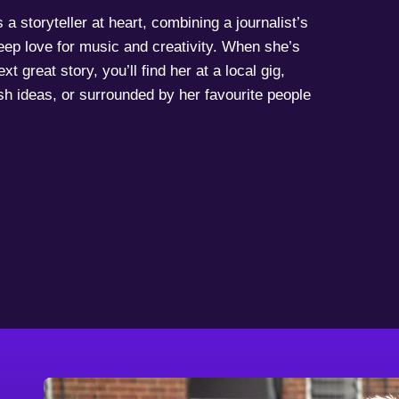
a storyteller at heart, combining a journalist’s
deep love for music and creativity. When she’s
xt great story, you’ll find her at a local gig,
sh ideas, or surrounded by her favourite people