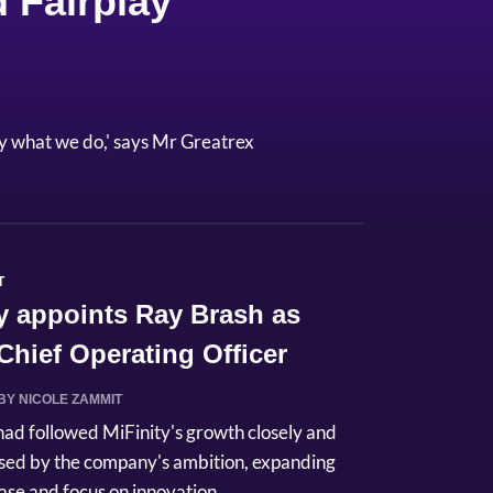
 Fairplay
y what we do,' says Mr Greatrex
T
y appoints Ray Brash as
hief Operating Officer
BY NICOLE ZAMMIT
had followed MiFinity's growth closely and
sed by the company's ambition, expanding
se and focus on innovation