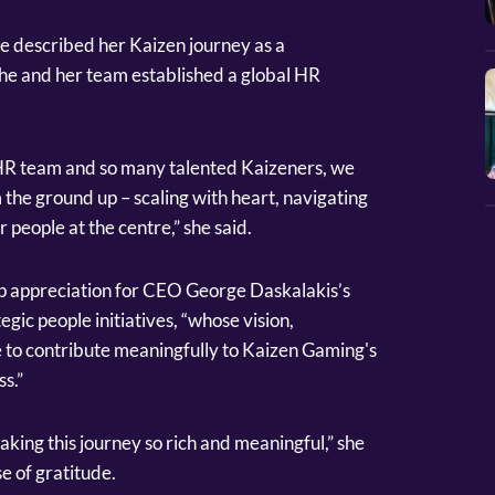
 described her Kaizen journey as a
he and her team established a global HR
HR team and so many talented Kaizeners, we
m the ground up – scaling with heart, navigating
people at the centre,” she said.
p appreciation for CEO George Daskalakis’s
egic people initiatives, “whose vision,
e to contribute meaningfully to Kaizen Gaming's
s.”
king this journey so rich and meaningful,” she
e of gratitude.