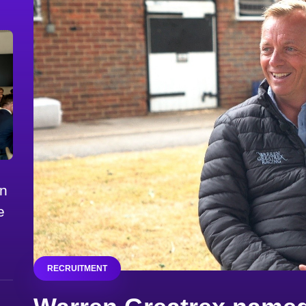
on
e
RECRUITMENT