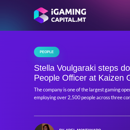
PEOPLE
Stella Voulgaraki steps d
People Officer at Kaizen
The company is one of the largest gaming oper
employing over 2,500 people across three co