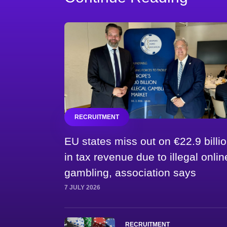
RECRUITMENT
EU states miss out on €22.9 billi
in tax revenue due to illegal onlin
gambling, association says
7 JULY 2026
RECRUITMENT