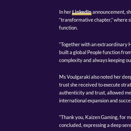
In her
LinkedIn
announcement, she
“transformative chapter,” where s
function.
“Together with an extraordinary 
built a global People function fro
complexity and always keeping our 
Ms Voulgaraki also noted her dee
trust she received to execute strat
authenticity and trust, allowed m
international expansion and succes
“Thank you, Kaizen Gaming, for ma
concluded, expressing a deep sens