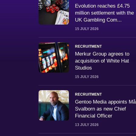
Evolution reaches £4.75
million settlement with the
UK Gambling Com...
15 JULY 2026
RECRUITMENT
Merkur Group agrees to
acquisition of White Hat
Studios
15 JULY 2026
RECRUITMENT
Gentoo Media appoints M
Svalborn as new Chief
Financial Officer
13 JULY 2026