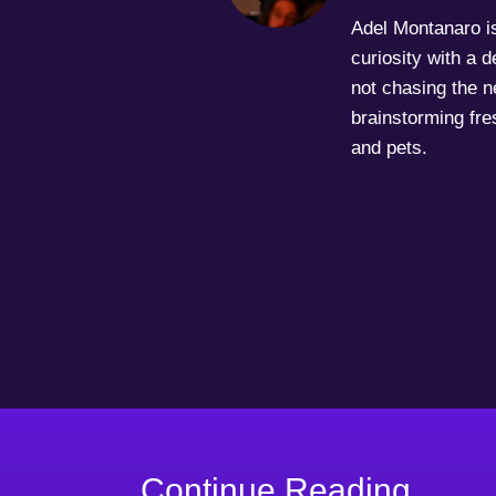
Adel Montanaro is 
curiosity with a 
not chasing the ne
brainstorming fre
and pets.
Continue Reading