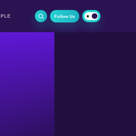
OPLE
Follow Us