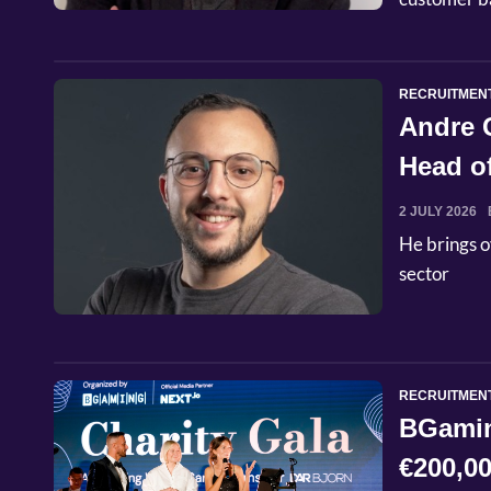
RECRUITMEN
Andre 
Head o
2 JULY 2026
He brings o
sector
RECRUITMEN
BGaming
€200,00