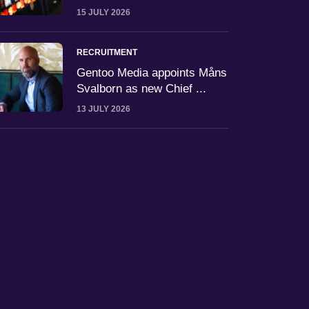
15 JULY 2026
RECRUITMENT
Gentoo Media appoints Måns
Svalborn as new Chief ...
13 JULY 2026