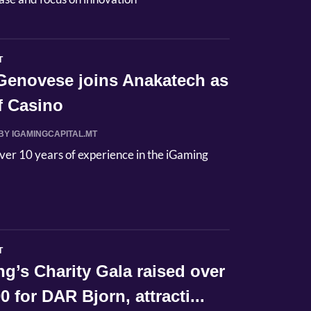
T
Genovese joins Anakatech as
f Casino
BY IGAMINGCAPITAL.MT
ver 10 years of experience in the iGaming
T
’s Charity Gala raised over
0 for DAR Bjorn, attracti...