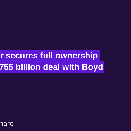
r secures full ownership 
755 billion deal with Boyd 
naro