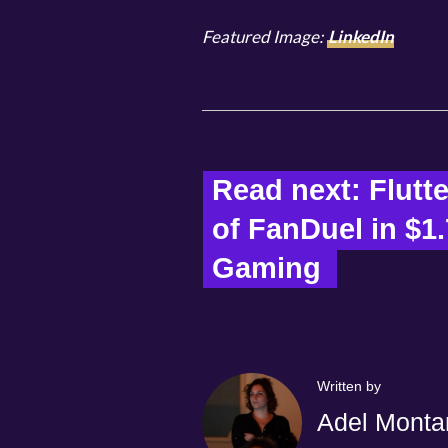
Featured Image:
LinkedIn
Read next: Flutte
of FanDuel in $1.
Gaming  
Written by
Adel Monta