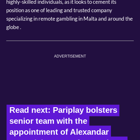
highly-skilled individuals, as it looks to cement its
position as one of leading and trusted company
specializing in remote gambling in Malta and around the
globe .
ADVERTISEMENT
Read next: Pariplay bolsters 
senior team with the 
appointment of Alexandar 