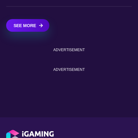
SEE MORE
ADVERTISEMENT
ADVERTISEMENT