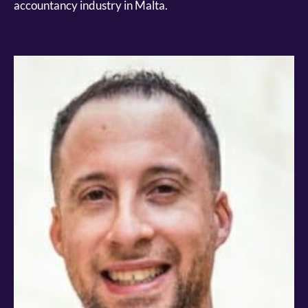
accountancy industry in Malta.