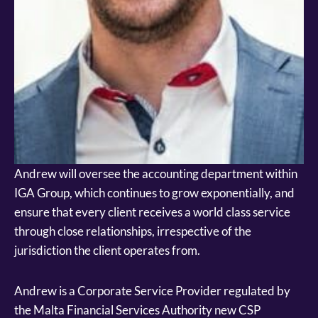
Andrew will oversee the accounting department within
IGA Group, which continues to grow exponentially, and
ensure that every client receives a world class service
through close relationships, irrespective of the
jurisdiction the client operates from.
Andrew is a Corporate Service Provider regulated by
the Malta Financial Services Authority new CSP