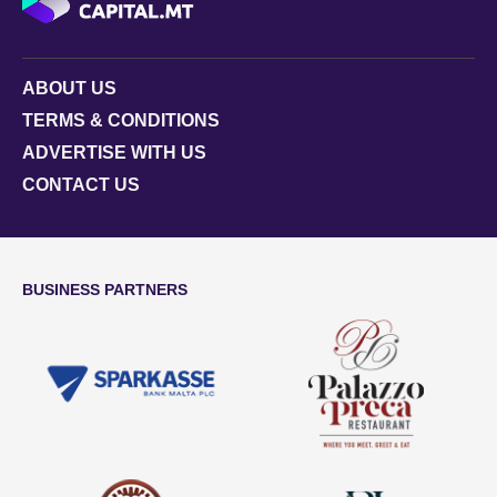
ABOUT US
TERMS & CONDITIONS
ADVERTISE WITH US
CONTACT US
BUSINESS PARTNERS