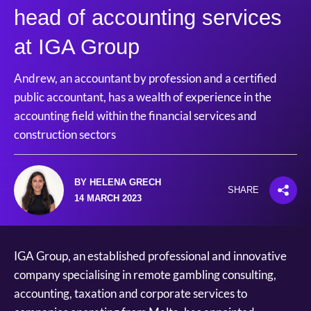
head of accounting services
at IGA Group
Andrew, an accountant by profession and a certified
public accountant, has a wealth of experience in the
accounting field within the financial services and
construction sectors
BY HELENA GRECH
SHARE
14 MARCH 2023
IGA Group, an established professional and innovative
company specialising in remote gambling consulting,
accounting, taxation and corporate services to