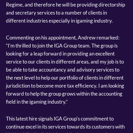
Regime, and therefore he will be providing directorship
and secretary services to a number of clients in
different industries especially in igaming industry.
Commenting on his appointment, Andrew remarked:
“I’m thrilled to join the IGA Group team. The group is
looking for a leap forward in providing an excellent
service to our clients in different areas, and my job is to
be able to take accountancy and advisory services to
the next level to help our portfolio of clients in different
jurisdiction to become more tax efficiency. I am looking
forward to help the group grows within the accounting
field in the igaming industry.”
This latest hire signals IGA Group's commitment to
continue excel in its services towards its customers with