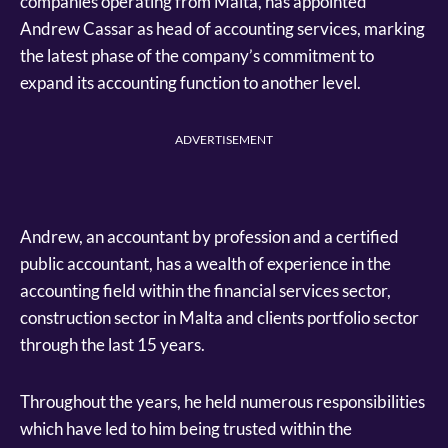
companies operating from Malta, has appointed
Andrew Cassar as head of accounting services, marking
the latest phase of the company’s commitment to
expand its accounting function to another level.
ADVERTISEMENT
Andrew, an accountant by profession and a certified
public accountant, has a wealth of experience in the
accounting field within the financial services sector,
construction sector in Malta and clients portfolio sector
through the last 15 years.
Throughout the years, he held numerous responsibilities
which have led to him being trusted within the