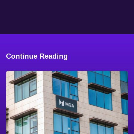
Continue Reading