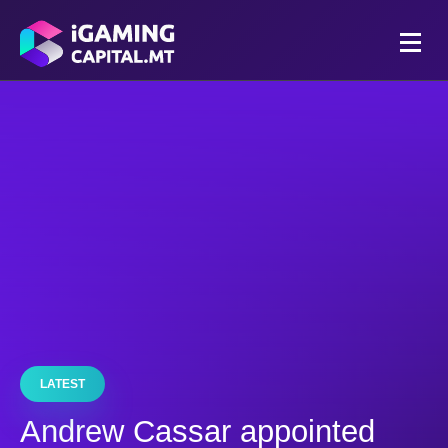
LATEST
Andrew Cassar appointed