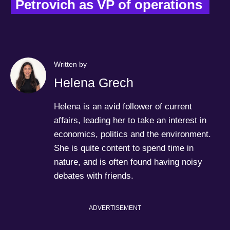
Petrovich as VP of operations  
Written by
Helena Grech
Helena is an avid follower of current
affairs, leading her to take an interest in
economics, politics and the environment.
She is quite content to spend time in
nature, and is often found having noisy
debates with friends.
ADVERTISEMENT