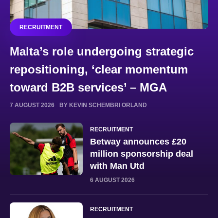
RECRUITMENT
Malta’s role undergoing strategic
repositioning, ‘clear momentum
toward B2B services’ – MGA
7 AUGUST 2026
BY KEVIN SCHEMBRI ORLAND
RECRUITMENT
Betway announces £20
million sponsorship deal
with Man Utd
6 AUGUST 2026
RECRUITMENT