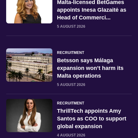
Malta-licensed BetGames
appoints Inesa Glazaitė as
Head of Commerci...
5 AUGUST 2026
RECRUITMENT
Betsson says Málaga
expansion won’t harm its
Malta operations
5 AUGUST 2026
RECRUITMENT
ThrillTech appoints Amy
Santos as COO to support
global expansion
4 AUGUST 2026