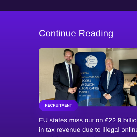
Continue Reading
RECRUITMENT
EU states miss out on €22.9 billi
in tax revenue due to illegal onlin