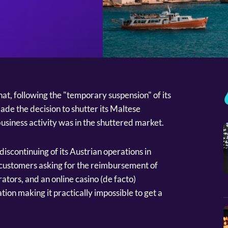
t, following the "temporary suspension" of its
made the decision to shutter its Maltese
siness activity was in the shuttered market.
iscontinuing of its Austrian operations in
 customers asking for the reimbursement of
ators, and an online casino (de facto)
tion making it practically impossible to get a