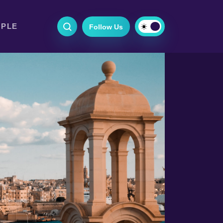
OPLE
Follow Us