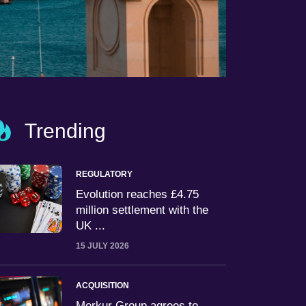
Trending
REGULATORY
Evolution reaches £4.75
million settlement with the
UK ...
15 JULY 2026
ACQUISITION
Merkur Group agrees to