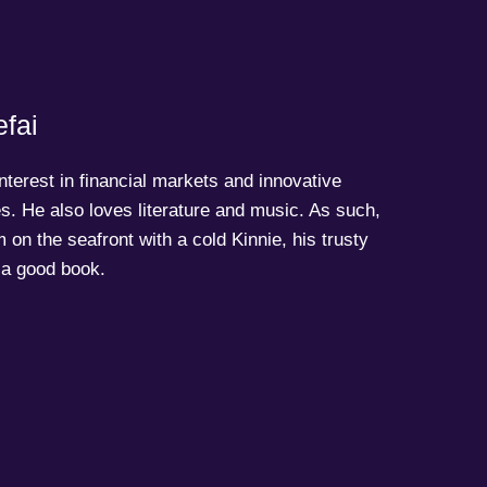
fai
terest in financial markets and innovative
s. He also loves literature and music. As such,
 on the seafront with a cold Kinnie, his trusty
a good book.