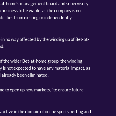
et-at-home's management board and supervisory
 business to be viable, as the company is no
liabilities from existing or independently
 in no way affected by the winding up of Bet-at-
ed.
 of the wider Bet-at-home group, the winding
is not expected to have any material impact, as
d already been eliminated.
e to open up new markets, "to ensure future
ctive in the domain of online sports betting and