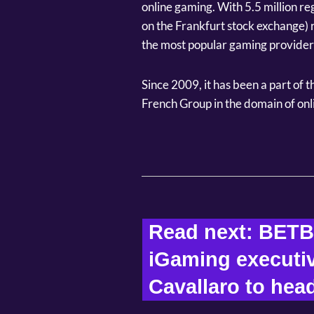
online gaming. With 5.5 million re
on the Frankfurt stock exchange) r
the most popular gaming providers
Since 2009, it has been a part of 
French Group in the domain of onl
Read next: BETB
iGaming executiv
Cavallaro to head