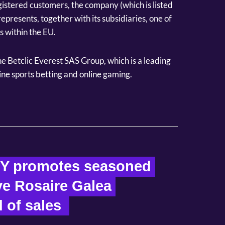
gistered customers, the company (which is listed
epresents, together with its subsidiaries, one of
 within the EU.
the Betclic Everest SAS Group, which is a leading
ine sports betting and online gaming.
Y promotes seasoned 
e Rosaire Galea 
 of sales  