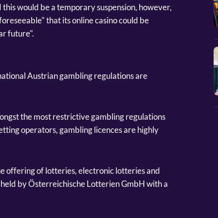
d this would be a temporary suspension, however,
 foreseeable" that its online casino could be
ar future".
e national Austrian gambling regulations are
ngst the most restrictive gambling regulations
etting operators, gambling licences are highly
e offering of lotteries, electronic lotteries and
is held by Österreichische Lotterien GmbH with a