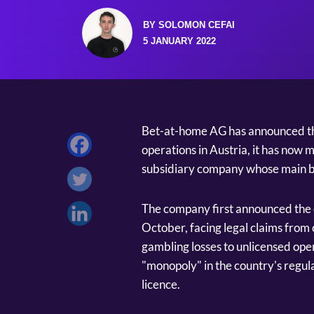
BY SOLOMON CEFAI
5 JANUARY 2022
Bet-at-home AG has announced tha
operations in Austria, it has now 
subsidiary company whose main bu
The company first announced the d
October, facing legal claims from
gambling losses to unlicensed oper
"monopoly" in the country's regula
licence.