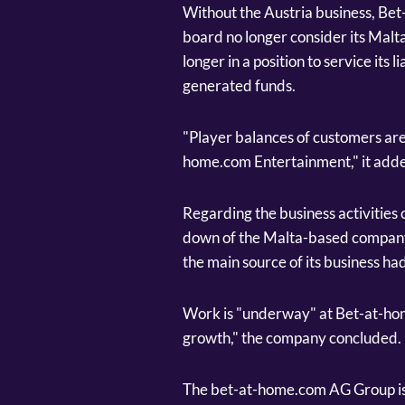
Without the Austria business, B
board no longer consider its Malta
longer in a position to service its 
generated funds.
"Player balances of customers are
home.com Entertainment," it add
Regarding the business activities
down of the Malta-based company 
the main source of its business ha
Work is "underway" at Bet-at-hom
growth," the company concluded.
The bet-at-home.com AG Group is a