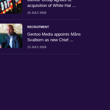
acquisition of White Hat ...
15 JULY 2026
RECRUITMENT
Gentoo Media appoints Måns
Svalborn as new Chief ...
13 JULY 2026