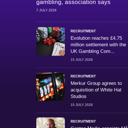
gambling, association says
7 JULY 2026
RECRUITMENT
Evolution reaches £4.75
million settlement with the
UK Gambling Com...
15 JULY 2026
RECRUITMENT
Merkur Group agrees to
acquisition of White Hat
Studios
15 JULY 2026
RECRUITMENT