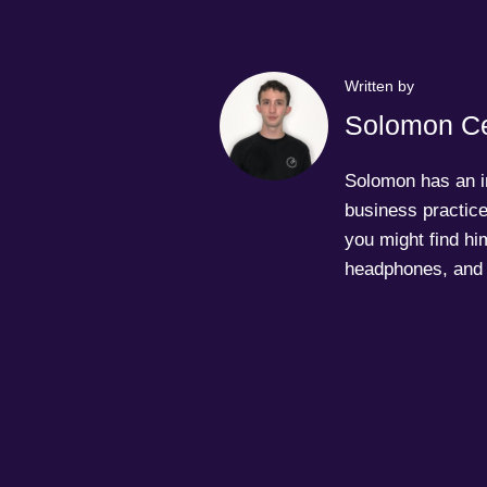
Written by
Solomon Ce
Solomon has an in
business practice
you might find him
headphones, and 