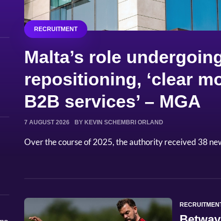
RECRUITMENT
Malta’s role undergoing
repositioning, ‘clear
B2B services’ – MGA
7 AUGUST 2026
BY KEVIN SCHEMBRI ORLAND
Over the course of 2025, the authority received 38 ne
RECRUITMEN
Betway