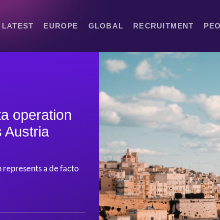
LATEST
EUROPE
GLOBAL
RECRUITMENT
PE
ta operation
s Austria
n represents a de facto