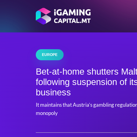
EUROPE
Bet-at-home shutters Mal
following suspension of it
business
It maintains that Austria’s gambling regulatio
monopoly