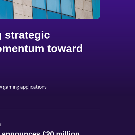
 strategic
 momentum toward
w gaming applications
T
 announces £20 million