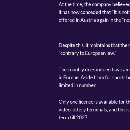
At the time, the company believe
it has now conceded that "it is not
offered in Austria again in the "ne
Despite this, it maintains that th
"contrary to European law."
The country does indeed have amo
in Europe. Aside from for sports b
limited in number.
Only one licence is available for th
video lottery terminals, and this 
term till 2027.