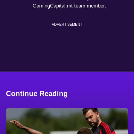
iGamingCapital.mt team member.
ADVERTISEMENT
Continue Reading