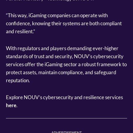
“This way, iGaming companies can operate with
confidence, knowing their systems are both compliant
and resilient.”
With regulators and players demanding ever-higher
standards of trust and security, NOUV’s cybersecurity
services offer the iGaming sector a robust framework to
protect assets, maintain compliance, and safeguard
reputation.
Explore NOUV’s cybersecurity and resilience services
here
.
ADVERTISEMENT