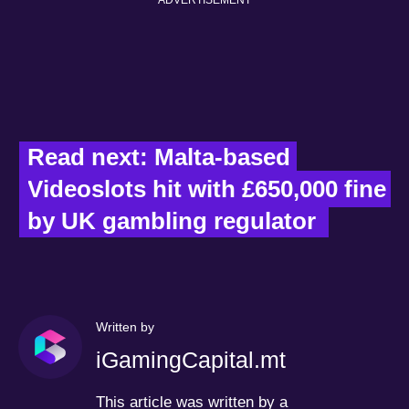
Read next: Malta-based 
Videoslots hit with £650,000 fine 
by UK gambling regulator  
Written by
iGamingCapital.mt
This article was written by a