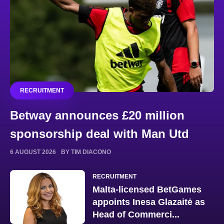
RECRUITMENT
Betway announces £20 million
sponsorship deal with Man Utd
6 AUGUST 2026
BY TIM DIACONO
RECRUITMENT
Malta-licensed BetGames
appoints Inesa Glazaitė as
Head of Commerci...