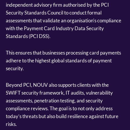
independent advisory firm authorised by the PCI
Security Standards Council to conduct formal
assessments that validate an organisation's compliance
with the Payment Card Industry Data Security
Standards (PCI DSS).
This ensures that businesses processing card payments
adhere to the highest global standards of payment
security.
Beyond PCI, NOUV also supports clients with the
SWIFT security framework, IT audits, vulnerability
assessments, penetration testing, and security
compliance reviews. The goal is to not only address
today’s threats but also build resilience against future
risks.