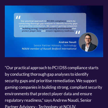
“Our practical approach to PCI DSS compliance starts
by conducting thorough gap analyses to identify
security gaps and prioritise remediation. We support
gaming companies in building strong, compliant security
environments that protect player data and ensure
regulatory readiness,” says Andrew Naudi, Senior
Partner Advisory - Technology at NOUV.