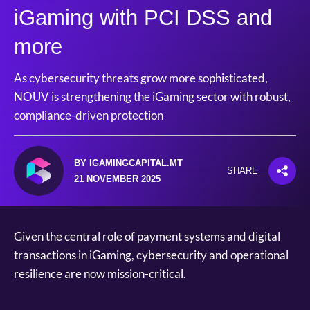
iGaming with PCI DSS and
more
As cybersecurity threats grow more sophisticated,
NOUV is strengthening the iGaming sector with robust,
compliance-driven protection
BY IGAMINGCAPITAL.MT
SHARE
21 NOVEMBER 2025
Given the central role of payment systems and digital
transactions in iGaming, cybersecurity and operational
resilience are now mission-critical.