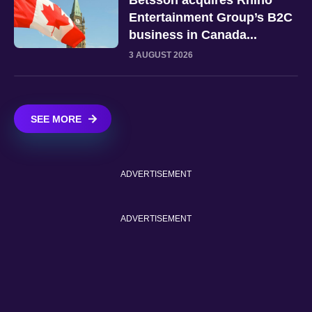
Entertainment Group’s B2C
business in Canada...
3 AUGUST 2026
SEE MORE
ADVERTISEMENT
ADVERTISEMENT