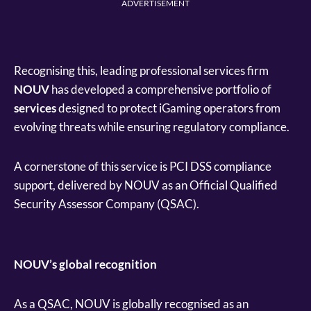
ADVERTISEMENT
Recognising this, leading professional services firm
NOUV
has developed a comprehensive portfolio of
services
designed to protect iGaming operators from
evolving threats while ensuring regulatory compliance.
A cornerstone of this service is PCI DSS compliance
support, delivered by NOUV as an Official Qualified
Security Assessor Company (QSAC).
NOUV’s global recognition
As a QSAC, NOUV is globally recognised as an