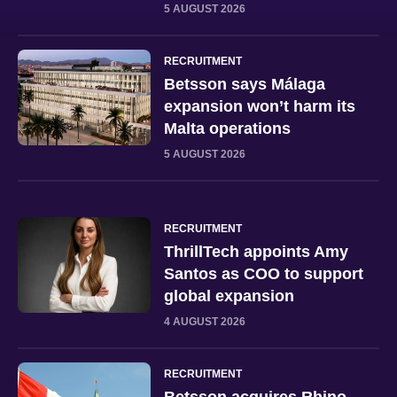
5 AUGUST 2026
RECRUITMENT
Betsson says Málaga
expansion won’t harm its
Malta operations
5 AUGUST 2026
RECRUITMENT
ThrillTech appoints Amy
Santos as COO to support
global expansion
4 AUGUST 2026
RECRUITMENT
Betsson acquires Rhino