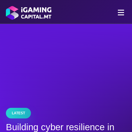
LATEST
Building cyber resilience in