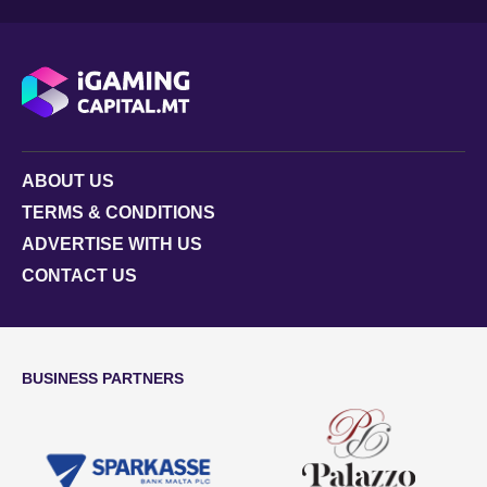
ABOUT US
TERMS & CONDITIONS
ADVERTISE WITH US
CONTACT US
BUSINESS PARTNERS