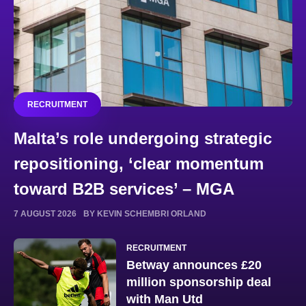
RECRUITMENT
Malta’s role undergoing strategic
repositioning, ‘clear momentum
toward B2B services’ – MGA
7 AUGUST 2026
BY KEVIN SCHEMBRI ORLAND
RECRUITMENT
Betway announces £20
million sponsorship deal
with Man Utd