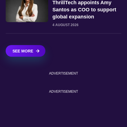
ThrillTech appoints Amy
Santos as COO to support
global expansion
4 AUGUST 2026
SEE MORE
ADVERTISEMENT
ADVERTISEMENT