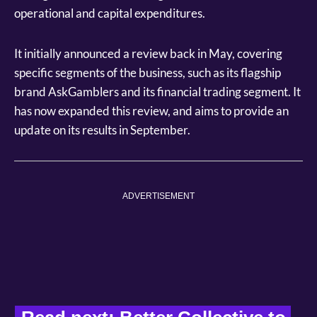
operational and capital expenditures.
It initially announced a review back in May, covering
specific segments of the business, such as its flagship
brand AskGamblers and its financial trading segment. It
has now expanded this review, and aims to provide an
update on its results in September.
ADVERTISEMENT