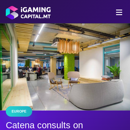
EUROPE
Catena consults on