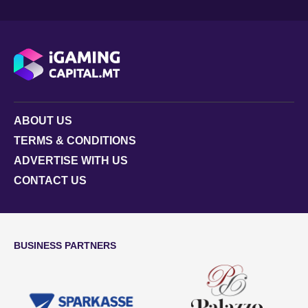
ABOUT US
TERMS & CONDITIONS
ADVERTISE WITH US
CONTACT US
BUSINESS PARTNERS