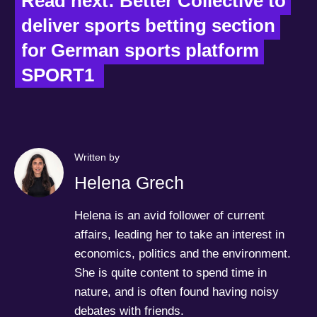
Read next: Better Collective to 
deliver sports betting section 
for German sports platform 
SPORT1  
Written by
Helena Grech
Helena is an avid follower of current
affairs, leading her to take an interest in
economics, politics and the environment.
She is quite content to spend time in
nature, and is often found having noisy
debates with friends.