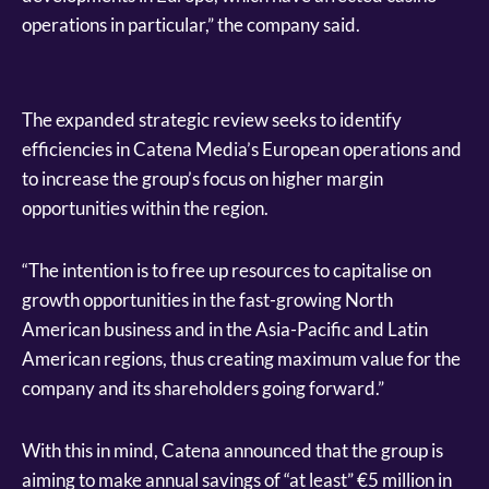
operations in particular,” the company said.
The expanded strategic review seeks to identify
efficiencies in Catena Media’s European operations and
to increase the group’s focus on higher margin
opportunities within the region.
“The intention is to free up resources to capitalise on
growth opportunities in the fast-growing North
American business and in the Asia-Pacific and Latin
American regions, thus creating maximum value for the
company and its shareholders going forward.”
With this in mind, Catena announced that the group is
aiming to make annual savings of “at least” €5 million in