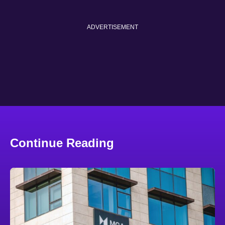
ADVERTISEMENT
Continue Reading