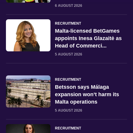
6 AUGUST 2026
RECRUITMENT
Malta-licensed BetGames
appoints Inesa Glazaitė as
Head of Commerci...
5 AUGUST 2026
RECRUITMENT
Betsson says Málaga
expansion won’t harm its
Malta operations
5 AUGUST 2026
RECRUITMENT