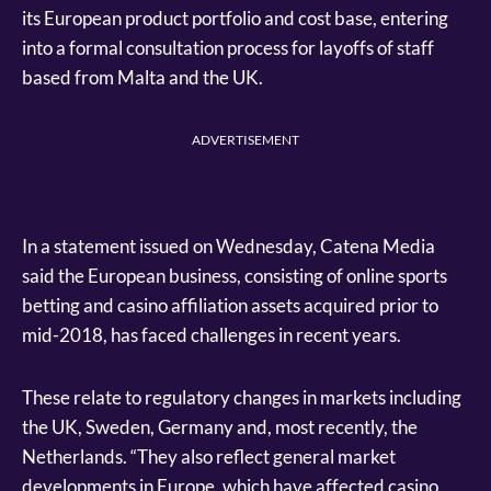
its European product portfolio and cost base, entering
into a formal consultation process for layoffs of staff
based from Malta and the UK.
ADVERTISEMENT
In a statement issued on Wednesday, Catena Media
said the European business, consisting of online sports
betting and casino affiliation assets acquired prior to
mid-2018, has faced challenges in recent years.
These relate to regulatory changes in markets including
the UK, Sweden, Germany and, most recently, the
Netherlands. “They also reflect general market
developments in Europe, which have affected casino