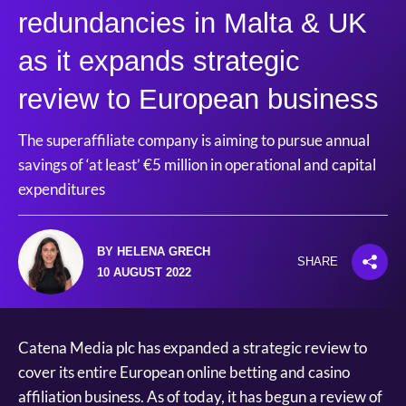
redundancies in Malta & UK
as it expands strategic
review to European business
The superaffiliate company is aiming to pursue annual
savings of ‘at least’ €5 million in operational and capital
expenditures
BY HELENA GRECH
SHARE
10 AUGUST 2022
Catena Media plc has expanded a strategic review to
cover its entire European online betting and casino
affiliation business. As of today, it has begun a review of