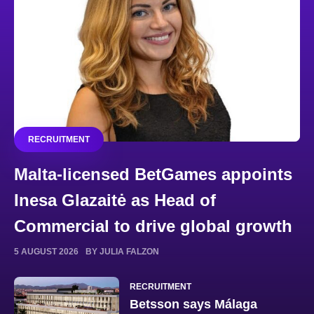
RECRUITMENT
Malta-licensed BetGames appoints
Inesa Glazaitė as Head of
Commercial to drive global growth
5 AUGUST 2026
BY JULIA FALZON
RECRUITMENT
Betsson says Málaga