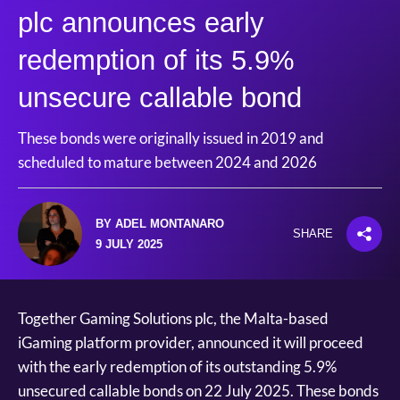
plc announces early
redemption of its 5.9%
unsecure callable bond
These bonds were originally issued in 2019 and
scheduled to mature between 2024 and 2026
BY ADEL MONTANARO
SHARE
9 JULY 2025
Together Gaming Solutions plc, the Malta-based
iGaming platform provider, announced it will proceed
with the early redemption of its outstanding 5.9%
unsecured callable bonds on 22 July 2025. These bonds