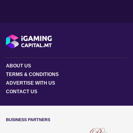
ABOUT US
TERMS & CONDITIONS
ADVERTISE WITH US
CONTACT US
BUSINESS PARTNERS