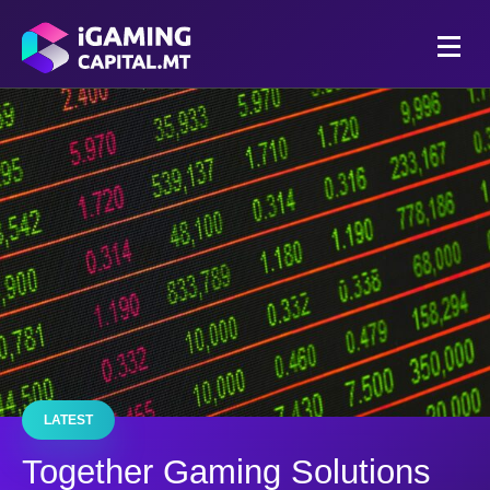
LATEST
Together Gaming Solutions