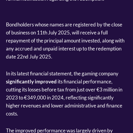
Bondholders whose names are registered by the close
of business on 11th July 2025, will receive a full
repayment of the principal amount invested, along with
any accrued and unpaid interest up to the redemption
date 22nd July 2025.
In its latest financial statement, the gaming company
significantly improved
its financial performance,
cutting its losses before tax from just over €3 million in
2023 to €349,000 in 2024, reflecting significantly
higher revenues and lower administrative and finance
costs.
The improved performance was largely driven by