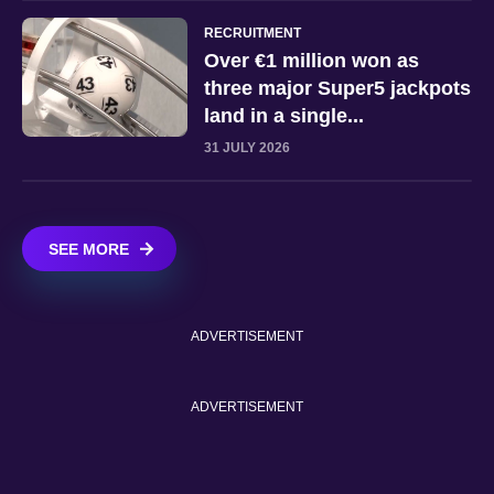
RECRUITMENT
Over €1 million won as
three major Super5 jackpots
land in a single...
31 JULY 2026
SEE MORE
ADVERTISEMENT
ADVERTISEMENT