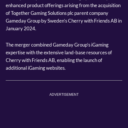
enhanced product offerings arising from the acquisition
of Together Gaming Solutions plc parent company
Gameday Group by Sweden’s Cherry with Friends AB in
January 2024.
The merger combined Gameday Group’s iGaming
expertise with the extensive land-base resources of
Cherry with Friends AB, enabling the launch of
additional iGaming websites.
ADVERTISEMENT