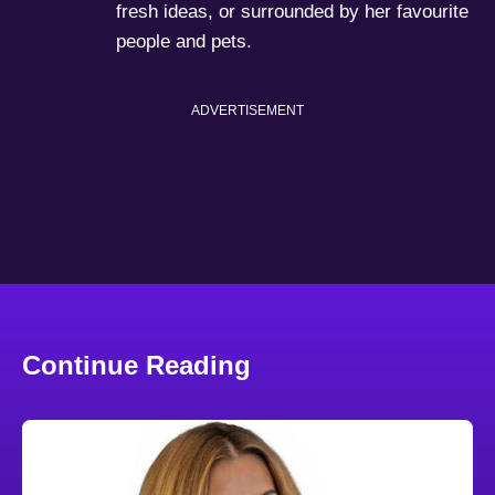
fresh ideas, or surrounded by her favourite
people and pets.
ADVERTISEMENT
Continue Reading