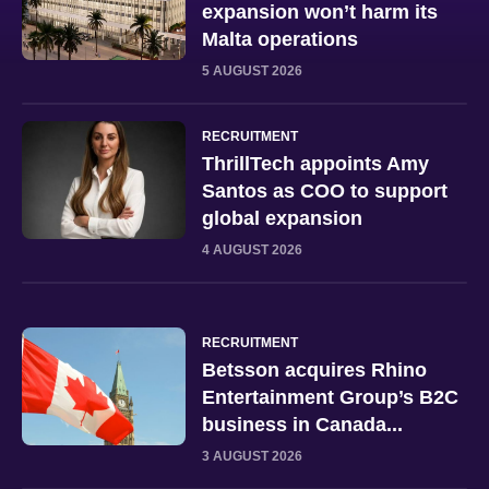
expansion won’t harm its
Malta operations
5 AUGUST 2026
RECRUITMENT
ThrillTech appoints Amy
Santos as COO to support
global expansion
4 AUGUST 2026
RECRUITMENT
Betsson acquires Rhino
Entertainment Group’s B2C
business in Canada...
3 AUGUST 2026