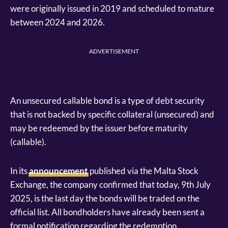
were originally issued in 2019 and scheduled to mature
between 2024 and 2026.
ADVERTISEMENT
An unsecured callable bond is a type of debt security
that is not backed by specific collateral (unsecured) and
may be redeemed by the issuer before maturity
(callable).
In its
announcement
published via the Malta Stock
Exchange, the company confirmed that today, 9th July
2025, is the last day the bonds will be traded on the
official list. All bondholders have already been sent a
formal notification regarding the redemption.