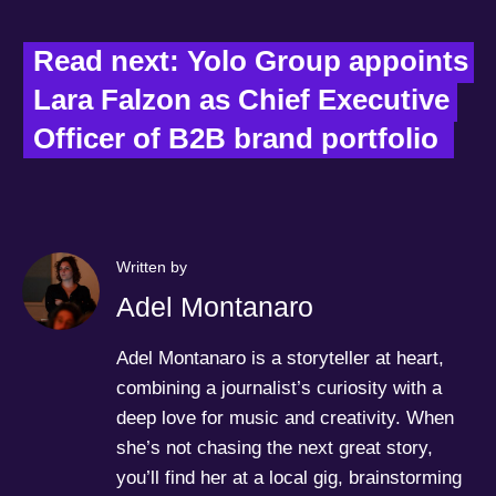
Read next: Yolo Group appoints 
Lara Falzon as Chief Executive 
Officer of B2B brand portfolio  
Written by
Adel Montanaro
Adel Montanaro is a storyteller at heart,
combining a journalist’s curiosity with a
deep love for music and creativity. When
she’s not chasing the next great story,
you’ll find her at a local gig, brainstorming