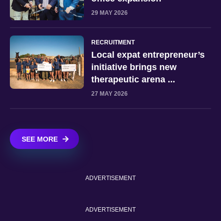
29 MAY 2026
RECRUITMENT
Local expat entrepreneur’s
initiative brings new
therapeutic arena ...
27 MAY 2026
SEE MORE
ADVERTISEMENT
ADVERTISEMENT