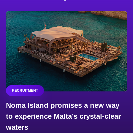
RECRUITMENT
Noma Island promises a new way
to experience Malta’s crystal-clear
waters