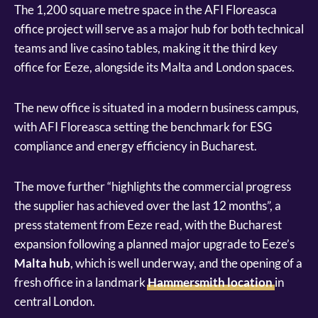
The 1,200 square metre space in the AFI Floreasca
office project will serve as a major hub for both technical
teams and live casino tables, making it the third key
office for Eeze, alongside its Malta and London spaces.
The new office is situated in a modern business campus,
with AFI Floreasca setting the benchmark for ESG
compliance and energy efficiency in Bucharest.
The move further “highlights the commercial progress
the supplier has achieved over the last 12 months”, a
press statement from Eeze read, with the Bucharest
expansion following a planned major upgrade to Eeze’s
Malta hub
, which is well underway, and the opening of a
fresh office in a landmark
Hammersmith location
in
central London.