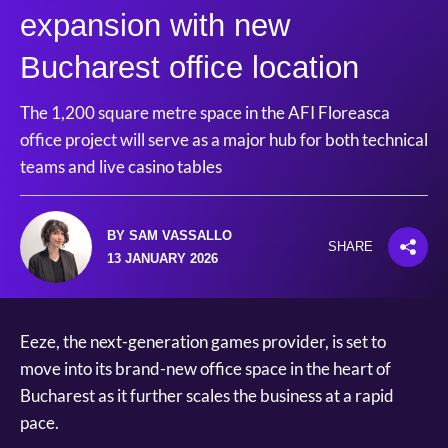
expansion with new
Bucharest office location
The 1,200 square metre space in the AFI Floreasca
office project will serve as a major hub for both technical
teams and live casino tables
BY SAM VASSALLO
SHARE
13 JANUARY 2026
Eeze, the next-generation games provider, is set to
move into its brand-new office space in the heart of
Bucharest as it further scales the business at a rapid
pace.