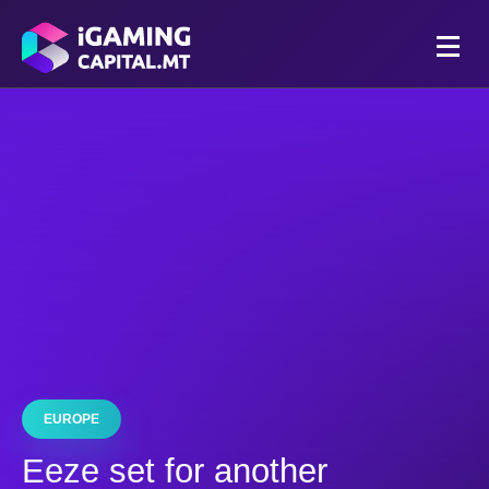
EUROPE
Eeze set for another