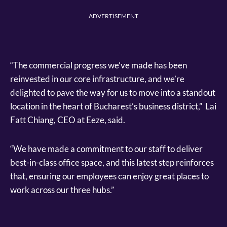
ADVERTISEMENT
“The commercial progress we’ve made has been
reinvested in our core infrastructure, and we’re
delighted to pave the way for us to move into a standout
location in the heart of Bucharest’s business district,” Lai
Fatt Chiang, CEO at Eeze, said.
“We have made a commitment to our staff to deliver
best-in-class office space, and this latest step reinforces
that, ensuring our employees can enjoy great places to
work across our three hubs.”