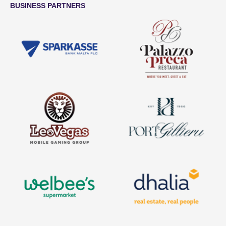
BUSINESS PARTNERS