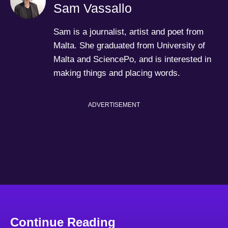
Sam Vassallo
Sam is a journalist, artist and poet from
Malta. She graduated from University of
Malta and SciencePo, and is interested in
making things and placing words.
ADVERTISEMENT
Continue Reading