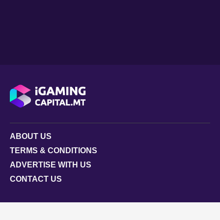
ABOUT US
TERMS & CONDITIONS
ADVERTISE WITH US
CONTACT US