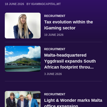
18 JUNE 2026
BY IGAMINGCAPITAL.MT
RECRUITMENT
Tax evolution within the
iGaming sector
10 JUNE 2026
RECRUITMENT
Malta-headquartered
Yggdrasil expands South
African footprint throu...
3 JUNE 2026
RECRUITMENT
Light & Wonder marks Malta
office expansion