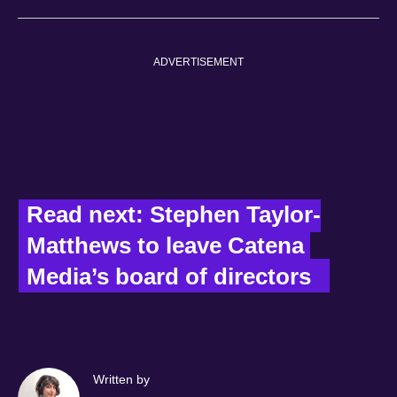
ADVERTISEMENT
Read next: Stephen Taylor-
Matthews to leave Catena 
Media’s board of directors   
Written by