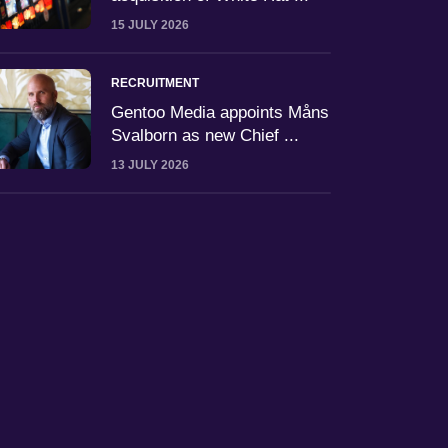
15 JULY 2026
RECRUITMENT
Gentoo Media appoints Måns
Svalborn as new Chief ...
13 JULY 2026