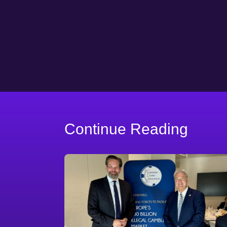
Continue Reading