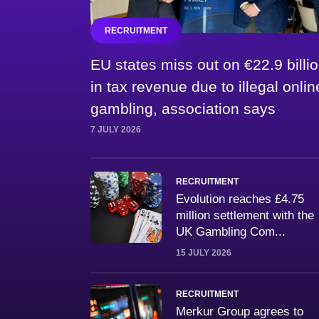
RECRUITMENT
EU states miss out on €22.9 billi
in tax revenue due to illegal onlin
gambling, association says
7 JULY 2026
RECRUITMENT
Evolution reaches £4.75
million settlement with the
UK Gambling Com...
15 JULY 2026
RECRUITMENT
Merkur Group agrees to