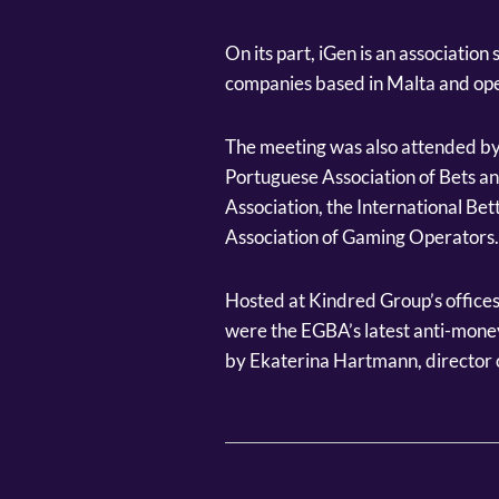
On its part, iGen is an associatio
companies based in Malta and ope
The meeting was also attended by
Portuguese Association of Bets a
Association, the International Bet
Association of Gaming Operators.
Hosted at Kindred Group’s offices
were the EGBA’s latest anti-money
by Ekaterina Hartmann, director o