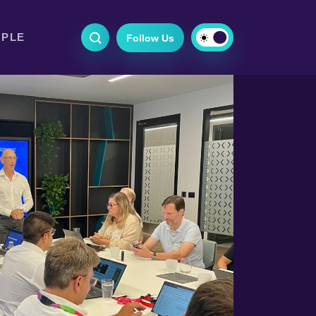
OPLE
Follow Us