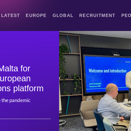
LATEST
EUROPE
GLOBAL
RECRUITMENT
PE
Malta for
European
ons platform
nce the pandemic