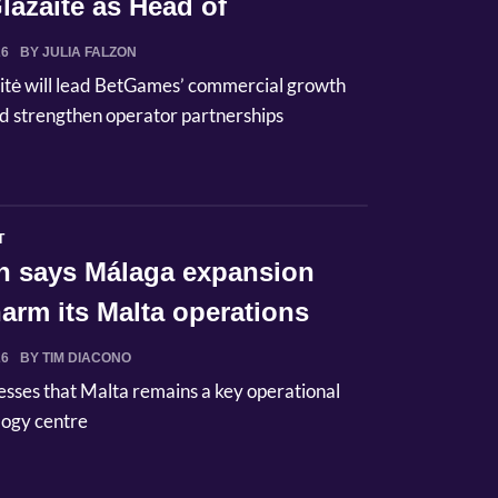
lazaitė as Head of
ci...
26
BY JULIA FALZON
itė will lead BetGames’ commercial growth
d strengthen operator partnerships
T
n says Málaga expansion
arm its Malta operations
26
BY TIM DIACONO
esses that Malta remains a key operational
logy centre