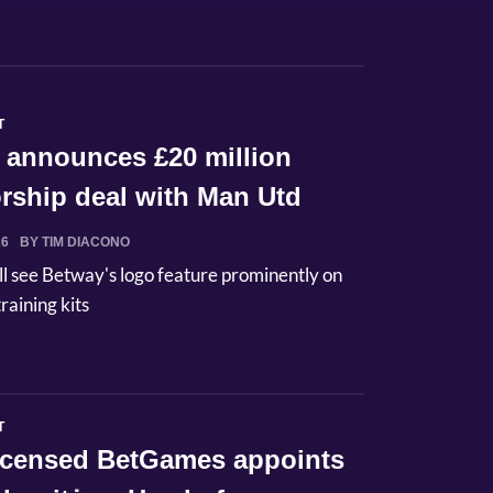
T
 announces £20 million
rship deal with Man Utd
26
BY TIM DIACONO
ll see Betway's logo feature prominently on
raining kits
T
licensed BetGames appoints