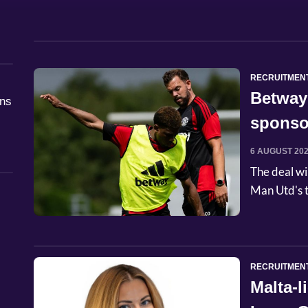
RECRUITMEN
Betway
åns
sponso
6 AUGUST 20
The deal wi
Man Utd's t
RECRUITMEN
Malta-