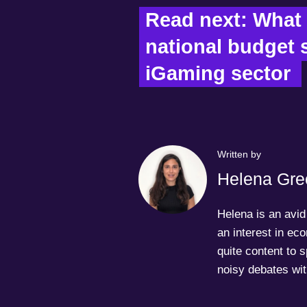
Read next: What 
national budget s
iGaming sector  
Written by
Helena Gre
Helena is an avid 
an interest in ec
quite content to 
noisy debates wit