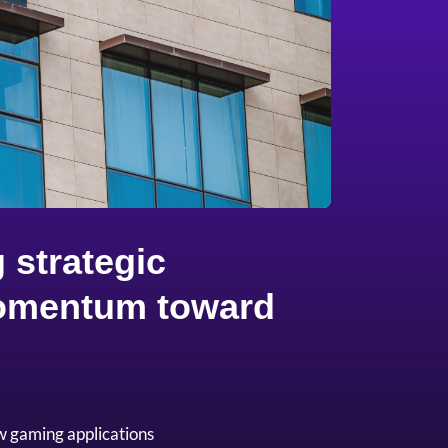
 strategic
 momentum toward
w gaming applications