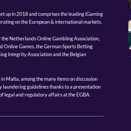
n set up in 2018 and comprises the leading iGaming
rating on the European & international markets.
 the Netherlands Online Gambling Association,
nd Online Games, the German Sports Betting
ting Integrity Association and the Belgian
 in Malta, among the many items on discussion
 laundering guidelines thanks to a presentation
f legal and regulatory affairs at the EGBA.