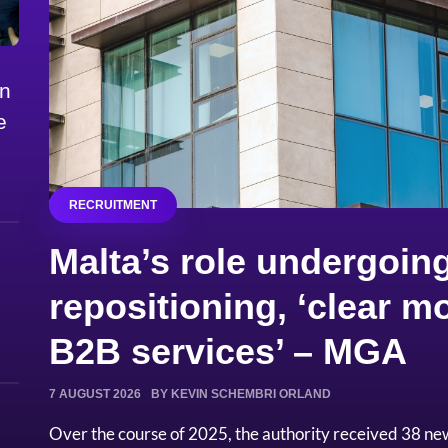
on
e
RECRUITMENT
Malta’s role undergoing
repositioning, ‘clear
B2B services’ – MGA
7 AUGUST 2026
BY KEVIN SCHEMBRI ORLAND
Over the course of 2025, the authority received 38 ne