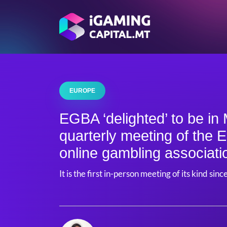
EUROPE
EGBA ‘delighted’ to be in 
quarterly meeting of the 
online gambling associati
It is the first in-person meeting of its kind si