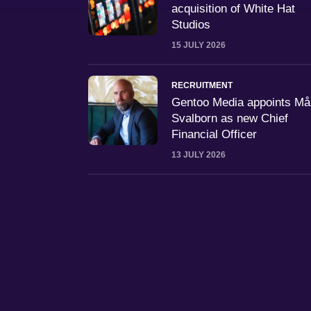
acquisition of White Hat
Studios
15 JULY 2026
RECRUITMENT
Gentoo Media appoints M
Svalborn as new Chief
Financial Officer
13 JULY 2026