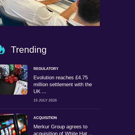
Trending
REGULATORY
Evolution reaches £4.75
million settlement with the
UK ...
15 JULY 2026
ACQUISITION
Merkur Group agrees to
acquisition of White Hat ...