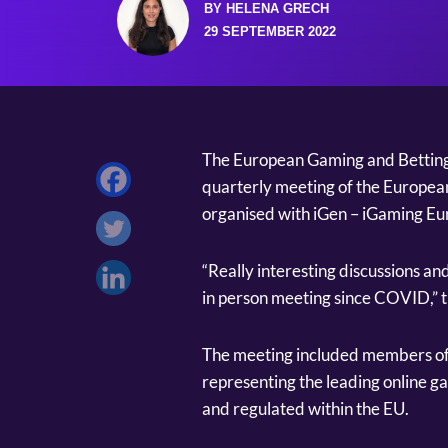
BY HELENA GRECH
29 SEPTEMBER 2022
The European Gaming and Betting A
quarterly meeting of the European
organised with iGen – iGaming E
“Really interesting discussions and 
in person meeting since COVID,” 
The meeting included members of
representing the leading online g
and regulated within the EU.