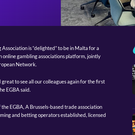
ssociation is “delighted” to be in Malta for a
 online gambling associations platform, jointly
uropean Network.
great to see all our colleagues again for the first
the EGBA said.
 the EGBA, A Brussels-based trade association
aming and betting operators established, licensed