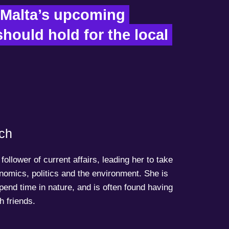
Malta’s upcoming 
hould hold for the local 
ch
follower of current affairs, leading her to take
onomics, politics and the environment. She is
spend time in nature, and is often found having
h friends.