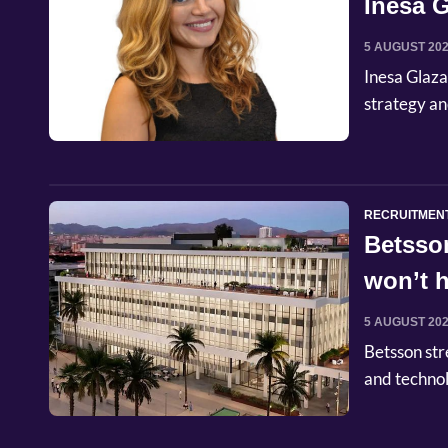
Inesa G
Commer
5 AUGUST 20
Inesa Glaza
strategy an
RECRUITMEN
Betsso
won’t h
5 AUGUST 20
Betsson str
and techno