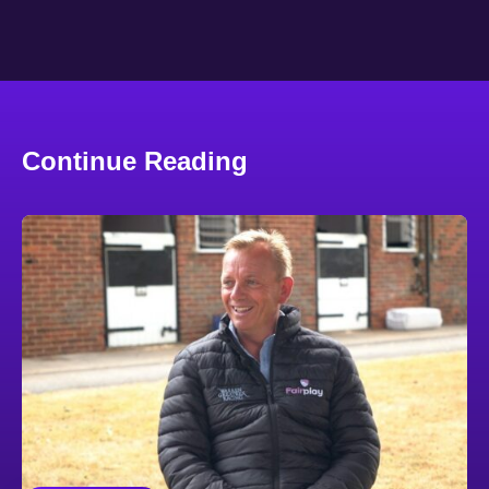
Continue Reading