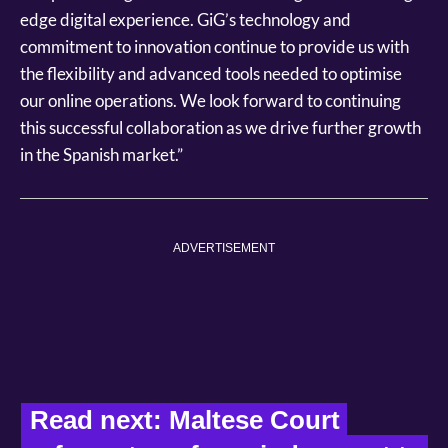
edge digital experience. GiG’s technology and
commitment to innovation continue to provide us with
the flexibility and advanced tools needed to optimise
our online operations. We look forward to continuing
this successful collaboration as we drive further growth
in the Spanish market.”
ADVERTISEMENT
Read next: Maltese Court 