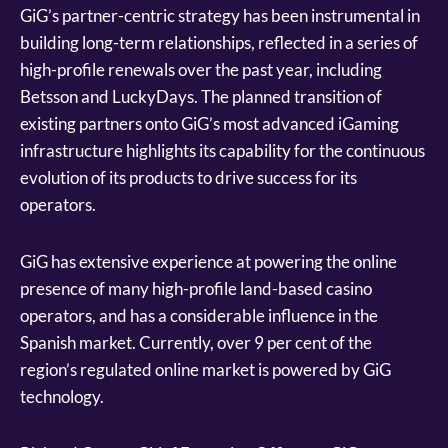
GiG’s partner-centric strategy has been instrumental in
building long-term relationships, reflected in a series of
high-profile renewals over the past year, including
Betsson and LuckyDays. The planned transition of
existing partners onto GiG’s most advanced iGaming
infrastructure highlights its capability for the continuous
evolution of its products to drive success for its
operators.
GiG has extensive experience at powering the online
presence of many high-profile land-based casino
operators, and has a considerable influence in the
Spanish market. Currently, over 9 per cent of the
region’s regulated online market is powered by GiG
technology.