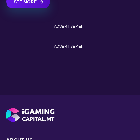
SEE MORE
ADVERTISEMENT
ADVERTISEMENT