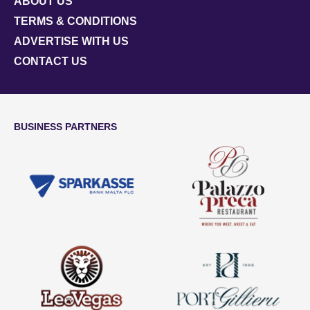
ABOUT US
TERMS & CONDITIONS
ADVERTISE WITH US
CONTACT US
BUSINESS PARTNERS