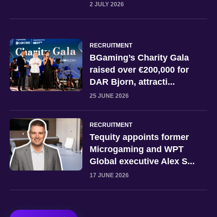
2 JULY 2026
RECRUITMENT
BGaming’s Charity Gala
raised over €200,000 for
DAR Bjorn, attracti...
25 JUNE 2026
RECRUITMENT
Tequity appoints former
Microgaming and WPT
Global executive Alex S...
17 JUNE 2026