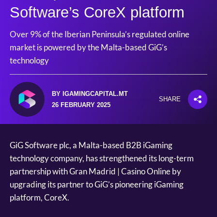
Software’s CoreX platform
Over 9% of the Iberian Peninsula’s regulated online
market is powered by the Malta-based GiG’s
technology
BY IGAMINGCAPITAL.MT
SHARE
26 FEBRUARY 2025
GiG Software plc, a Malta-based B2B iGaming
technology company, has strengthened its long-term
partnership with Gran Madrid | Casino Online by
upgrading its partner to GiG’s pioneering iGaming
platform, CoreX.