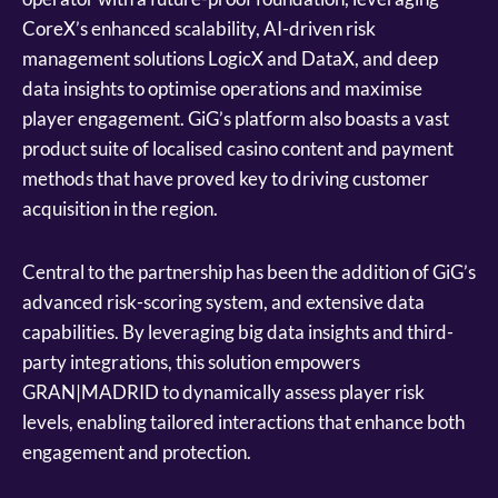
CoreX’s enhanced scalability, AI-driven risk
management solutions LogicX and DataX, and deep
data insights to optimise operations and maximise
player engagement. GiG’s platform also boasts a vast
product suite of localised casino content and payment
methods that have proved key to driving customer
acquisition in the region.
Central to the partnership has been the addition of GiG’s
advanced risk-scoring system, and extensive data
capabilities. By leveraging big data insights and third-
party integrations, this solution empowers
GRAN|MADRID to dynamically assess player risk
levels, enabling tailored interactions that enhance both
engagement and protection.