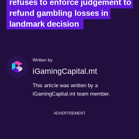
refuses to enforce judgement to 
refund gambling losses in 
landmark decision  
Written by
iGamingCapital.mt
This article was written by a
iGamingCapital.mt team member.
ADVERTISEMENT