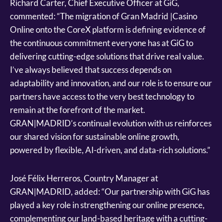
Richard Carter, Chief Executive Officer at GiG,
commented: “The migration of Gran Madrid |Casino
Online onto the CoreX platform is defining evidence of
the continuous commitment everyone has at GiG to
delivering cutting-edge solutions that drive real value.
I’ve always believed that success depends on
adaptability and innovation, and our role is to ensure our
partners have access to the very best technology to
remain at the forefront of the market.
GRAN|MADRID’s continual evolution with us reinforces
our shared vision for sustainable online growth,
powered by flexible, AI-driven, and data-rich solutions.”
José Félix Herreros, Country Manager at
GRAN|MADRID, added: “Our partnership with GiG has
played a key role in strengthening our online presence,
complementing our land-based heritage with a cutting-