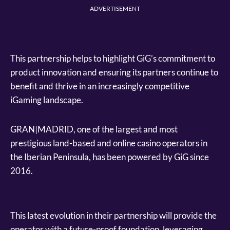
ADVERTISEMENT
This partnership helps to highlight GiG’s commitment to
product innovation and ensuring its partners continue to
benefit and thrive in an increasingly competitive
iGaming landscape.
GRAN|MADRID, one of the largest and most
prestigious land-based and online casino operators in
the Iberian Peninsula, has been powered by GiG since
2016.
This latest evolution in their partnership will provide the
operator with a future-proof foundation, leveraging