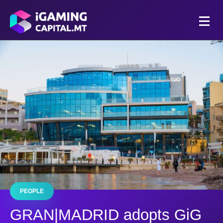
PEOPLE
GRAN|MADRID adopts GiG