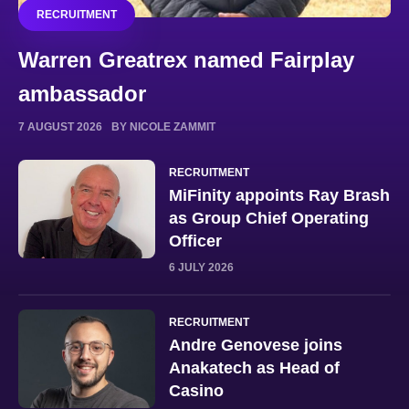
RECRUITMENT
Warren Greatrex named Fairplay
ambassador
7 AUGUST 2026
BY NICOLE ZAMMIT
RECRUITMENT
MiFinity appoints Ray Brash
as Group Chief Operating
Officer
6 JULY 2026
RECRUITMENT
Andre Genovese joins
Anakatech as Head of
Casino