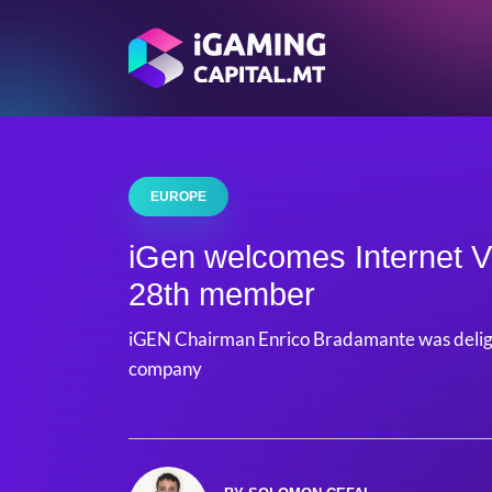
EUROPE
iGen welcomes Internet V
28th member
iGEN Chairman Enrico Bradamante was delig
company