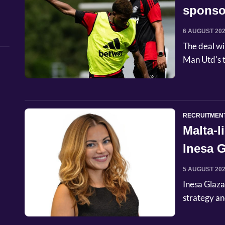
sponso
6 AUGUST 20
The deal wi
Man Utd's t
RECRUITMEN
Malta-
Inesa G
Commer
5 AUGUST 20
Inesa Glaza
strategy an