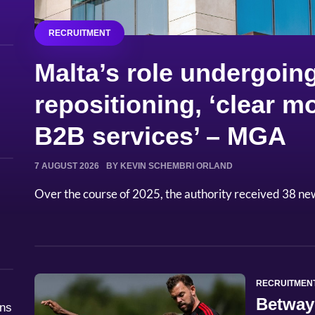
RECRUITMENT
Malta’s role undergoing
repositioning, ‘clear
B2B services’ – MGA
7 AUGUST 2026
BY KEVIN SCHEMBRI ORLAND
Over the course of 2025, the authority received 38 ne
RECRUITMEN
Betway
åns