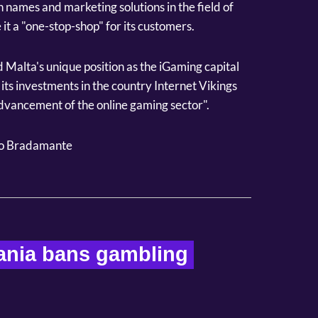
n names and marketing solutions in the field of
it a "one-stop-shop" for its customers.
Malta's unique position as the iGaming capital
its investments in the country Internet Vikings
advancement of the online gaming sector".
o Bradamante
ania bans gambling 