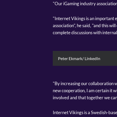
"Our iGaming industry association
"Internet Vikings is an important 
association", he said, "and this w
complete discussions with internal
Peter Ekmark/ LinkedIn
"By increasing our collaboration w
new cooperation, I am certain it wil
involved and that together we can
Internet Vikings is a Swedish-base