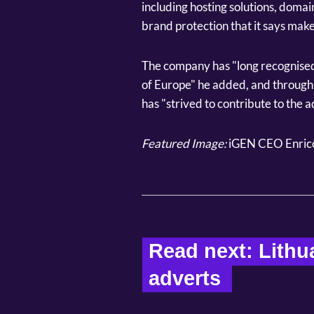
including hosting solutions, domai
brand protection that it says make 
The company has "long recognised 
of Europe" he added, and through 
has "strived to contribute to the 
Featured Image:
iGEN CEO Enric
Read next: Lithu
adverts  