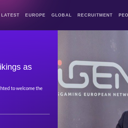
LATEST
EUROPE
GLOBAL
RECRUITMENT
PE
ikings as
hted to welcome the