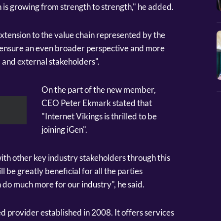
 is growing from strength to strength," he added.
extension to the value chain represented by the
ill ensure an even broader perspective and more
 and external stakeholders".
On the part of the new member,
CEO Peter Ekmark stated that
"Internet Vikings is thrilled to be
joining iGen".
ith other key industry stakeholders through this
l be greatly beneficial for all the parties
 do much more for our industry", he said.
d provider established in 2008. It offers services