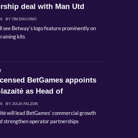
rship deal with Man Utd
26
BY TIM DIACONO
ll see Betway's logo feature prominently on
raining kits
T
licensed BetGames appoints
lazaitė as Head of
ci...
26
BY JULIA FALZON
itė will lead BetGames’ commercial growth
d strengthen operator partnerships