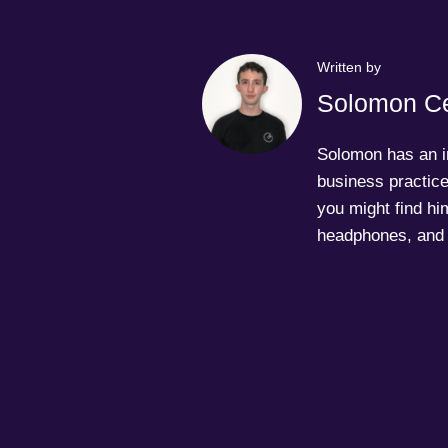
Written by
Solomon Ce
Solomon has an in
business practice
you might find him
headphones, and 