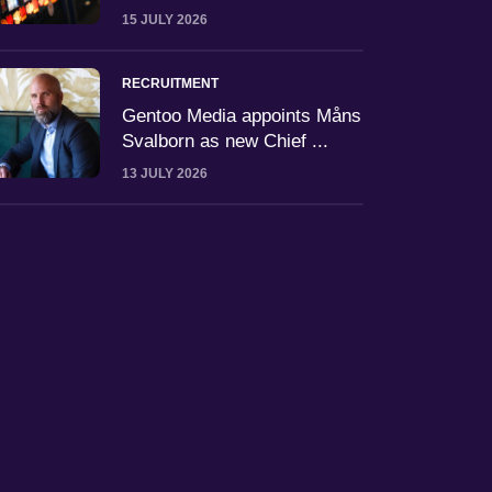
15 JULY 2026
RECRUITMENT
Gentoo Media appoints Måns
Svalborn as new Chief ...
13 JULY 2026