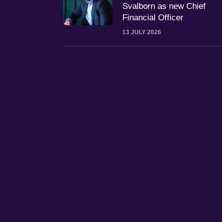
Svalborn as new Chief
Financial Officer
13 JULY 2026