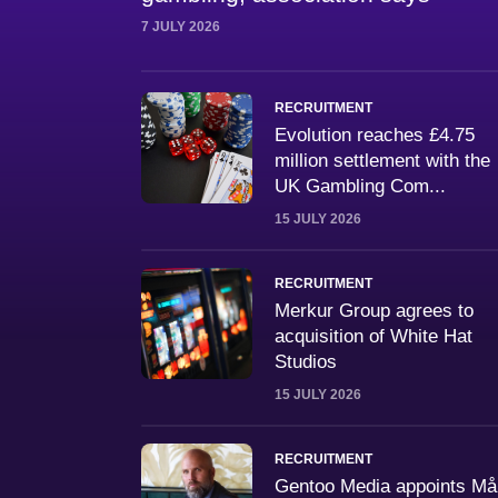
7 JULY 2026
RECRUITMENT
Evolution reaches £4.75
million settlement with the
UK Gambling Com...
15 JULY 2026
RECRUITMENT
Merkur Group agrees to
acquisition of White Hat
Studios
15 JULY 2026
RECRUITMENT
Gentoo Media appoints M