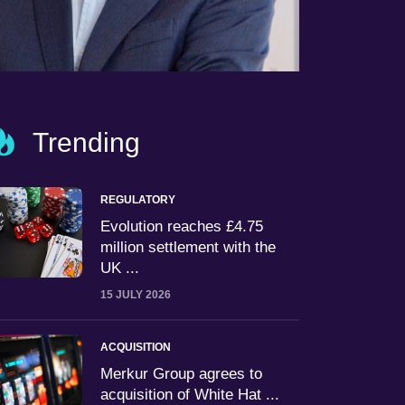
Trending
REGULATORY
Evolution reaches £4.75
million settlement with the
UK ...
15 JULY 2026
ACQUISITION
Merkur Group agrees to
acquisition of White Hat ...