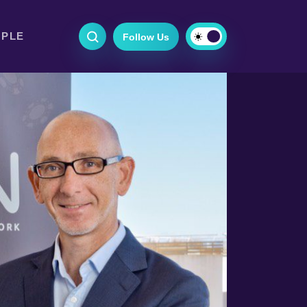
OPLE
Follow Us