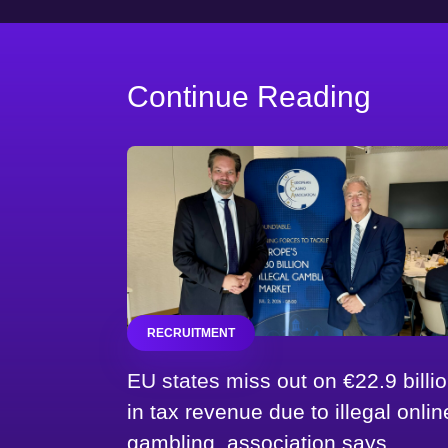
Continue Reading
RECRUITMENT
EU states miss out on €22.9 billi
in tax revenue due to illegal onlin
gambling, association says