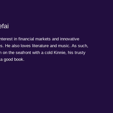
fai
terest in financial markets and innovative
s. He also loves literature and music. As such,
 on the seafront with a cold Kinnie, his trusty
a good book.