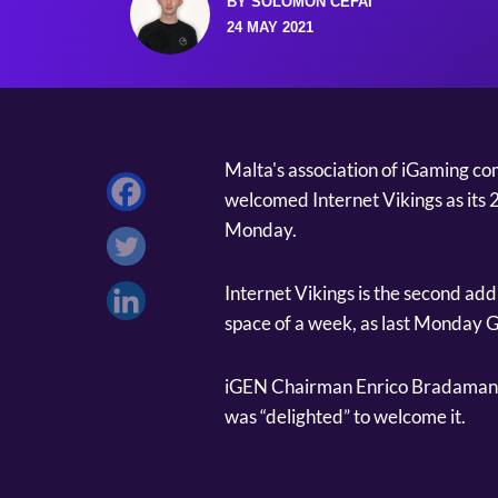
BY SOLOMON CEFAI
24 MAY 2021
Malta's association of iGaming 
welcomed Internet Vikings as its
Monday.
Internet Vikings is the second ad
space of a week, as last Monday
iGEN Chairman Enrico Bradamante
was “delighted” to welcome it.