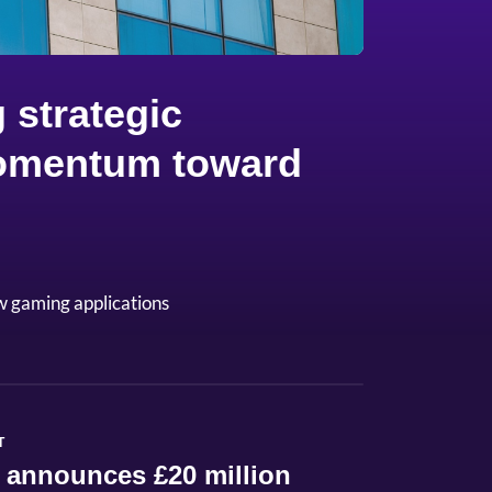
 strategic
 momentum toward
w gaming applications
T
 announces £20 million