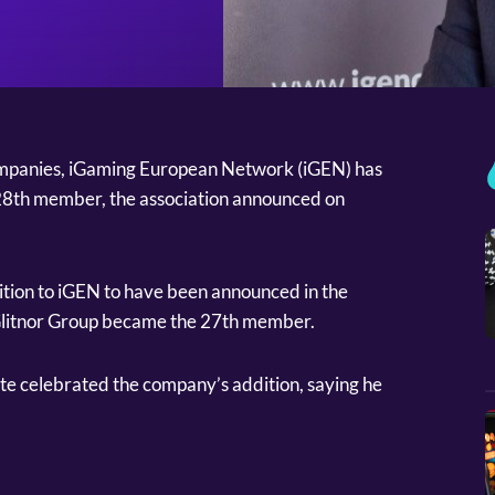
companies, iGaming European Network (iGEN) has
 28th member, the association announced on
dition to iGEN to have been announced in the
 Glitnor Group became the 27th member.
 celebrated the company’s addition, saying he