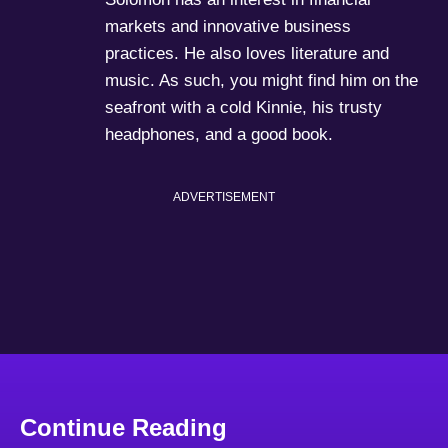
markets and innovative business
practices. He also loves literature and
music. As such, you might find him on the
seafront with a cold Kinnie, his trusty
headphones, and a good book.
ADVERTISEMENT
Continue Reading