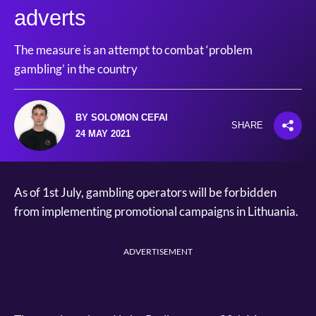
adverts
The measure is an attempt to combat ‘problem
gambling’ in the country
BY SOLOMON CEFAI
SHARE
24 MAY 2021
As of 1st July, gambling operators will be forbidden
from implementing promotional campaigns in Lithuania.
ADVERTISEMENT