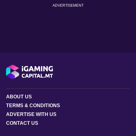
ADVERTISEMENT
ABOUT US
TERMS & CONDITIONS
ADVERTISE WITH US
CONTACT US