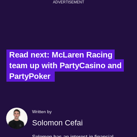
ADVERTISEMENT
Read next: McLaren Racing 
team up with PartyCasino and 
PartyPoker  
Written by
Solomon Cefai
Solomon has an interest in financial