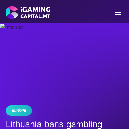
EUROPE
Lithuania bans gambling