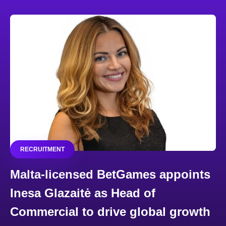
RECRUITMENT
Malta-licensed BetGames appoints
Inesa Glazaitė as Head of
Commercial to drive global growth