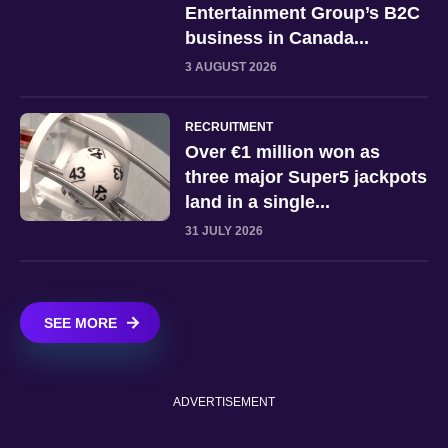
Entertainment Group’s B2C
business in Canada...
3 AUGUST 2026
RECRUITMENT
Over €1 million won as
three major Super5 jackpots
land in a single...
31 JULY 2026
SEE MORE
ADVERTISEMENT