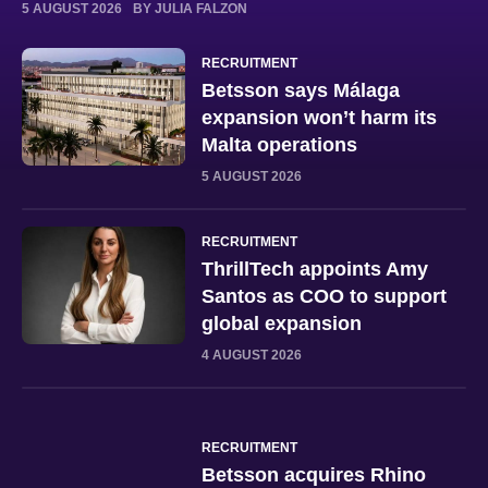
5 AUGUST 2026
BY JULIA FALZON
RECRUITMENT
Betsson says Málaga
expansion won’t harm its
Malta operations
5 AUGUST 2026
RECRUITMENT
ThrillTech appoints Amy
Santos as COO to support
global expansion
4 AUGUST 2026
RECRUITMENT
Betsson acquires Rhino