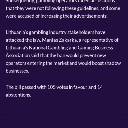
Subsequently, gambling operators faced accusations
that they were not following these guidelines, and some
were accused of increasing their advertisements.
Lithuania's gambling industry stakeholders have
attacked the law. Mantas Zakarka, a representative of
Lithuania's National Gambling and Gaming Business
Association said that the ban would prevent new
operators entering the market and would boost shadow
businesses.
The bill passed with 105 votes in favour and 14
abstentions.