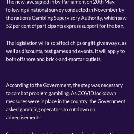
The new law, signed in by Parliament on 20th May,
following a national survey conducted in November by
the nation's Gambling Supervisory Authority, which saw
52 per cent of participants express support for the ban.
The legislation will also affect chips or gift giveaways, as
well as discounts, test games and events. It will apply to
both offshore and brick-and-mortar outlets.
According to the Government, the step was necessary
to combat problem gambling. As COVID lockdown
measures were in place in the country, the Government
asked gambling operators to cut down on
advertisements.