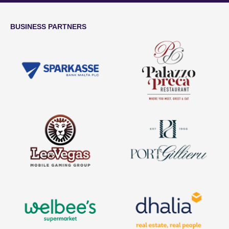
BUSINESS PARTNERS