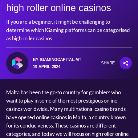
high roller online casinos
If you are a beginner, it might be challenging to
determine which iGaming platforms can be categorised
as high roller casinos
BY IGAMINGCAPITAL.MT
SHARE
19 APRIL 2024
Malta has been the go-to country for gamblers who
want to play in some of the most prestigious online
casinos worldwide. Many multinational casino brands
have opened online casinos in Malta, a country known
for its conduciveness. These casinos are different
categories, and today we will focus on high roller online