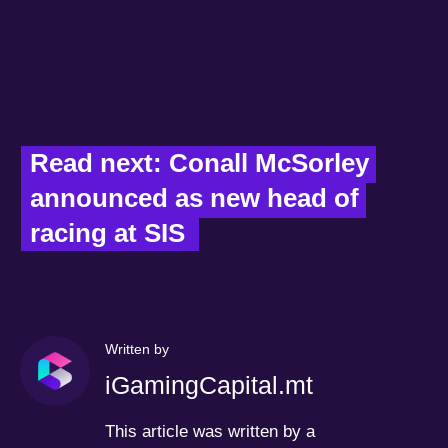
Read next: Conall McSorley 
announced as new head of 
racing at SIS  
Written by
iGamingCapital.mt
This article was written by a