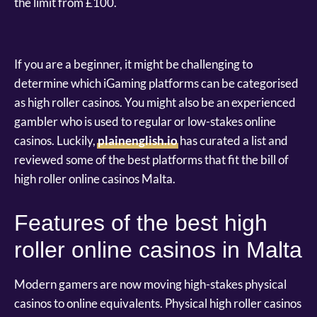
the limit from £100.
If you are a beginner, it might be challenging to
determine which iGaming platforms can be categorised
as high roller casinos. You might also be an experienced
gambler who is used to regular or low-stakes online
casinos. Luckily,
plainenglish.io
has curated a list and
reviewed some of the best platforms that fit the bill of
high roller online casinos Malta.
Features of the best high
roller online casinos in Malta
Modern gamers are now moving high-stakes physical
casinos to online equivalents. Physical high roller casinos