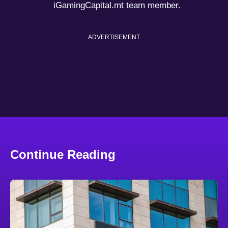
iGamingCapital.mt team member.
ADVERTISEMENT
Continue Reading