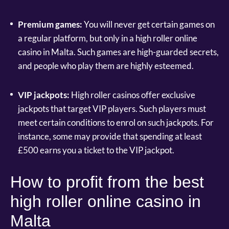
Premium games:
You will never get certain games on
a regular platform, but only in a high roller online
casino in Malta. Such games are high-guarded secrets,
and people who play them are highly esteemed.
VIP jackpots:
High roller casinos offer exclusive
jackpots that target VIP players. Such players must
meet certain conditions to enrol on such jackpots. For
instance, some may provide that spending at least
£500 earns you a ticket to the VIP jackpot.
How to profit from the best
high roller online casino in
Malta