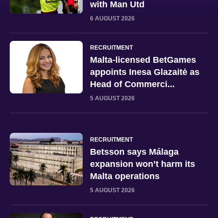
with Man Utd
6 AUGUST 2026
RECRUITMENT
Malta-licensed BetGames
appoints Inesa Glazaitė as
Head of Commerci...
5 AUGUST 2026
RECRUITMENT
Betsson says Málaga
expansion won’t harm its
Malta operations
5 AUGUST 2026