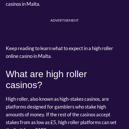
casinos in Malta.
ADVERTISEMENT
Keep reading to learn what to expect in a high roller
online casino in Malta.
What are high roller
casinos?
High roller, also known as high-stakes casinos, are
platforms designed for gamblers who stake high
amounts of money. If the rest of the casinos accept
stakes from as low as £5, high roller platforms can set