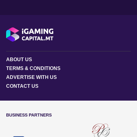
ABOUT US
TERMS & CONDITIONS
ADVERTISE WITH US
CONTACT US
BUSINESS PARTNERS