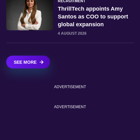
RECRUITMENT
ThrillTech appoints Amy
Santos as COO to support
global expansion
4 AUGUST 2026
SEE MORE
ADVERTISEMENT
ADVERTISEMENT