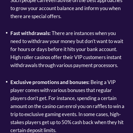
Such people can even advise on the best approaches
to grow your account balance and inform you when
there are special offers.
Fast withdrawals:
There are instances when you
need to withdraw your money but don’t want to wait
for hours or days before it hits your bank account.
High roller casinos offer their VIP customers instant
withdrawals through various payment processors.
Exclusive promotions and bonuses:
Being a VIP
player comes with various bonuses that regular
players don’t get. For instance, spending a certain
amount on the casino can enrol you on raffles to win a
trip to exclusive gaming events. In some cases, high-
stakes players get up to 50% cash back when they hit
certain deposit limits.