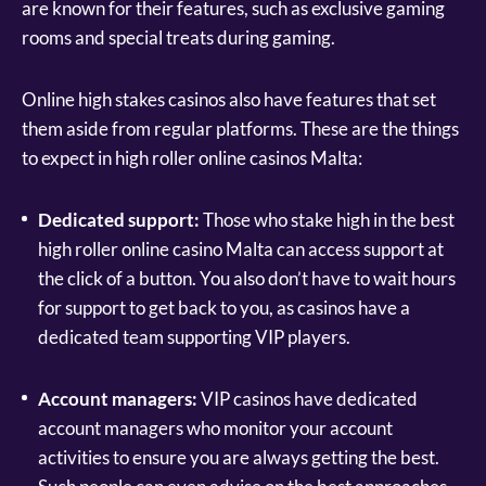
are known for their features, such as exclusive gaming
rooms and special treats during gaming.
Online high stakes casinos also have features that set
them aside from regular platforms. These are the things
to expect in high roller online casinos Malta:
Dedicated support:
Those who stake high in the best
high roller online casino Malta can access support at
the click of a button. You also don’t have to wait hours
for support to get back to you, as casinos have a
dedicated team supporting VIP players.
Account managers:
VIP casinos have dedicated
account managers who monitor your account
activities to ensure you are always getting the best.