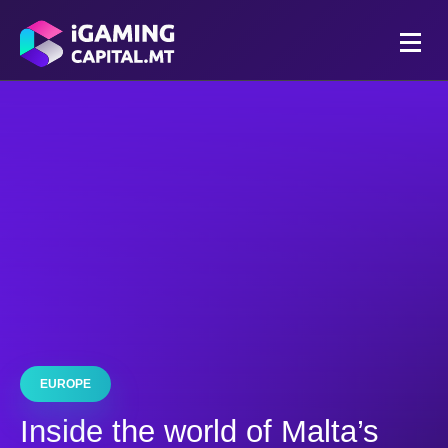
EUROPE
Inside the world of Malta’s