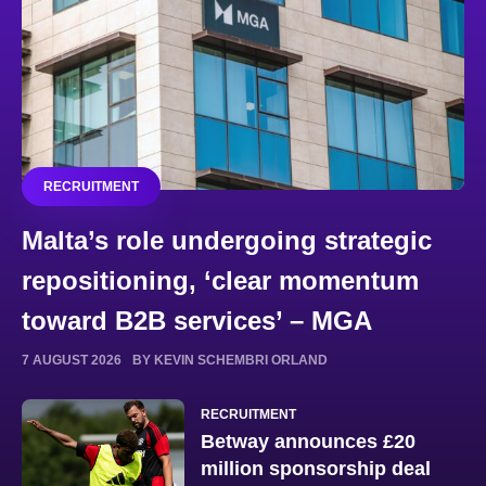
RECRUITMENT
Malta’s role undergoing strategic
repositioning, ‘clear momentum
toward B2B services’ – MGA
7 AUGUST 2026
BY KEVIN SCHEMBRI ORLAND
RECRUITMENT
Betway announces £20
million sponsorship deal