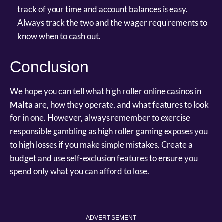
track of your time and account balances is easy.
Always track the two and the wager requirements to
know when to cash out.
Conclusion
We hope you can tell what high roller online casinos in
Malta
are, how they operate, and what features to look
for in one. However, always remember to exercise
responsible gambling as high roller gaming exposes you
to high losses if you make simple mistakes. Create a
budget and use self-exclusion features to ensure you
spend only what you can afford to lose.
ADVERTISEMENT