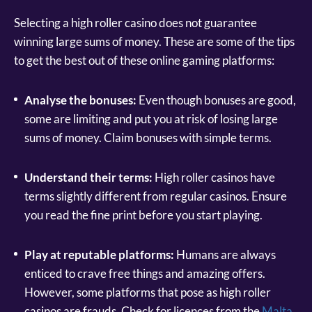
Selecting a high roller casino does not guarantee
winning large sums of money. These are some of the tips
to get the best out of these online gaming platforms:
Analyse the bonuses:
Even though bonuses are good,
some are limiting and put you at risk of losing large
sums of money. Claim bonuses with simple terms.
Understand their terms:
High roller casinos have
terms slightly different from regular casinos. Ensure
you read the fine print before you start playing.
Play at reputable platforms:
Humans are always
enticed to crave free things and amazing offers.
However, some platforms that pose as high roller
casinos are frauds. Check for licences from the
Malta