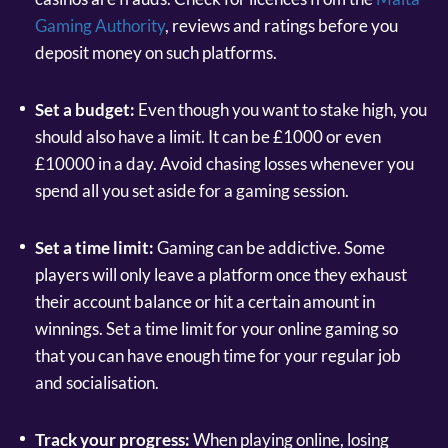
Gaming Authority
, reviews and ratings before you
deposit money on such platforms.
Set a budget:
Even though you want to stake high, you
should also have a limit. It can be £1000 or even
£10000 in a day. Avoid chasing losses whenever you
spend all you set aside for a gaming session.
Set a time limit:
Gaming can be addictive. Some
players will only leave a platform once they exhaust
their account balance or hit a certain amount in
winnings. Set a time limit for your online gaming so
that you can have enough time for your regular job
and socialisation.
Track your progress:
When playing online, losing