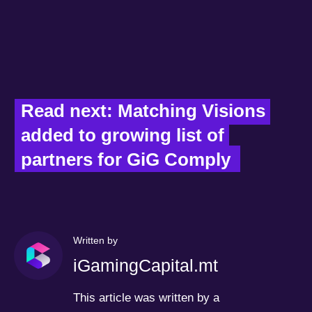
Read next: Matching Visions 
added to growing list of 
partners for GiG Comply  
Written by
iGamingCapital.mt
This article was written by a