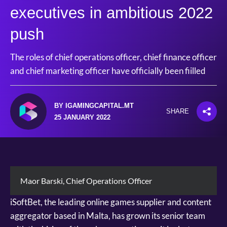
executives in ambitious 2022
push
The roles of chief operations officer, chief finance officer
and chief marketing officer have officially been fiilled
BY IGAMINGCAPITAL.MT
SHARE
25 JANUARY 2022
Maor Barski, Chief Operations Officer
iSoftBet, the leading online games supplier and content
aggregator based in Malta, has grown its senior team