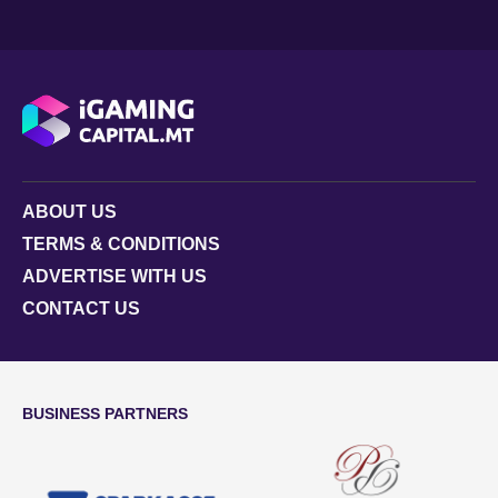
ABOUT US
TERMS & CONDITIONS
ADVERTISE WITH US
CONTACT US
BUSINESS PARTNERS