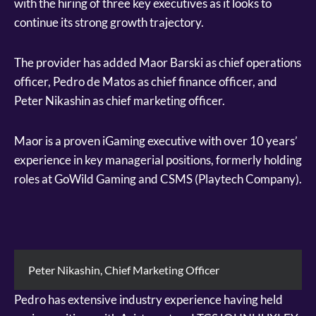
with the hiring of three key executives as it looks to
continue its strong growth trajectory.
The provider has added Maor Barski as chief operations
officer, Pedro de Matos as chief finance officer, and
Peter Nikashin as chief marketing officer.
Maor is a proven iGaming executive with over 10 years’
experience in key managerial positions, formerly holding
roles at GoWild Gaming and CSMS (Playtech Company).
Peter Nikashin, Chief Marketing Officer
Pedro has extensive industry experience having held