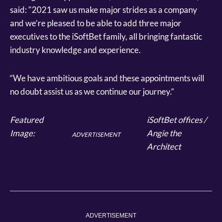
said: "2021 saw us make major strides as a company
and we’re pleased to be able to add three major
executives to the iSoftBet family, all bringing fantastic
industry knowledge and experience.
“We have ambitious goals and these appointments will
no doubt assist us as we continue our journey.”
Featured
iSoftBet offices /
Image:
Angie the
ADVERTISEMENT
Architect
ADVERTISEMENT