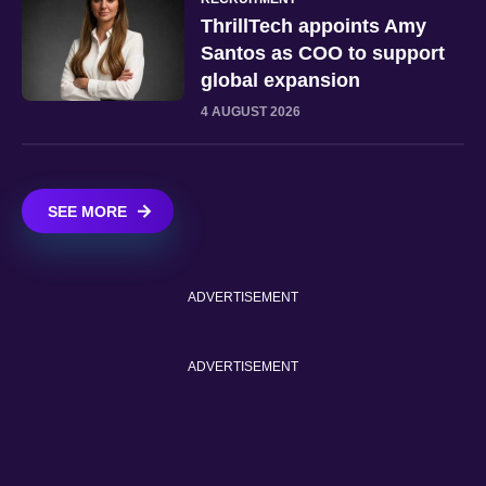
ThrillTech appoints Amy
Santos as COO to support
global expansion
4 AUGUST 2026
SEE MORE
ADVERTISEMENT
ADVERTISEMENT