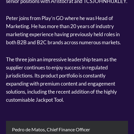
senior positions with Aristocrat and TCSJOHNHUXLEY.
Peter joins from Play’n GO where he was Head of
Marketing. He has more than 20 years of industry
marketing experience having previously held roles in
both B2B and B2C brands across numerous markets.
The three join an impressive leadership team as the
supplier continues to enjoy success in regulated
jurisdictions. Its product portfolio is constantly
expanding with premium content and engagement
solutions, including the recent addition of the highly
customisable Jackpot Tool.
Pedro de Matos, Chief Finance Officer