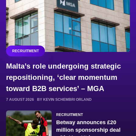
RECRUITMENT
Malta’s role undergoing strategic
repositioning, ‘clear momentum
toward B2B services’ – MGA
7 AUGUST 2026
BY KEVIN SCHEMBRI ORLAND
RECRUITMENT
Betway announces £20
million sponsorship deal