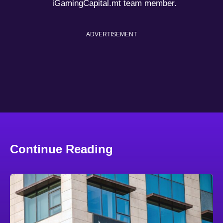
iGamingCapital.mt team member.
ADVERTISEMENT
Continue Reading