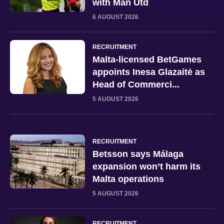
with Man Utd
6 AUGUST 2026
RECRUITMENT
Malta-licensed BetGames
appoints Inesa Glazaitė as
Head of Commerci...
5 AUGUST 2026
RECRUITMENT
Betsson says Málaga
expansion won’t harm its
Malta operations
5 AUGUST 2026
RECRUITMENT