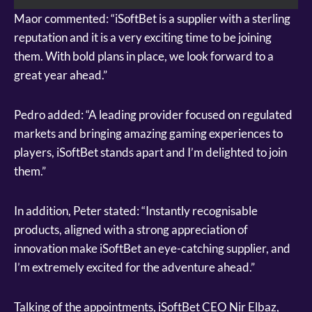
Maor commented: “iSoftBet is a supplier with a sterling
reputation and it is a very exciting time to be joining
them. With bold plans in place, we look forward to a
great year ahead.”
Pedro added: “A leading provider focused on regulated
markets and bringing amazing gaming experiences to
players, iSoftBet stands apart and I’m delighted to join
them.”
In addition, Peter stated: “Instantly recognisable
products, aligned with a strong appreciation of
innovation make iSoftBet an eye-catching supplier, and
I’m extremely excited for the adventure ahead.”
Talking of the appointments, iSoftBet CEO Nir Elbaz,