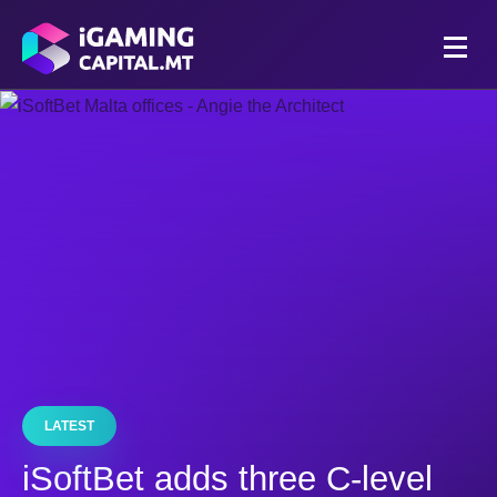
LATEST
iSoftBet adds three C-level