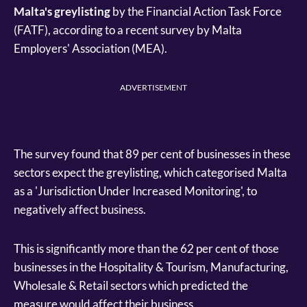
Malta's greylisting
by the Financial Action Task Force
(FATF), according to a recent survey by Malta
Employers' Association (MEA).
ADVERTISEMENT
The survey found that 89 per cent of businesses in these
sectors expect the greylisting, which categorised Malta
as a 'Jurisdiction Under Increased Monitoring', to
negatively affect business.
This is significantly more than the 62 per cent of those
businesses in the Hospitality & Tourism, Manufacturing,
Wholesale & Retail sectors which predicted the
measure would affect their business.