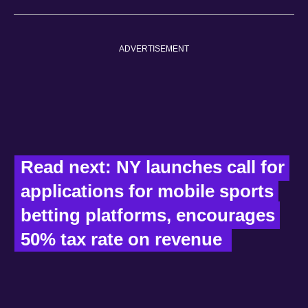
ADVERTISEMENT
Read next: NY launches call for 
applications for mobile sports 
betting platforms, encourages 
50% tax rate on revenue  