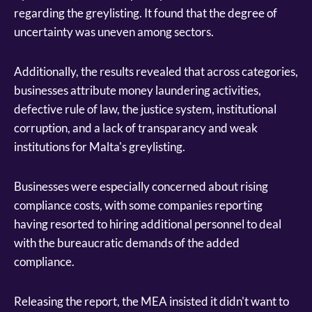
regarding the greylisting. It found that the degree of
uncertainty was uneven among sectors.
Additionally, the results revealed that across categories,
businesses attribute money laundering activities,
defective rule of law, the justice system, institutional
corruption, and a lack of transparancy and weak
institutions for Malta's greylisting.
Businesses were especially concerned about rising
compliance costs, with some companies reporting
having resorted to hiring additional personnel to deal
with the bureaucratic demands of the added
compliance.
Releasing the report, the MEA insisted it didn't want to