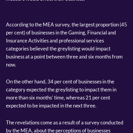
According to the MEA survey, the largest proportion (45
per cent) of businesses in the Gaming, Financial and
Insurance Activities and professional services
categories believed the greylisting would impact
business at a point between three and six months from
now.
On the other hand, 34 per cent of businesses in the
category expected the greylisting to impact them in
more than six months' time, whereas 21 per cent
expected to be impacted in the next three.
The revelations come as a result of a survey conducted
by the MEA, about the perceptions of businesses