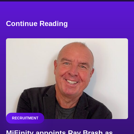
Continue Reading
RECRUITMENT
MiFinity appoints Ray Brash as