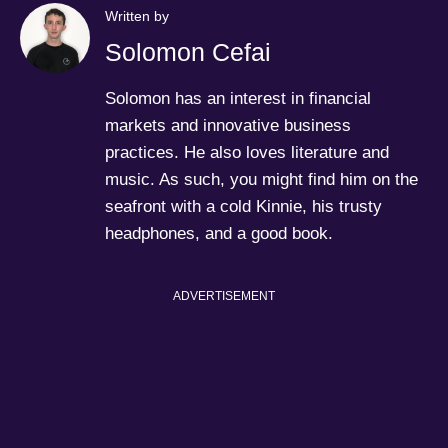
Written by
Solomon Cefai
Solomon has an interest in financial
markets and innovative business
practices. He also loves literature and
music. As such, you might find him on the
seafront with a cold Kinnie, his trusty
headphones, and a good book.
ADVERTISEMENT