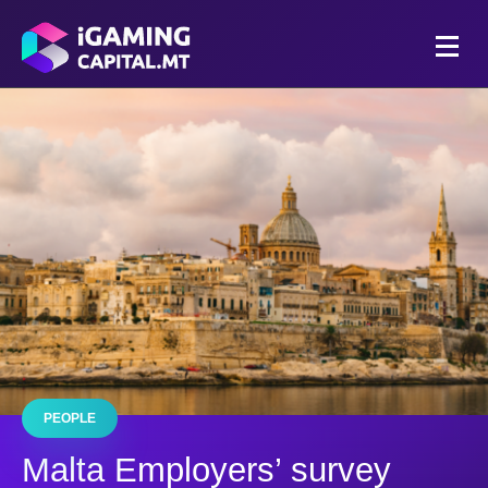
PEOPLE
Malta Employers’ survey