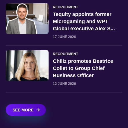
RECRUITMENT
Tequity appoints former
Microgaming and WPT
Global executive Alex S...
17 JUNE 2026
RECRUITMENT
Chiliz promotes Beatrice
Collet to Group Chief
Business Officer
12 JUNE 2026
SEE MORE