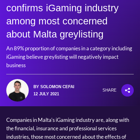
confirms iGaming industry
among most concerned
about Malta greylisting
An 89% proportion of companies in a category including
iGaming believe greylisting will negatively impact
business
BY SOLOMON CEFAI
SHARE
12 JULY 2021
Companies in Malta's iGaming industry are, along with
the financial, insurance and professional services
industries, those most concerned about the effects of