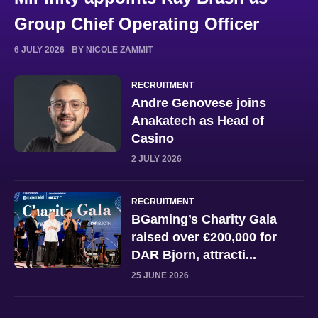
Group Chief Operating Officer
6 JULY 2026
BY NICOLE ZAMMIT
RECRUITMENT
Andre Genovese joins
Anakatech as Head of
Casino
2 JULY 2026
RECRUITMENT
BGaming’s Charity Gala
raised over €200,000 for
DAR Bjorn, attracti...
25 JUNE 2026