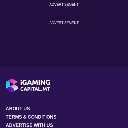
ADVERTISEMENT
ADVERTISEMENT
ABOUT US
TERMS & CONDITIONS
ADVERTISE WITH US