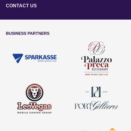
CONTACT US
BUSINESS PARTNERS