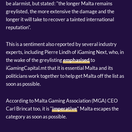
be alarmist, but stated: "the longer Malta remains
greylisted, the more extensive the damage and the
longer it will take to recover a tainted international
reputation".
This is a sentiment also reported by several industry
experts, including Pierre Lindh of iGaming Next, who, in
the wake of the greylisting
emphasised
to
iGamingCapital.mt that it is essential Malta and its
politicians work together to help get Malta off the list as
soon as possible.
According to Malta Gaming Association (MGA) CEO
Carl Brincat too, it is "
imperative
" Malta escapes the
category as soon as possible.