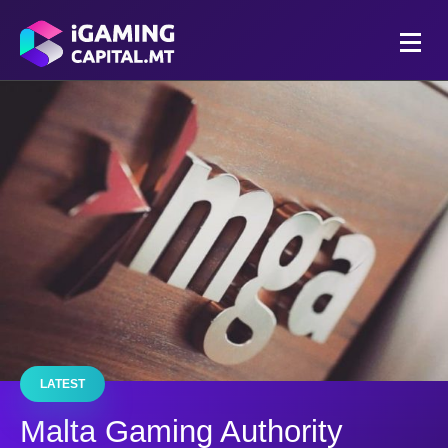
LATEST
Malta Gaming Authority