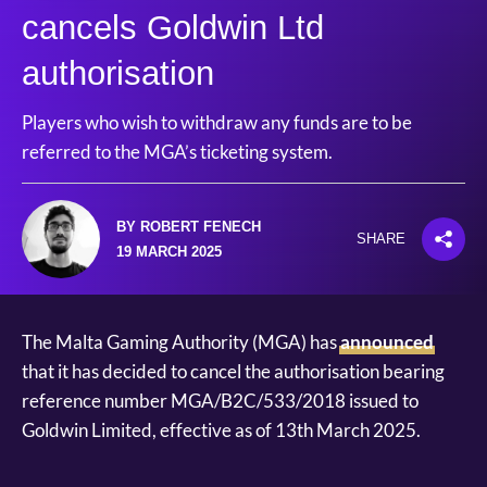
cancels Goldwin Ltd
authorisation
Players who wish to withdraw any funds are to be
referred to the MGA’s ticketing system.
BY ROBERT FENECH
SHARE
19 MARCH 2025
The Malta Gaming Authority (MGA) has
announced
that it has decided to cancel the authorisation bearing
reference number MGA/B2C/533/2018 issued to
Goldwin Limited, effective as of 13th March 2025.