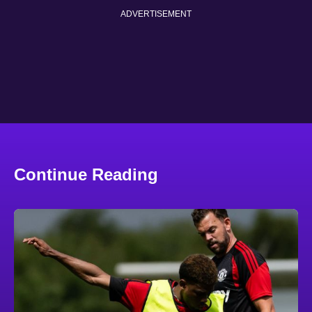
ADVERTISEMENT
Continue Reading