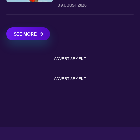
3 AUGUST 2026
SEE MORE
ADVERTISEMENT
ADVERTISEMENT