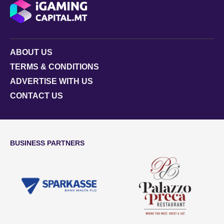
ABOUT US
TERMS & CONDITIONS
ADVERTISE WITH US
CONTACT US
BUSINESS PARTNERS