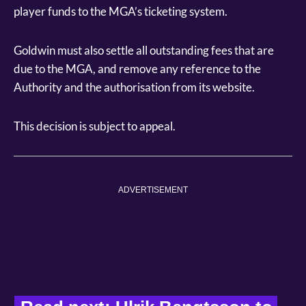
player funds to the MGA’s ticketing system.
Goldwin must also settle all outstanding fees that are
due to the MGA, and remove any reference to the
Authority and the authorisation from its website.
This decision is subject to appeal.
ADVERTISEMENT