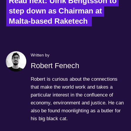
Read next: Ulrik Bengtsson to 
step down as Chairman at 
Malta-based Raketech  
Written by
Robert Fenech
Robert is curious about the connections
that make the world work and takes a
particular interest in the confluence of
economy, environment and justice. He can
also be found moonlighting as a butler for
his big black cat.