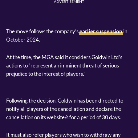
ADVERTISEMENT
The move follows the company’s
earlier suspension
in
October 2024.
At the time, the MGA said it considers Goldwin Ltd’s
actions to “represent an imminent threat of serious
prejudice to the interest of players.”
Following the decision, Goldwin has been directed to
notify all players of the cancellation and declare the
cancellation on its website/s for a period of 30 days.
It must also refer players who wish to withdraw any