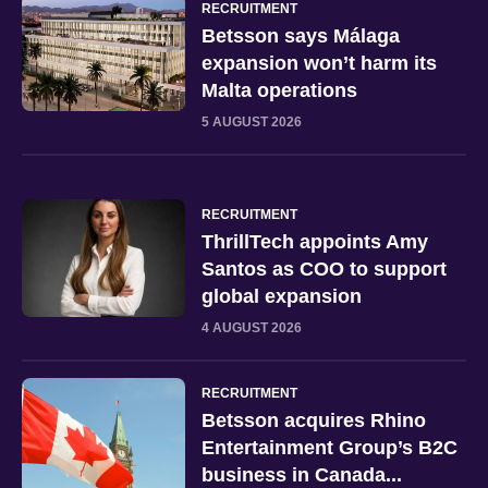
RECRUITMENT
Betsson says Málaga
expansion won’t harm its
Malta operations
5 AUGUST 2026
RECRUITMENT
ThrillTech appoints Amy
Santos as COO to support
global expansion
4 AUGUST 2026
RECRUITMENT
Betsson acquires Rhino
Entertainment Group’s B2C
business in Canada...