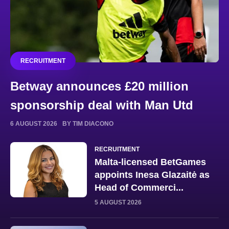
RECRUITMENT
Betway announces £20 million
sponsorship deal with Man Utd
6 AUGUST 2026
BY TIM DIACONO
RECRUITMENT
Malta-licensed BetGames
appoints Inesa Glazaitė as
Head of Commerci...
5 AUGUST 2026