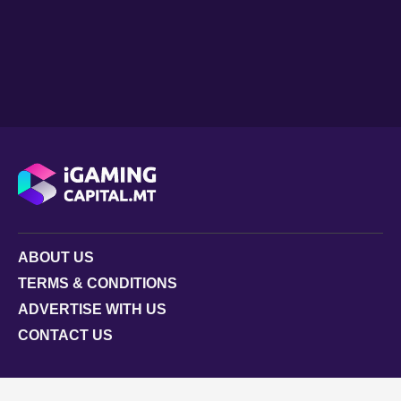
ABOUT US
TERMS & CONDITIONS
ADVERTISE WITH US
CONTACT US