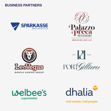
BUSINESS PARTNERS