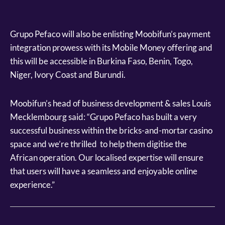
Grupo Pefaco will also be enlisting Moobifun’s payment
integration prowess with its Mobile Money offering and
this will be accessible in Burkina Faso, Benin, Togo,
Niger, Ivory Coast and Burundi.
Moobifun’s head of business development & sales Louis
Mecklembourg said: “Grupo Pefaco has built a very
successful business within the bricks-and-mortar casino
space and we’re thrilled to help them digitise the
African operation. Our localised expertise will ensure
that users will have a seamless and enjoyable online
experience.”