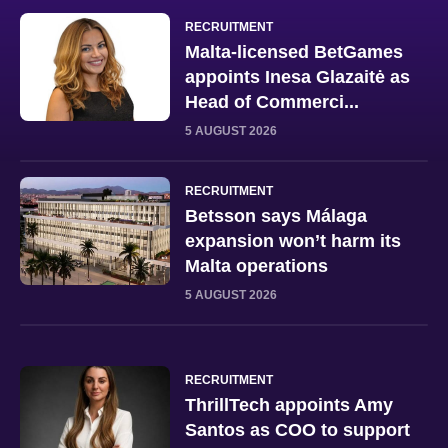
RECRUITMENT
Malta-licensed BetGames
appoints Inesa Glazaitė as
Head of Commerci...
5 AUGUST 2026
RECRUITMENT
Betsson says Málaga
expansion won’t harm its
Malta operations
5 AUGUST 2026
RECRUITMENT
ThrillTech appoints Amy
Santos as COO to support