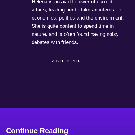
Helena is an avid follower of current
affairs, leading her to take an interest in
economics, politics and the environment.
She is quite content to spend time in
nature, and is often found having noisy
debates with friends.
ADVERTISEMENT
Continue Reading