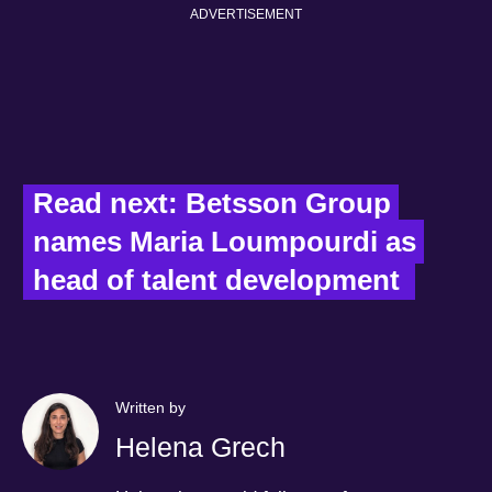
ADVERTISEMENT
Read next: Betsson Group 
names Maria Loumpourdi as 
head of talent development  
Written by
Helena Grech