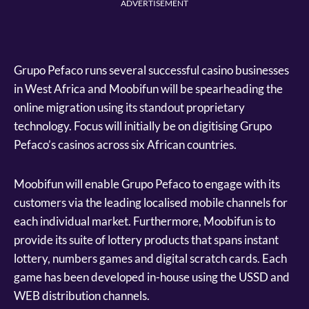
ADVERTISEMENT
Grupo Pefaco runs several successful casino businesses
in West Africa and Moobifun will be spearheading the
online migration using its standout proprietary
technology. Focus will initially be on digitising Grupo
Pefaco’s casinos across six African countries.
Moobifun will enable Grupo Pefaco to engage with its
customers via the leading localised mobile channels for
each individual market. Furthermore, Moobifun is to
provide its suite of lottery products that spans instant
lottery, numbers games and digital scratch cards. Each
game has been developed in-house using the USSD and
WEB distribution channels.