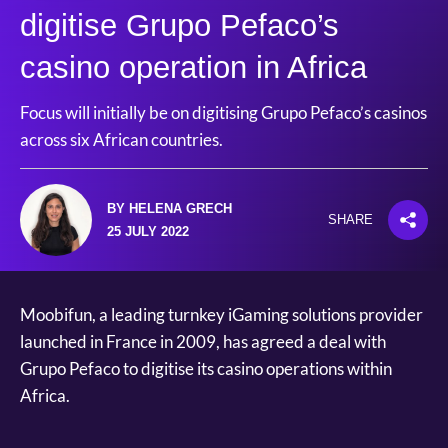
digitise Grupo Pefaco’s
casino operation in Africa
Focus will initially be on digitising Grupo Pefaco’s casinos
across six African countries.
BY HELENA GRECH
SHARE
25 JULY 2022
Moobifun, a leading turnkey iGaming solutions provider
launched in France in 2009, has agreed a deal with
Grupo Pefaco to digitise its casino operations within
Africa.