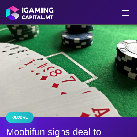
GLOBAL
Moobifun signs deal to