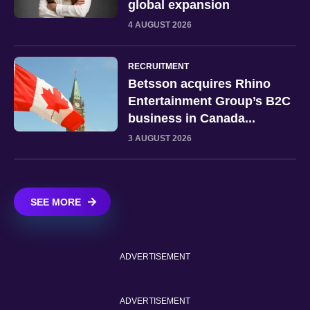
global expansion
4 AUGUST 2026
RECRUITMENT
Betsson acquires Rhino
Entertainment Group’s B2C
business in Canada...
3 AUGUST 2026
SEE MORE
ADVERTISEMENT
ADVERTISEMENT