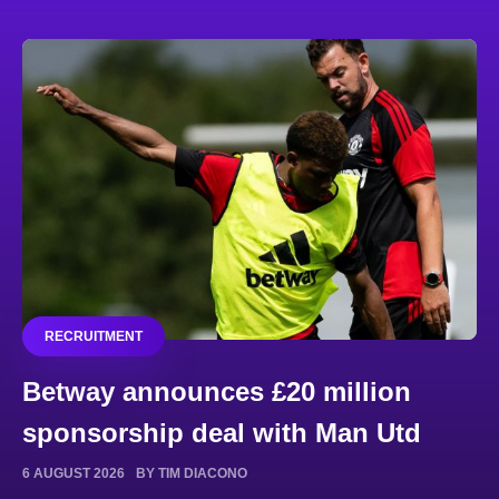
RECRUITMENT
Betway announces £20 million
sponsorship deal with Man Utd
6 AUGUST 2026
BY TIM DIACONO