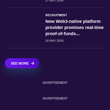
27 MAY 2026
RECRUITMENT
New Web3-native platform
provider promises real-time
proof-of-funds...
26 MAY 2026
SEE MORE
ADVERTISEMENT
ADVERTISEMENT