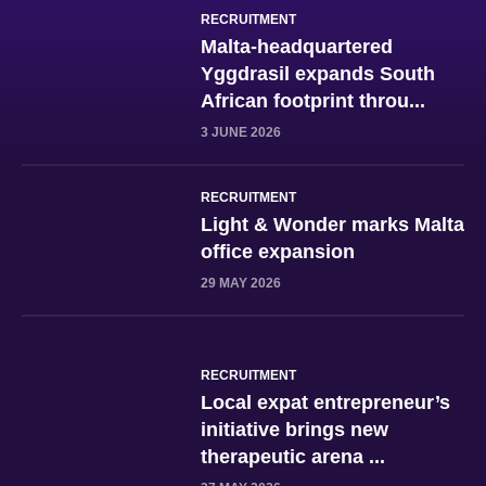
RECRUITMENT
Malta-headquartered
Yggdrasil expands South
African footprint throu...
3 JUNE 2026
RECRUITMENT
Light & Wonder marks Malta
office expansion
29 MAY 2026
RECRUITMENT
Local expat entrepreneur’s
initiative brings new
therapeutic arena ...