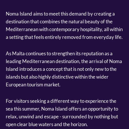
Noma Island aims to meet this demand by creating a
destination that combines the natural beauty of the
Mediterranean with contemporary hospitality, all within
a setting that feels entirely removed from everyday life.
As Malta continues to strengthen its reputation as a
leading Mediterranean destination, the arrival of Noma
Island introduces a concept that is not only new to the
islands but also highly distinctive within the wider
European tourism market.
For visitors seeking a different way to experience the
sea this summer, Noma Island offers an opportunity to
relax, unwind and escape - surrounded by nothing but
open clear blue waters and the horizon.