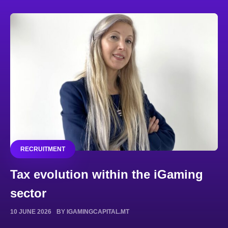
RECRUITMENT
Tax evolution within the iGaming
sector
10 JUNE 2026
BY IGAMINGCAPITAL.MT