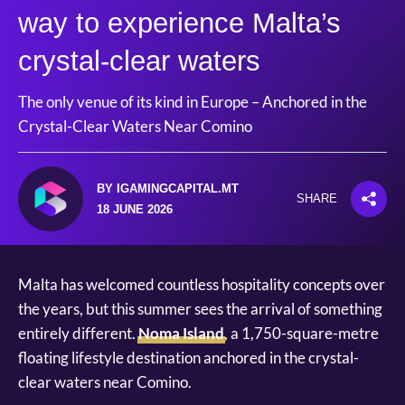
way to experience Malta’s
crystal-clear waters
The only venue of its kind in Europe – Anchored in the
Crystal-Clear Waters Near Comino
BY IGAMINGCAPITAL.MT
SHARE
18 JUNE 2026
Malta has welcomed countless hospitality concepts over
the years, but this summer sees the arrival of something
entirely different.
Noma Island
, a 1,750-square-metre
floating lifestyle destination anchored in the crystal-
clear waters near Comino.