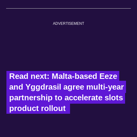
ADVERTISEMENT
Read next: Malta-based Eeze 
and Yggdrasil agree multi‑year 
partnership to accelerate slots 
product rollout  