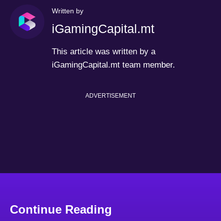
Written by
iGamingCapital.mt
This article was written by a
iGamingCapital.mt team member.
ADVERTISEMENT
Continue Reading