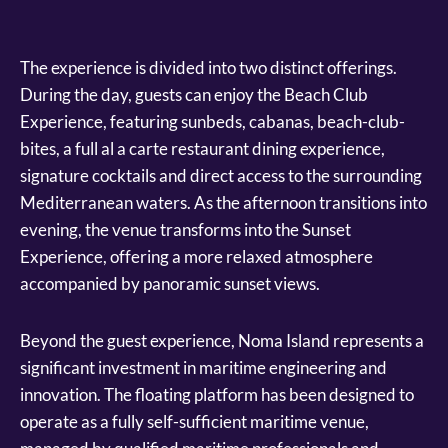
The experience is divided into two distinct offerings.
During the day, guests can enjoy the Beach Club
Experience, featuring sunbeds, cabanas, beach-club-
bites, a full al a carte restaurant dining experience,
signature cocktails and direct access to the surrounding
Mediterranean waters. As the afternoon transitions into
evening, the venue transforms into the Sunset
Experience, offering a more relaxed atmosphere
accompanied by panoramic sunset views.
Beyond the guest experience, Noma Island represents a
significant investment in maritime engineering and
innovation. The floating platform has been designed to
operate as a fully self-sufficient maritime venue,