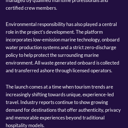
managed by qualified maritime professionals and
certified crew members.
Environmental responsibility has also played a central
role in the project’s development. The platform
incorporates low-emission marine technology, onboard
water production systems and a strict zero-discharge
policy to help protect the surrounding marine
environment. All waste generated onboard is collected
and transferred ashore through licensed operators.
The launch comes at a time when tourism trends are
increasingly shifting towards unique, experience-led
travel. Industry reports continue to show growing
demand for destinations that offer authenticity, privacy
and memorable experiences beyond traditional
hospitality models.