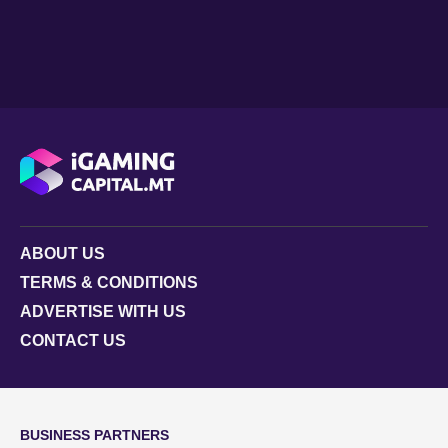
ABOUT US
TERMS & CONDITIONS
ADVERTISE WITH US
CONTACT US
BUSINESS PARTNERS