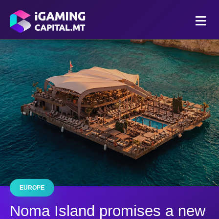
EUROPE
Noma Island promises a new