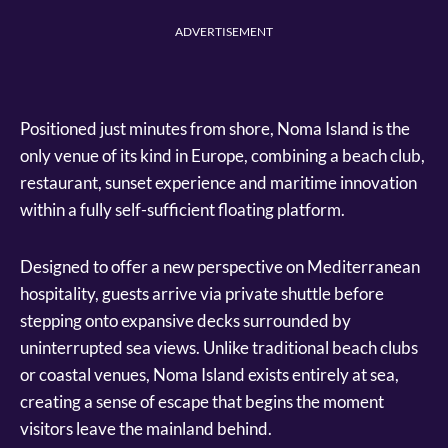
ADVERTISEMENT
Positioned just minutes from shore, Noma Island is the
only venue of its kind in Europe, combining a beach club,
restaurant, sunset experience and maritime innovation
within a fully self-sufficient floating platform.
Designed to offer a new perspective on Mediterranean
hospitality, guests arrive via private shuttle before
stepping onto expansive decks surrounded by
uninterrupted sea views. Unlike traditional beach clubs
or coastal venues, Noma Island exists entirely at sea,
creating a sense of escape that begins the moment
visitors leave the mainland behind.