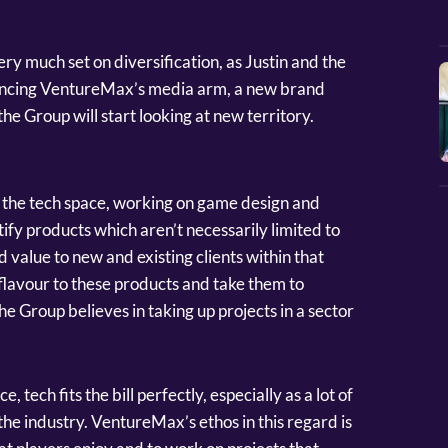
ery much set on diversification, as Justin and the
ancing VentureMax’s media arm, a new brand
e Group will start looking at new territory.
on the tech space, working on game design and
tify products which aren’t necessarily limited to
 value to new and existing clients within that
flavour to these products and take them to
he Group believes in taking up projects in a sector
 tech fits the bill perfectly, especially as a lot of
the industry. VentureMax’s ethos in this regard is