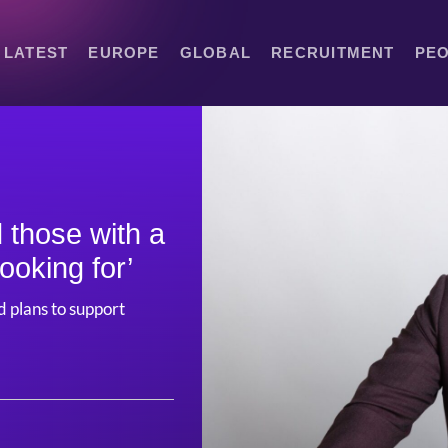
LATEST
EUROPE
GLOBAL
RECRUITMENT
PE
 those with a
looking for’
 plans to support