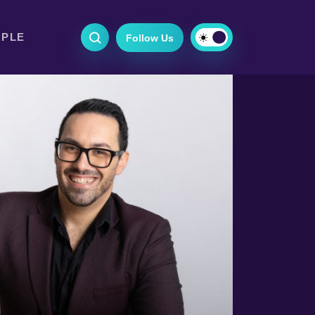
OPLE
Follow Us