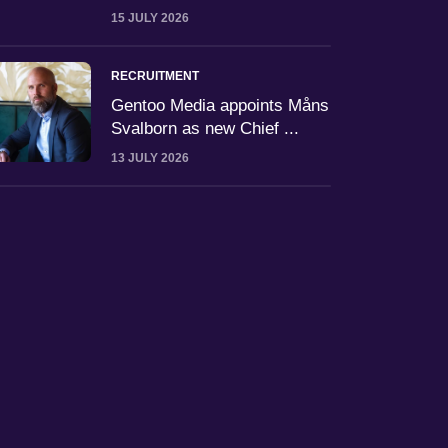
15 JULY 2026
RECRUITMENT
Gentoo Media appoints Måns
Svalborn as new Chief ...
13 JULY 2026