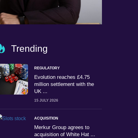
Trending
REGULATORY
Evolution reaches £4.75
million settlement with the
UK ...
15 JULY 2026
ACQUISITION
Merkur Group agrees to
acquisition of White Hat ...