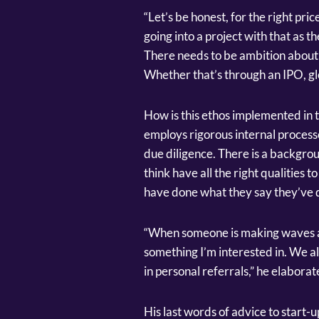
“Let’s be honest, for the right pric
going into a project with that as th
There needs to be ambition about 
Whether that’s through an IPO, glob
How is this ethos implemented in
employs rigorous internal processe
due diligence. There is a backgro
think have all the right qualities 
have done what they say they’ve 
“When someone is making waves and
something I’m interested in. We a
in personal referrals,” he elaborat
His last words of advice to start-