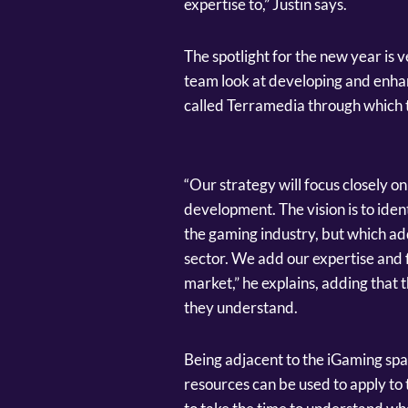
expertise to,” Justin says.
The spotlight for the new year is v
team look at developing and enh
called Terramedia through which th
“Our strategy will focus closely 
development. The vision is to iden
the gaming industry, but which add
sector. We add our expertise and 
market,” he explains, adding that t
they understand.
Being adjacent to the iGaming space,
resources can be used to apply to 