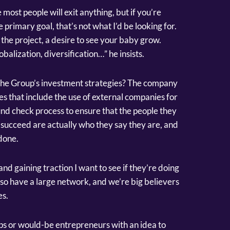
e most people will exit anything, but if you’re
e primary goal, that’s not what I’d be looking for.
the project, a desire to see your baby grow.
alization, diversification…” he insists.
 the Group’s investment strategies? The company
s that include the use of external companies for
und check process to ensure that the people they
to succeed are actually who they say they are, and
done.
 gaining traction I want to see if they’re doing
lso have a large network, and we’re big believers
es.
ups or would-be entrepreneurs with an idea to