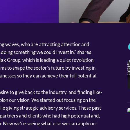
ing waves, who are attracting attention and
 doing something we could invest in," shares
x Group, which is leading a quiet revolution
ms to shape the sector’s future by investing in
inesses so they can achieve their full potential.
re to give back to the industry, and finding like-
on our vision. We started out focusing on the
ile giving strategic advisory services. These past
partners and clients who had high potential and,
m. Now we’re seeing what else we can apply our