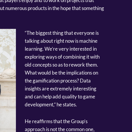
at players enjoy and to work on projects that
 out numerous products in the hope that something
“The biggest thing that everyone is
talking about right now is machine
learning. We’re very interested in
exploring ways of combining it with
old concepts so as to rework them.
What would be the implications on
the gamification process? Data
insights are extremely interesting
and can help add quality to game
development,” he states.
He reaffirms that the Group’s
approach is not the common one,