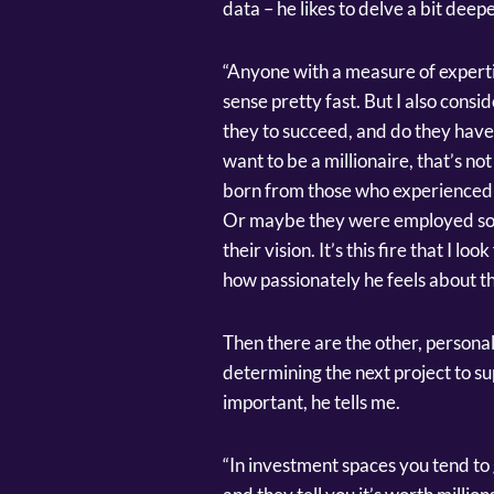
data – he likes to delve a bit deepe
“Anyone with a measure of experti
sense pretty fast. But I also cons
they to succeed, and do they have a
want to be a millionaire, that’s no
born from those who experienced s
Or maybe they were employed som
their vision. It’s this fire that I loo
how passionately he feels about th
Then there are the other, personal
determining the next project to sup
important, he tells me.
“In investment spaces you tend to