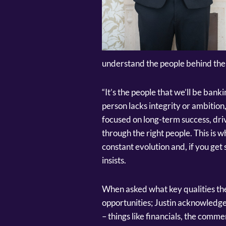
understand the people behind the 
“It’s the people that we’ll be ban
person lacks integrity or ambition,
focused on long-term success, driv
through the right people. This is w
constant evolution and, if you get s
insists.
When asked what key qualities th
opportunities; Justin acknowledge
– things like financials, the com