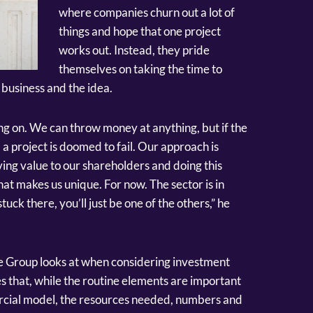
where companies churn out a lot of
things and hope that one project
works out. Instead, they pride
themselves on taking the time to
business and the idea.
king on. We can throw money at anything, but if the
 a project is doomed to fail. Our approach is
ing value to our shareholders and doing this
hat makes us unique. For now. The sector is in
tuck there, you’ll just be one of the others,” he
e Group looks at when considering investment
s that, while the routine elements are important
mercial model, the resources needed, numbers and