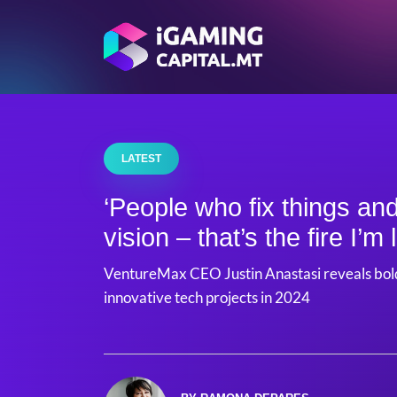
LATEST
‘People who fix things and
vision – that’s the fire I’m 
VentureMax CEO Justin Anastasi reveals bold
innovative tech projects in 2024