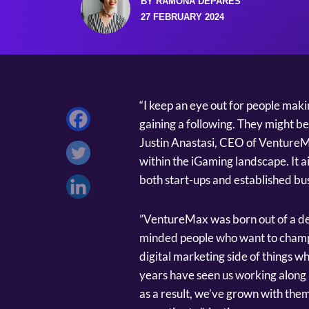
BY RAMONA DEPARES
27 FEBRUARY 2024
“I keep an eye out for people mak
gaining a following. They might be
Justin Anastasi, CEO of VentureMa
within the iGaming landscape. It ai
both start-ups and established bus
”VentureMax was born out of a desi
minded people who want to champi
digital marketing side of things wh
years have seen us working along 
as a result, we’ve grown with the