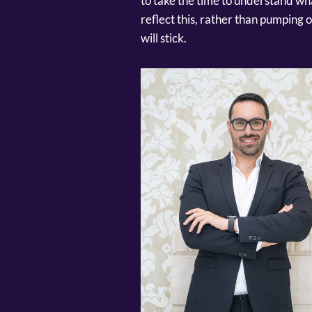
to take the time to understand wh
reflect this, rather than pumping
will stick.