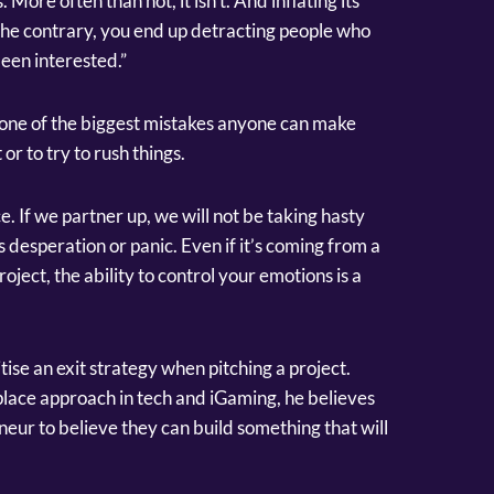
. More often than not, it isn’t. And inflating its
 the contrary, you end up detracting people who
een interested.”
at one of the biggest mistakes anyone can make
 or to try to rush things.
e. If we partner up, we will not be taking hasty
 desperation or panic. Even if it’s coming from a
oject, the ability to control your emotions is a
tise an exit strategy when pitching a project.
ace approach in tech and iGaming, he believes
eneur to believe they can build something that will