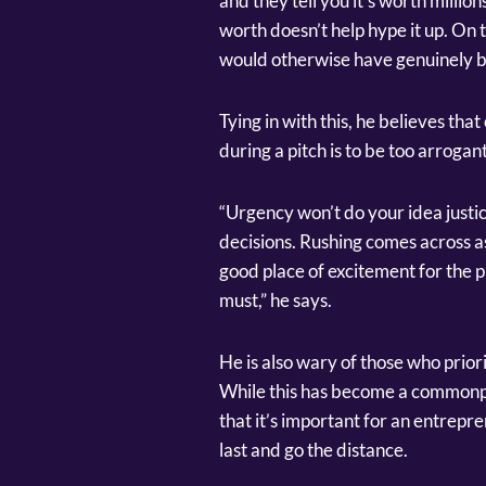
and they tell you it’s worth millions
worth doesn’t help hype it up. On
would otherwise have genuinely b
Tying in with this, he believes th
during a pitch is to be too arrogant
“Urgency won’t do your idea justic
decisions. Rushing comes across as
good place of excitement for the pr
must,” he says.
He is also wary of those who priori
While this has become a commonpl
that it’s important for an entrepr
last and go the distance.