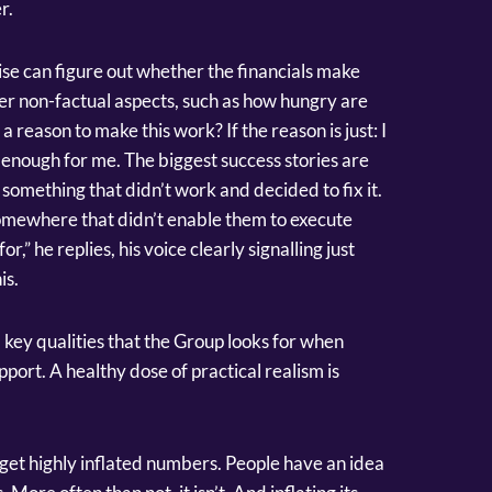
r.
se can figure out whether the financials make
ider non-factual aspects, such as how hungry are
 reason to make this work? If the reason is just: I
t enough for me. The biggest success stories are
omething that didn’t work and decided to fix it.
ewhere that didn’t enable them to execute
k for,” he replies, his voice clearly signalling just
is.
 key qualities that the Group looks for when
port. A healthy dose of practical realism is
 get highly inflated numbers. People have an idea