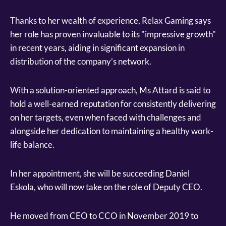
Thanks to her wealth of experience, Relax Gaming says
her role has proven invaluable to its "impressive growth"
in recent years, aiding in significant expansion in
distribution of the company’s network.
With a solution-oriented approach, Ms Attard is said to
hold a well-earned reputation for consistently delivering
on her targets, even when faced with challenges and
alongside her dedication to maintaining a healthy work-
life balance.
In her appointment, she will be succeeding Daniel
Eskola, who will now take on the role of Deputy CEO.
He moved from CEO to CCO in November 2019 to