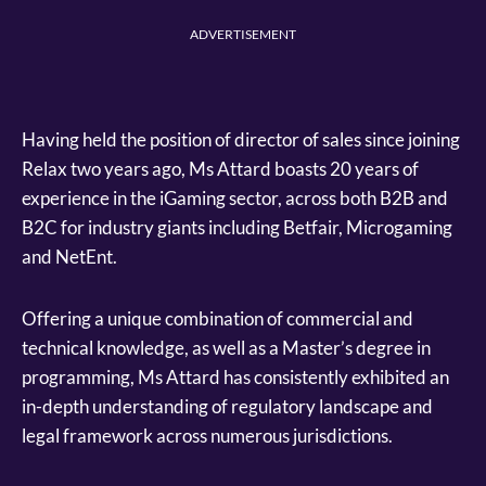
ADVERTISEMENT
Having held the position of director of sales since joining
Relax two years ago, Ms Attard boasts 20 years of
experience in the iGaming sector, across both B2B and
B2C for industry giants including Betfair, Microgaming
and NetEnt.
Offering a unique combination of commercial and
technical knowledge, as well as a Master’s degree in
programming, Ms Attard has consistently exhibited an
in-depth understanding of regulatory landscape and
legal framework across numerous jurisdictions.