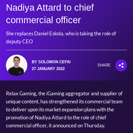
Nadiya Attard to chief
commercial officer
She replaces Daniel Eskola, who is taking the role of
deputy CEO
BY SOLOMON CEFAI
SHARE
27 JANUARY 2022
Relax Gaming, the iGaming aggregator and supplier of
unique content, has strengthened its commercial team
to deliver upon its market expansion plans with the
promotion of Nadiya Attard to the role of chief
commercial officer, it announced on Thursday.