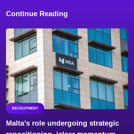
Continue Reading
RECRUITMENT
Malta’s role undergoing strategic