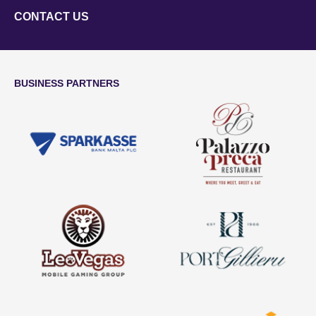
CONTACT US
BUSINESS PARTNERS