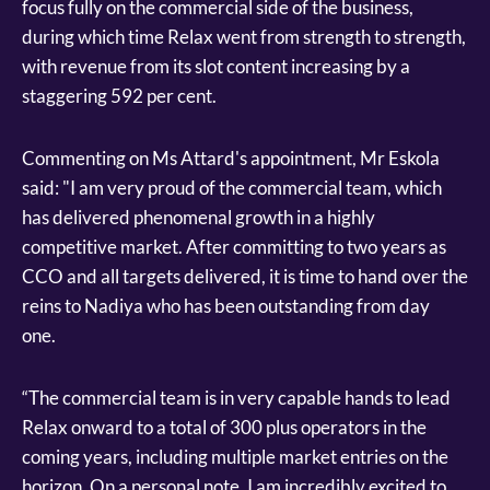
focus fully on the commercial side of the business,
during which time Relax went from strength to strength,
with revenue from its slot content increasing by a
staggering 592 per cent.
Commenting on Ms Attard's appointment, Mr Eskola
said: "I am very proud of the commercial team, which
has delivered phenomenal growth in a highly
competitive market. After committing to two years as
CCO and all targets delivered, it is time to hand over the
reins to Nadiya who has been outstanding from day
one.
“The commercial team is in very capable hands to lead
Relax onward to a total of 300 plus operators in the
coming years, including multiple market entries on the
horizon. On a personal note, I am incredibly excited to