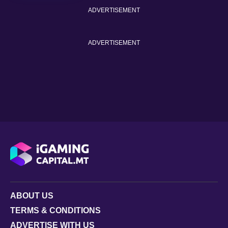
ADVERTISEMENT
ADVERTISEMENT
ABOUT US
TERMS & CONDITIONS
ADVERTISE WITH US