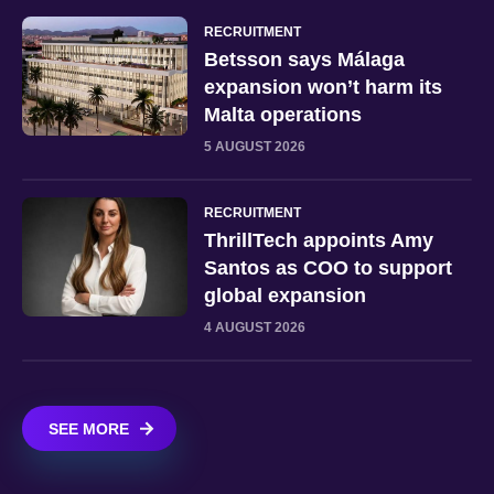
RECRUITMENT
Betsson says Málaga
expansion won’t harm its
Malta operations
5 AUGUST 2026
RECRUITMENT
ThrillTech appoints Amy
Santos as COO to support
global expansion
4 AUGUST 2026
SEE MORE