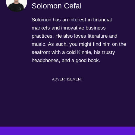
Solomon Cefai
Solomon has an interest in financial
markets and innovative business
practices. He also loves literature and
music. As such, you might find him on the
seafront with a cold Kinnie, his trusty
headphones, and a good book.
ADVERTISEMENT