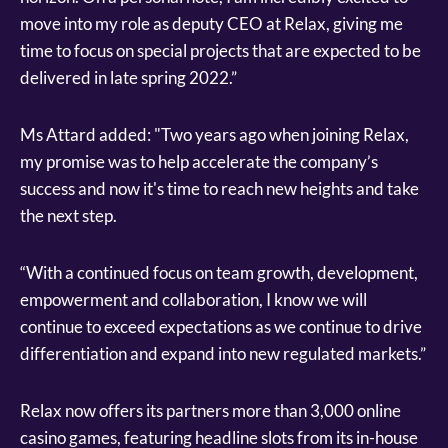
move into my role as deputy CEO at Relax, giving me
time to focus on special projects that are expected to be
delivered in late spring 2022.”
Ms Attard added: "Two years ago when joining Relax,
my promise was to help accelerate the company’s
success and now it's time to reach new heights and take
the next step.
“With a continued focus on team growth, development,
empowerment and collaboration, I know we will
continue to exceed expectations as we continue to drive
differentiation and expand into new regulated markets.”
Relax now offers its partners more than 3,000 online
casino games, featuring headline slots from its in-house