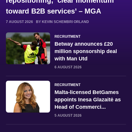
repositioning, ‘clear momentum
toward B2B services’ – MGA
7 AUGUST 2026
BY KEVIN SCHEMBRI ORLAND
RECRUITMENT
Betway announces £20
million sponsorship deal
with Man Utd
6 AUGUST 2026
RECRUITMENT
Malta-licensed BetGames
appoints Inesa Glazaitė as
Head of Commerci...
5 AUGUST 2026