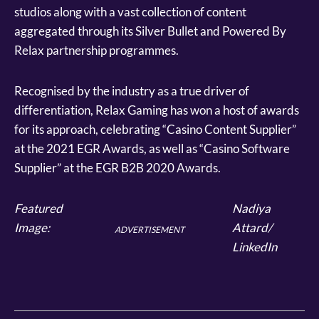
studios along with a vast collection of content
aggregated through its Silver Bullet and Powered By
Relax partnership programmes.
Recognised by the industry as a true driver of
differentiation, Relax Gaming has won a host of awards
for its approach, celebrating “Casino Content Supplier”
at the 2021 EGR Awards, as well as “Casino Software
Supplier” at the EGR B2B 2020 Awards.
Featured
Nadiya
Image:
Attard/
ADVERTISEMENT
LinkedIn