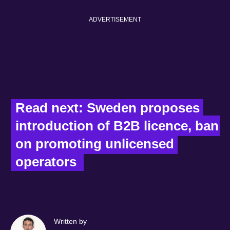
ADVERTISEMENT
Read next: Sweden proposes 
introduction of B2B licence, ban 
on promoting unlicensed 
operators  
Written by