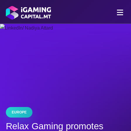
EUROPE
Relax Gaming promotes