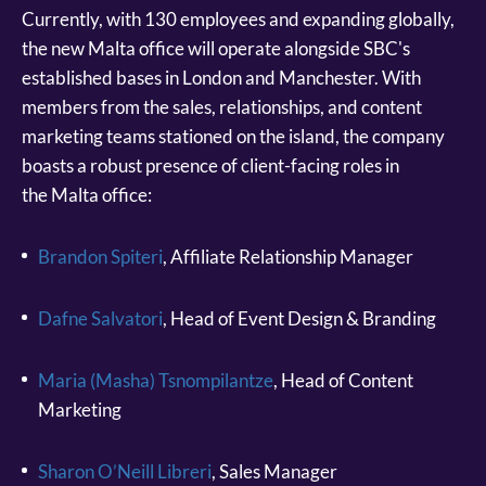
Currently, with 130 employees and expanding globally,
the new Malta office will operate alongside SBC's
established bases in London and Manchester. With
members from the sales, relationships, and content
marketing teams stationed on the island, the company
boasts a robust presence of client-facing roles in
the Malta office:
Brandon Spiteri
, Affiliate Relationship Manager
Dafne Salvatori
, Head of Event Design & Branding
Maria (Masha) Tsnompilantze
, Head of Content
Marketing
Sharon O’Neill Libreri
, Sales Manager