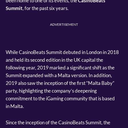
been home to one of its events, the
CasinoBeats
Summit
, for the past six years.
ADVERTISEMENT
While CasinoBeats Summit debuted in London in 2018
and held its second edition in the UK capital the
following year, 2019 marked a significant shift as the
Summit expanded with a Malta version. In addition,
2019 also saw the inception of the first “Malta Baby”
party, highlighting the company’s deepening
commitment to the iGaming community that is based
in Malta.
Since the inception of the CasinoBeats Summit, the