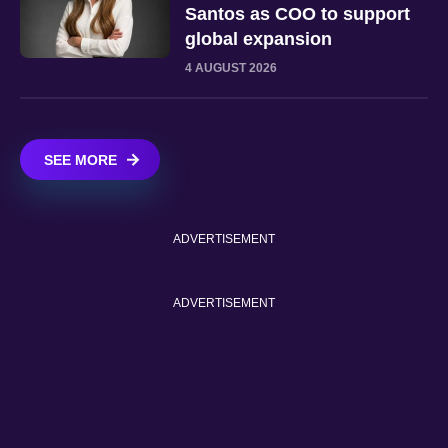
Santos as COO to support
global expansion
4 AUGUST 2026
SEE MORE
ADVERTISEMENT
ADVERTISEMENT