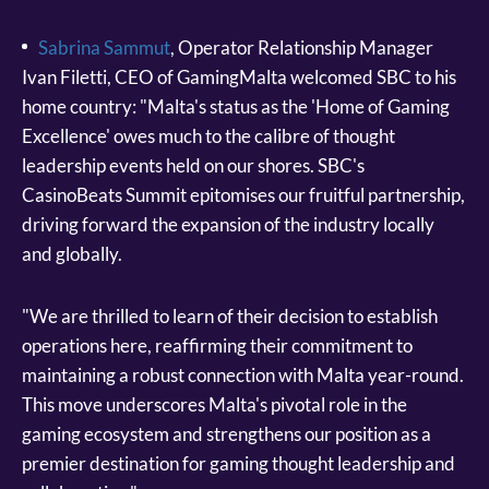
Sabrina Sammut
, Operator Relationship Manager
Ivan Filetti, CEO of GamingMalta welcomed SBC to his
home country: "Malta's status as the 'Home of Gaming
Excellence' owes much to the calibre of thought
leadership events held on our shores. SBC's
CasinoBeats Summit epitomises our fruitful partnership,
driving forward the expansion of the industry locally
and globally.
"We are thrilled to learn of their decision to establish
operations here, reaffirming their commitment to
maintaining a robust connection with Malta year-round.
This move underscores Malta's pivotal role in the
gaming ecosystem and strengthens our position as a
premier destination for gaming thought leadership and