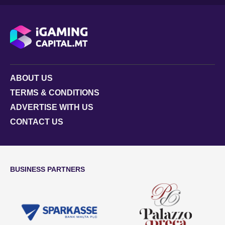
ABOUT US
TERMS & CONDITIONS
ADVERTISE WITH US
CONTACT US
BUSINESS PARTNERS