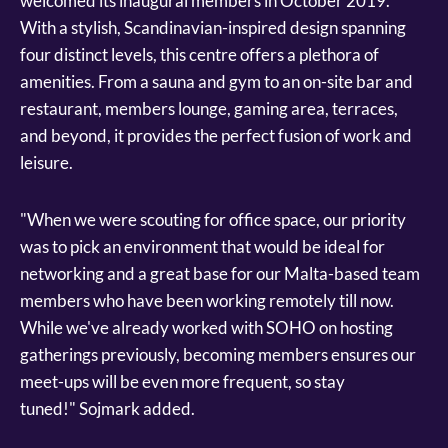
welcomed its inaugural members in October 2019.
With a stylish, Scandinavian-inspired design spanning
four distinct levels, this centre offers a plethora of
amenities. From a sauna and gym to an on-site bar and
restaurant, members lounge, gaming area, terraces,
and beyond, it provides the perfect fusion of work and
leisure.
"When we were scouting for office space, our priority
was to pick an environment that would be ideal for
networking and a great base for our Malta-based team
members who have been working remotely till now.
While we've already worked with SOHO on hosting
gatherings previously, becoming members ensures our
meet-ups will be even more frequent, so stay
tuned!" Sojmark added.