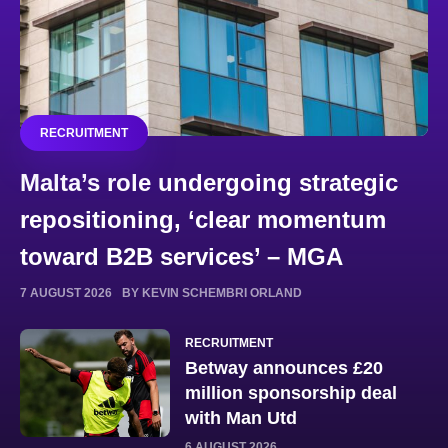
RECRUITMENT
Malta’s role undergoing strategic
repositioning, ‘clear momentum
toward B2B services’ – MGA
7 AUGUST 2026
BY KEVIN SCHEMBRI ORLAND
RECRUITMENT
Betway announces £20
million sponsorship deal
with Man Utd
6 AUGUST 2026