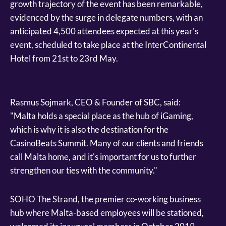
growth trajectory of the event has been remarkable,
evidenced by the surge in delegate numbers, with an
anticipated 4,500 attendees expected at this year's
event, scheduled to take place at the InterContinental
Hotel from 21st to 23rd May.
Rasmus Sojmark, CEO & Founder of SBC, said:
"Malta holds a special place as the hub of iGaming,
which is why it is also the destination for the
CasinoBeats Summit. Many of our clients and friends
call Malta home, and it's important for us to further
strengthen our ties with the community."
SOHO The Strand, the premier co-working business
hub where Malta-based employees will be stationed,