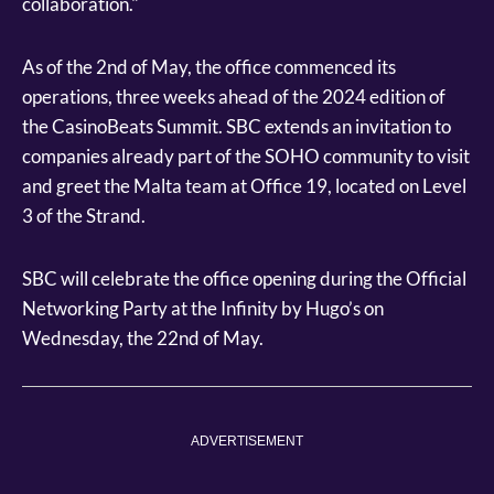
collaboration."
As of the 2nd of May, the office commenced its
operations, three weeks ahead of the 2024 edition of
the CasinoBeats Summit. SBC extends an invitation to
companies already part of the SOHO community to visit
and greet the Malta team at Office 19, located on Level
3 of the Strand.
SBC will celebrate the office opening during the Official
Networking Party at the Infinity by Hugo’s on
Wednesday, the 22nd of May.
ADVERTISEMENT