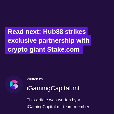
Read next: Hub88 strikes 
exclusive partnership with 
crypto giant Stake.com  
Written by
iGamingCapital.mt
This article was written by a
iGamingCapital.mt team member.