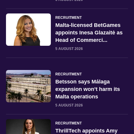
RECRUITMENT
Malta-licensed BetGames
appoints Inesa Glazaitė as
Head of Commerci...
5 AUGUST 2026
RECRUITMENT
Betsson says Málaga
expansion won’t harm its
Malta operations
5 AUGUST 2026
RECRUITMENT
ThrillTech appoints Amy