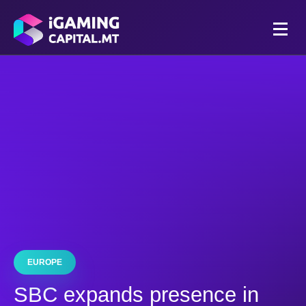
EUROPE
SBC expands presence in