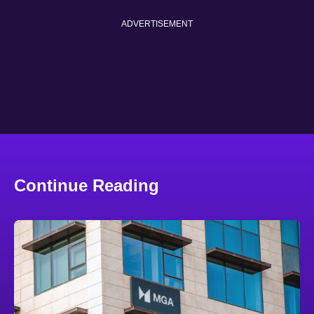
ADVERTISEMENT
Continue Reading