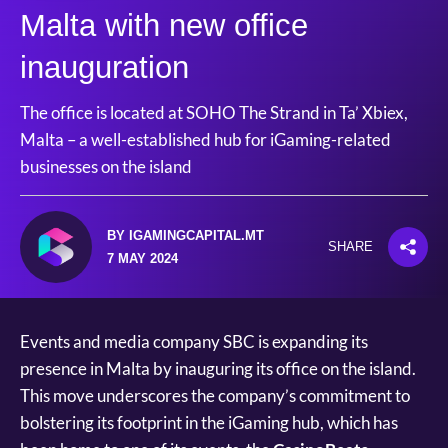
Malta with new office
inauguration
The office is located at SOHO The Strand in Ta’ Xbiex,
Malta – a well-established hub for iGaming-related
businesses on the island
BY IGAMINGCAPITAL.MT
SHARE
7 MAY 2024
Events and media company SBC is expanding its
presence in Malta by inauguring its office on the island.
This move underscores the company’s commitment to
bolstering its footprint in the iGaming hub, which has