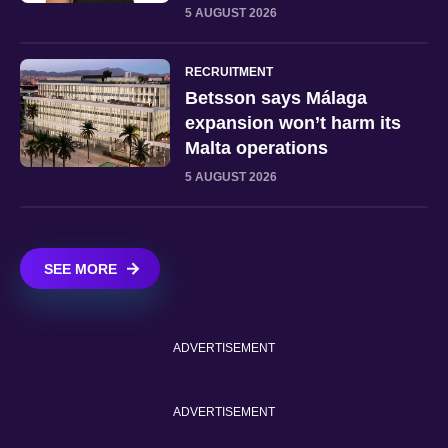
5 AUGUST 2026
RECRUITMENT
Betsson says Málaga
expansion won’t harm its
Malta operations
5 AUGUST 2026
SEE MORE
ADVERTISEMENT
ADVERTISEMENT