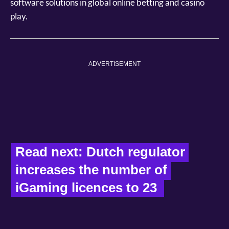
software solutions in global online betting and casino
play.
ADVERTISEMENT
Read next: Dutch regulator 
increases the number of 
iGaming licences to 23  