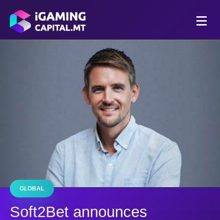
GLOBAL
Soft2Bet announces