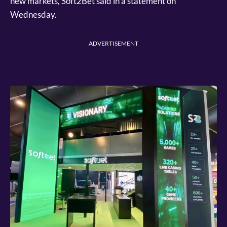
new markets, Soft2Bet said in a statement on
Wednesday.
ADVERTISEMENT