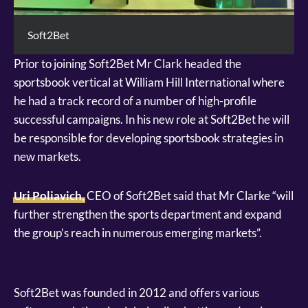
Soft2Bet
Prior to joining Soft2Bet Mr Clark headed the
sportsbook vertical at William Hill International where
he had a track record of a number of high-profile
successful campaigns. In his new role at Soft2Bet he will
be responsible for developing sportsbook strategies in
new markets.
Uri Poliavich,
CEO of Soft2Bet said that Mr Clarke “will
further strengthen the sports department and expand
the group’s reach in numerous emerging markets”.
Soft2Bet was founded in 2012 and offers various