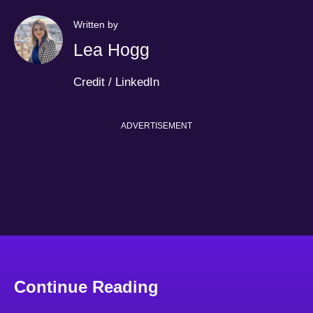
Written by
Lea Hogg
Credit / LinkedIn
ADVERTISEMENT
Continue Reading