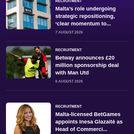
RECRUITMENT
Malta’s role undergoing
strategic repositioning,
‘clear momentum to...
7 AUGUST 2026
RECRUITMENT
Betway announces £20
million sponsorship deal
with Man Utd
6 AUGUST 2026
RECRUITMENT
Malta-licensed BetGames
appoints Inesa Glazaitė as
Head of Commerci...