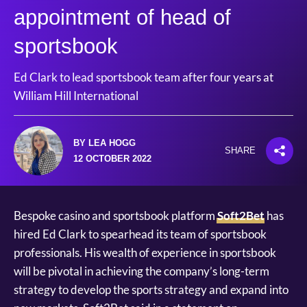
appointment of head of
sportsbook
Ed Clark to lead sportsbook team after four years at
William Hill International
BY LEA HOGG
SHARE
12 OCTOBER 2022
Bespoke casino and sportsbook platform
Soft2Bet
has
hired Ed Clark to spearhead its team of sportsbook
professionals. His wealth of experience in sportsbook
will be pivotal in achieving the company’s long-term
strategy to develop the sports strategy and expand into