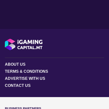
ABOUT US
TERMS & CONDITIONS
ADVERTISE WITH US
CONTACT US
BUSINESS PARTNERS