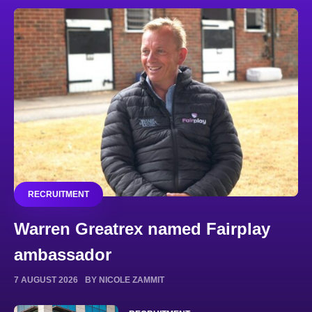
RECRUITMENT
Warren Greatrex named Fairplay
ambassador
7 AUGUST 2026
BY NICOLE ZAMMIT