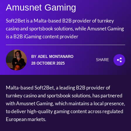
Amusnet Gaming
Soft2Bet is a Malta-based B2B provider of turnkey
casino and sportsbook solutions, while Amusnet Gaming
is a B2B iGaming content provider
BY ADEL MONTANARO
SHARE
28 OCTOBER 2025
Malta-based Soft2Bet, a leading B2B provider of
turnkey casino and sportsbook solutions, has partnered
with Amusnet Gaming, which maintains a local presence,
to deliver high-quality gaming content across regulated
European markets.