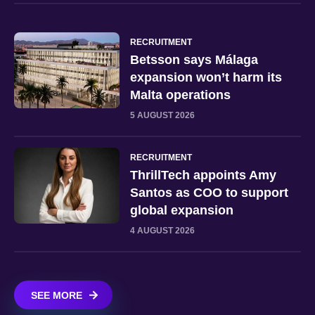
RECRUITMENT
Betsson says Málaga
expansion won’t harm its
Malta operations
5 AUGUST 2026
RECRUITMENT
ThrillTech appoints Amy
Santos as COO to support
global expansion
4 AUGUST 2026
SEE MORE