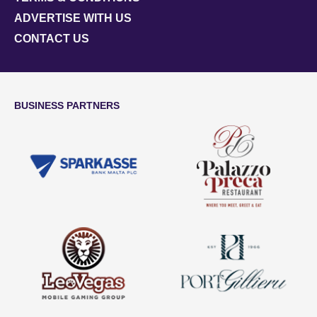
ADVERTISE WITH US
CONTACT US
BUSINESS PARTNERS