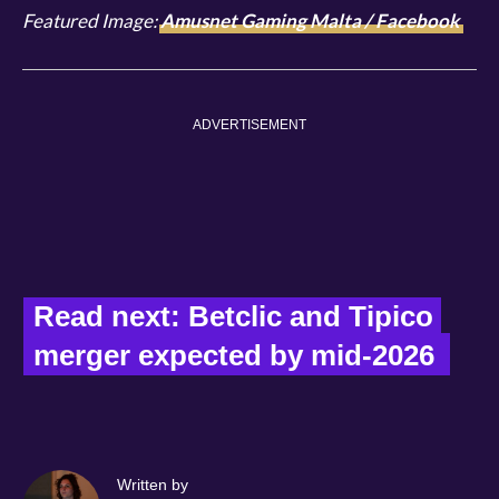
Featured Image:
Amusnet Gaming Malta / Facebook
ADVERTISEMENT
Read next: Betclic and Tipico 
merger expected by mid-2026  
Written by