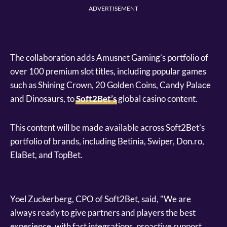
ADVERTISEMENT
The collaboration adds Amusnet Gaming’s portfolio of
over 100 premium slot titles, including popular games
such as Shining Crown, 20 Golden Coins, Candy Palace
and Dinosaurs, to
Soft2Bet’s
global casino content.
This content will be made available across Soft2Bet’s
portfolio of brands, including Betinia, Swiper, Don.ro,
ElaBet, and TopBet.
Yoel Zuckerberg, CPO of Soft2Bet, said, "We are
always ready to give partners and players the best
experience, with fast integrations, proactive support,