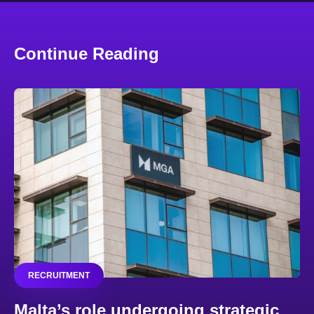
Continue Reading
RECRUITMENT
Malta’s role undergoing strategic