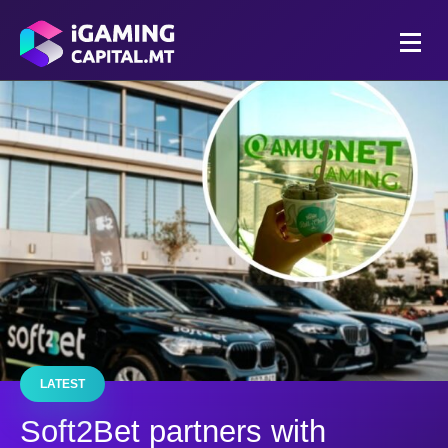
LATEST
Soft2Bet partners with