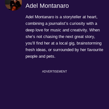
Adel Montanaro
Adel Montanaro is a storyteller at heart,
combining a journalist’s curiosity with a
deep love for music and creativity. When
she’s not chasing the next great story,
you’ll find her at a local gig, brainstorming
fresh ideas, or surrounded by her favourite
people and pets.
ADVERTISEMENT