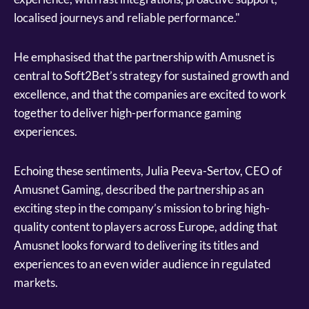
localised journeys and reliable performance."
He emphasised that the partnership with Amusnet is
central to Soft2Bet’s strategy for sustained growth and
excellence, and that the companies are excited to work
together to deliver high-performance gaming
experiences.
Echoing these sentiments, Julia Peeva-Sertov, CEO of
Amusnet Gaming, described the partnership as an
exciting step in the company’s mission to bring high-
quality content to players across Europe, adding that
Amusnet looks forward to delivering its titles and
experiences to an even wider audience in regulated
markets.