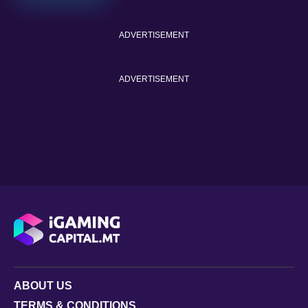
ADVERTISEMENT
ADVERTISEMENT
ABOUT US
TERMS & CONDITIONS