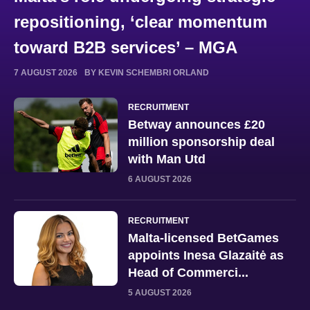
repositioning, ‘clear momentum
toward B2B services’ – MGA
7 AUGUST 2026
BY KEVIN SCHEMBRI ORLAND
RECRUITMENT
Betway announces £20
million sponsorship deal
with Man Utd
6 AUGUST 2026
RECRUITMENT
Malta-licensed BetGames
appoints Inesa Glazaitė as
Head of Commerci...
5 AUGUST 2026