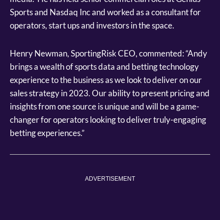
Sports and Nasdaq Inc and worked as a consultant for
operators, start ups and investors in the space.
Henry Newman, SportingRisk CEO, commented: “Andy
brings a wealth of sports data and betting technology
experience to the business as we look to deliver on our
sales strategy in 2023. Our ability to present pricing and
insights from one source is unique and will be a game-
changer for operators looking to deliver truly-engaging
betting experiences.”
ADVERTISEMENT