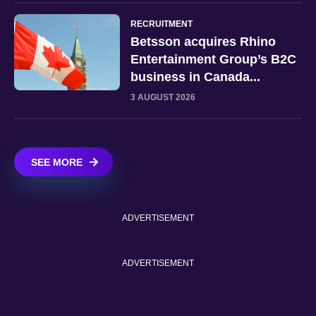
RECRUITMENT
Betsson acquires Rhino
Entertainment Group’s B2C
business in Canada...
3 AUGUST 2026
SEE MORE
ADVERTISEMENT
ADVERTISEMENT