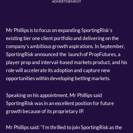
ADVERTISEMENT
Mr Phillips is to focus on expanding SportingRisk’s
existing tier one client portfolio and delivering on the
company’s ambitious growth aspirations. In September,
SportingRisk announced the launch of PropFutures, a
player prop and interval-based markets product, and his
role will accelerate its adoption and capture new
opportunities within developing betting markets.
Speaking on his appointment, Mr Phillips said
SportingRisk was in an excellent position for future
growth because of its proprietary IP.
Mr Phillips said: “I’m thrilled to join SportingRisk as the