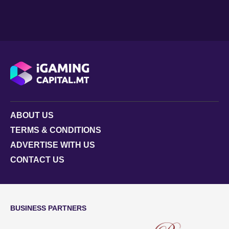
ABOUT US
TERMS & CONDITIONS
ADVERTISE WITH US
CONTACT US
BUSINESS PARTNERS