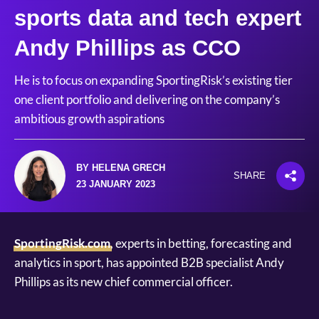
sports data and tech expert
Andy Phillips as CCO
He is to focus on expanding SportingRisk’s existing tier
one client portfolio and delivering on the company’s
ambitious growth aspirations
BY HELENA GRECH
SHARE
23 JANUARY 2023
SportingRisk.com
, experts in betting, forecasting and
analytics in sport, has appointed B2B specialist Andy
Phillips as its new chief commercial officer.