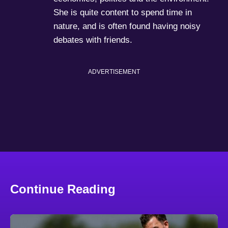
She is quite content to spend time in
nature, and is often found having noisy
debates with friends.
ADVERTISEMENT
Continue Reading