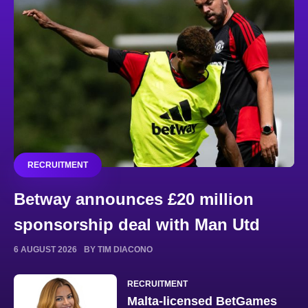
RECRUITMENT
Betway announces £20 million
sponsorship deal with Man Utd
6 AUGUST 2026
BY TIM DIACONO
RECRUITMENT
Malta-licensed BetGames