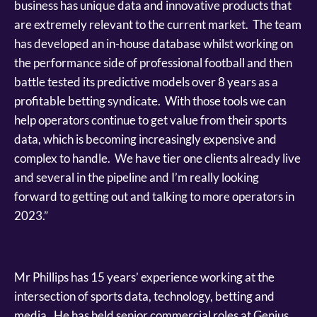
business has unique data and innovative products that
are extremely relevant to the current market. The team
has developed an in-house database whilst working on
the performance side of professional football and then
battle tested its predictive models over 8 years as a
profitable betting syndicate. With those tools we can
help operators continue to get value from their sports
data, which is becoming increasingly expensive and
complex to handle. We have tier one clients already live
and several in the pipeline and I’m really looking
forward to getting out and talking to more operators in
2023.”
Mr Phillips has 15 years’ experience working at the
intersection of sports data, technology, betting and
media. He has held senior commercial roles at Genius