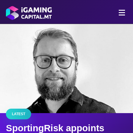
LATEST
SportingRisk appoints