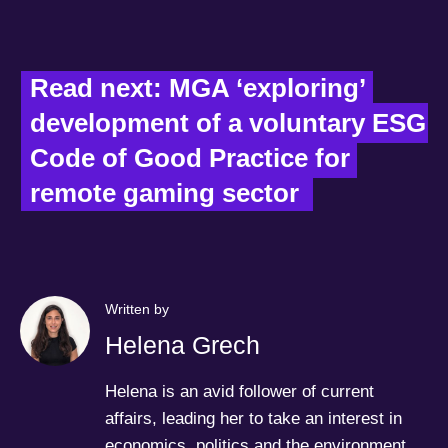
Read next: MGA ‘exploring’ 
development of a voluntary ESG 
Code of Good Practice for 
remote gaming sector  
Written by
Helena Grech
Helena is an avid follower of current
affairs, leading her to take an interest in
economics, politics and the environment.