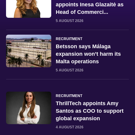
appoints Inesa Glazaitė as
Head of Commerci...
5 AUGUST 2026
RECRUITMENT
Betsson says Málaga
expansion won’t harm its
Malta operations
5 AUGUST 2026
RECRUITMENT
ThrillTech appoints Amy
Santos as COO to support
global expansion
4 AUGUST 2026