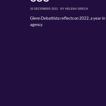
30 DECEMBER 2022
BY HELENA GRECH
Glenn Debattista reflects on 2022, a year in 
agency