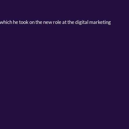
which he took on the new role at the digital marketing