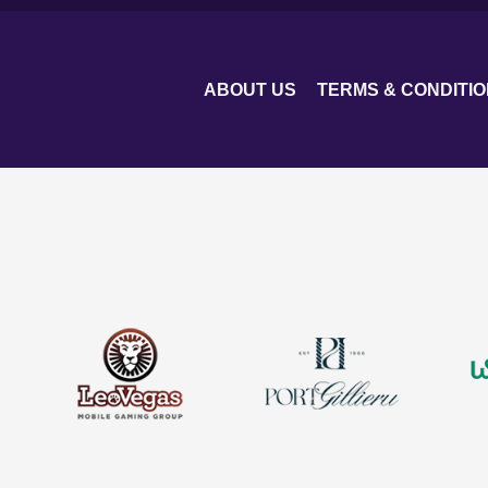
ABOUT US
TERMS & CONDITI