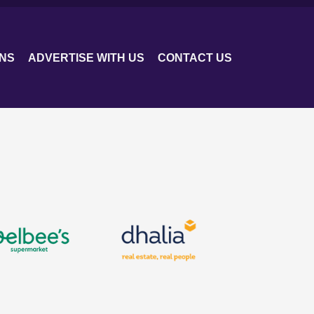
ONS
ADVERTISE WITH US
CONTACT US