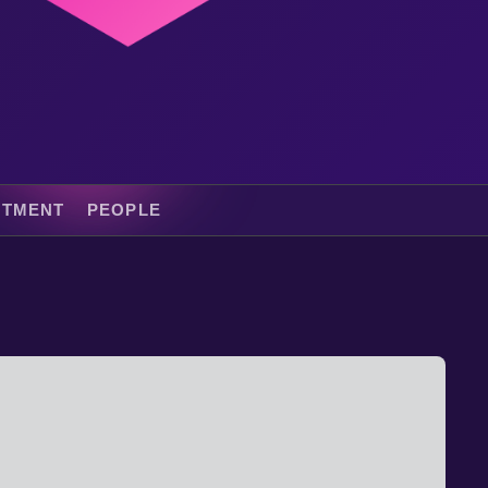
ITMENT
PEOPLE