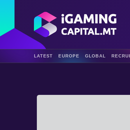
LATEST
EUROPE
GLOBAL
RECRU