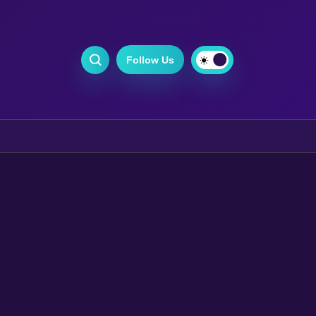
Follow Us