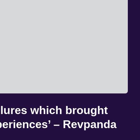
ailures which brought
periences’ – Revpanda