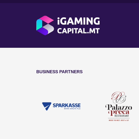
BUSINESS PARTNERS