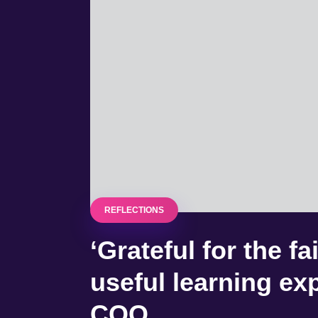
REFLECTIONS
‘Grateful for the f
useful learning ex
COO