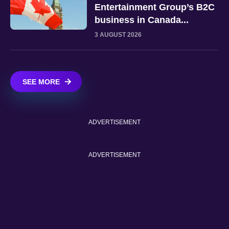
Entertainment Group’s B2C
business in Canada...
3 AUGUST 2026
SEE MORE
ADVERTISEMENT
ADVERTISEMENT