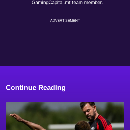
iGamingCapital.mt team member.
ADVERTISEMENT
Continue Reading