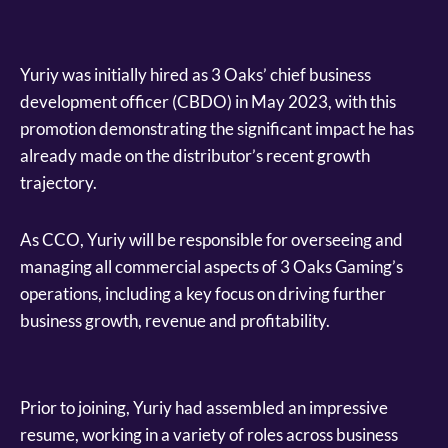
Yuriy was initially hired as 3 Oaks’ chief business
development officer (CBDO) in May 2023, with this
promotion demonstrating the significant impact he has
already made on the distributor’s recent growth
trajectory.
As CCO, Yuriy will be responsible for overseeing and
managing all commercial aspects of 3 Oaks Gaming’s
operations, including a key focus on driving further
business growth, revenue and profitability.
Prior to joining, Yuriy had assembled an impressive
resume, working in a variety of roles across business