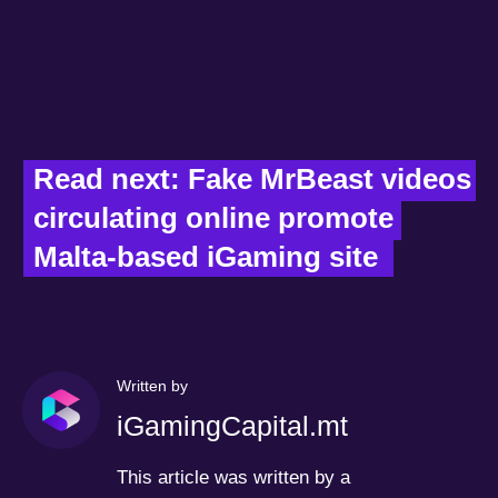
Read next: Fake MrBeast videos 
circulating online promote 
Malta-based iGaming site  
Written by
iGamingCapital.mt
This article was written by a