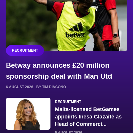
RECRUITMENT
Betway announces £20 million
sponsorship deal with Man Utd
6 AUGUST 2026
BY TIM DIACONO
RECRUITMENT
Malta-licensed BetGames
appoints Inesa Glazaitė as
Head of Commerci...
5 AUGUST 2026