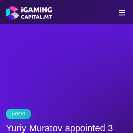
LATEST
Yuriy Muratov appointed 3