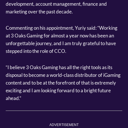
development, account management, finance and
marketing over the past decade.
Commenting on his appointment, Yuriy said: “Working
at 3 Oaks Gaming for almost a year now has been an
unforgettable journey, and I am truly grateful to have
stepped into the role of CCO.
“I believe 3 Oaks Gaming has all the right tools as its
disposal to become a world-class distributor of iGaming
content and to be at the forefront of that is extremely
exciting and I am looking forward to a bright future
ahead.”
ADVERTISEMENT