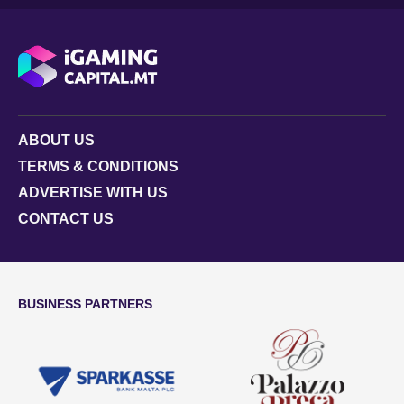
ABOUT US
TERMS & CONDITIONS
ADVERTISE WITH US
CONTACT US
BUSINESS PARTNERS