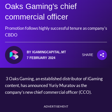
Oaks Gaming’s chief
commercial officer
Promotion follows highly successful tenure as company’s
CBDO
BY IGAMINGCAPITAL.MT
SHARE
7 FEBRUARY 2024
3 Oaks Gaming, an established distributor of iGaming
content, has announced Yuriy Muratov as the
company’s new chief commercial officer (CCO).
ADVERTISEMENT