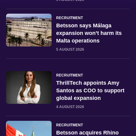
RECRUITMENT
Betsson says Málaga
expansion won’t harm its
Malta operations
5 AUGUST 2026
RECRUITMENT
ThrillTech appoints Amy
Santos as COO to support
global expansion
4 AUGUST 2026
RECRUITMENT
Betsson acquires Rhino