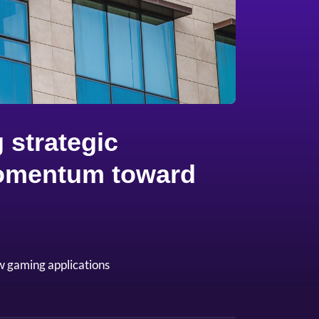
 strategic
 momentum toward
w gaming applications