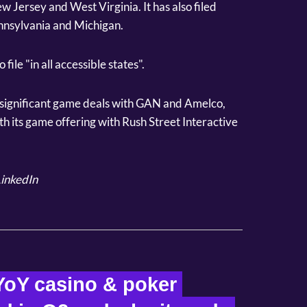
w Jersey and West Virginia. It has also filed
Pennsylvania and Michigan.
 file "in all accessible states".
d significant game deals with GAN and Amelco,
with its game offering with Rush Street Interactive
inkedIn
oY casino & poker 