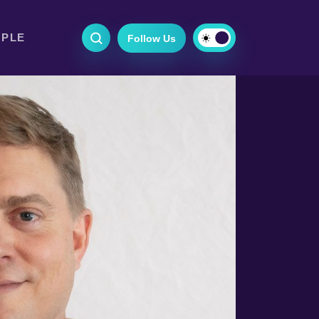
OPLE
Follow Us