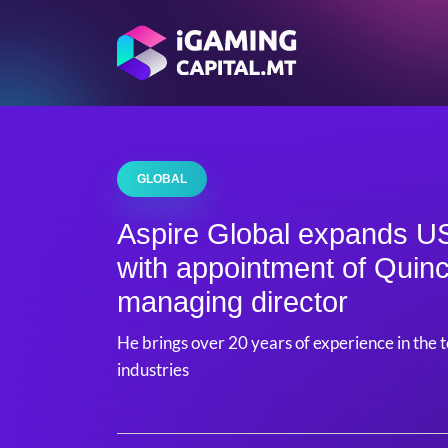
GLOBAL
Aspire Global expands US
with appointment of Quin
managing director
He brings over 20 years of experience in the
industries