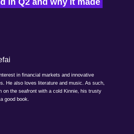
 in Q2 and why it made 
fai
terest in financial markets and innovative
s. He also loves literature and music. As such,
 on the seafront with a cold Kinnie, his trusty
a good book.