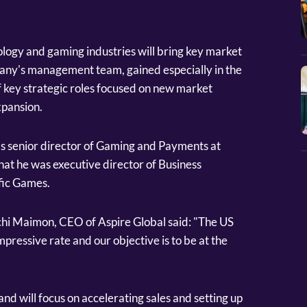
logy and gaming industries will bring key market
pany's management team, gained especially in the
f key strategic roles focused on new market
xpansion.
s senior director of Gaming and Payments at
t he was executive director of Business
fic Games.
hi Maimon, CEO of Aspire Global said: "The US
pressive rate and our objective is to be at the
nd will focus on accelerating sales and setting up