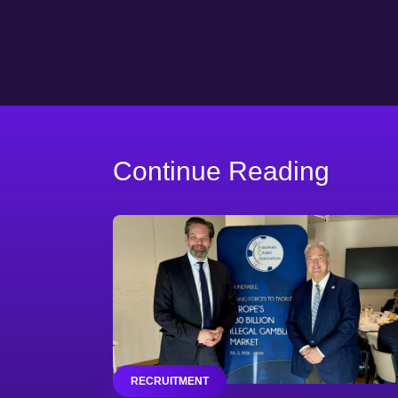
Continue Reading
RECRUITMENT