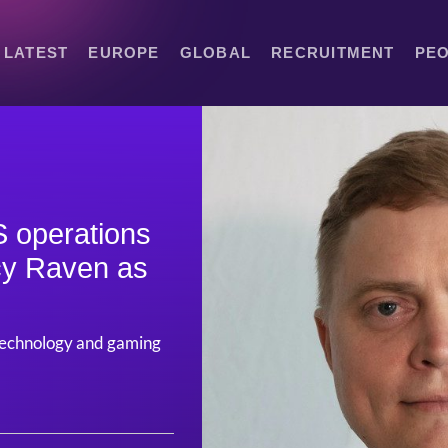
LATEST
EUROPE
GLOBAL
RECRUITMENT
PE
 operations
cy Raven as
 technology and gaming