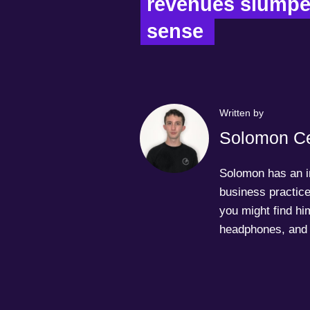
revenues slumped
sense  
Written by
Solomon Ce
Solomon has an in
business practice
you might find him
headphones, and 