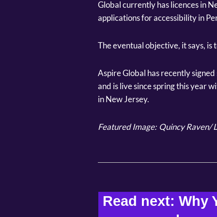
Global currently has licences in Ne
applications for accessibility in 
The eventual objective, it says, is to
Aspire Global has recently signe
and is live since spring this year 
in New Jersey.
Featured Image:
Quincy Raven/ L
Read next: Why Y