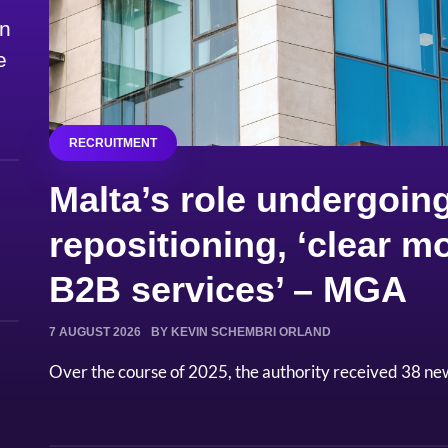
on
e
RECRUITMENT
Malta’s role undergoing
repositioning, ‘clear
B2B services’ – MGA
7 AUGUST 2026
BY KEVIN SCHEMBRI ORLAND
Over the course of 2025, the authority received 38 ne