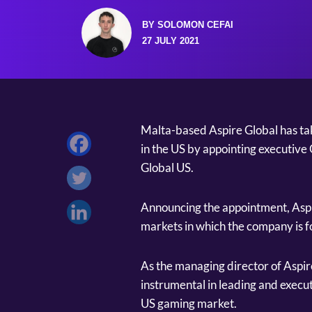
BY SOLOMON CEFAI
27 JULY 2021
Malta-based Aspire Global has take
in the US by appointing executive
Global US.
Announcing the appointment, Aspire
markets in which the company is f
As the managing director of Aspir
instrumental in leading and execut
US gaming market.