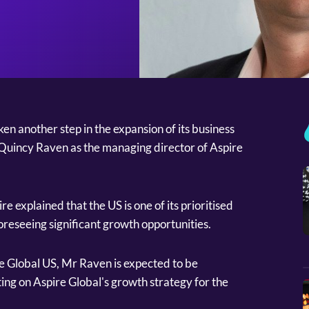
n another step in the expansion of its business
 Quincy Raven as the managing director of Aspire
 explained that the US is one of its prioritised
oreseeing significant growth opportunities.
e Global US, Mr Raven is expected to be
ing on Aspire Global's growth strategy for the