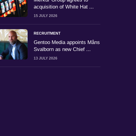
acquisition of White Hat ...
15 JULY 2026
RECRUITMENT
Gentoo Media appoints Måns
Svalborn as new Chief ...
13 JULY 2026