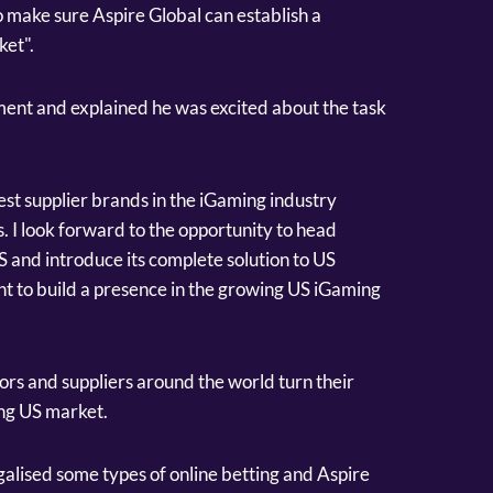
o make sure Aspire Global can establish a
ket".
ent and explained he was excited about the task
gest supplier brands in the iGaming industry
. I look forward to the opportunity to head
S and introduce its complete solution to US
 to build a presence in the growing US iGaming
rs and suppliers around the world turn their
ing US market.
galised some types of online betting and Aspire