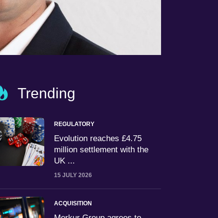
Trending
REGULATORY
Evolution reaches £4.75
million settlement with the
UK ...
15 JULY 2026
ACQUISITION
Merkur Group agrees to