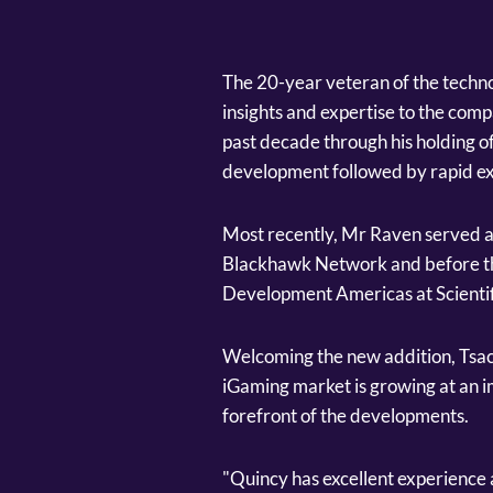
The 20-year veteran of the techno
insights and expertise to the com
past decade through his holding o
development followed by rapid e
Most recently, Mr Raven served a
Blackhawk Network and before tha
Development Americas at Scienti
Welcoming the new addition, Tsac
iGaming market is growing at an im
forefront of the developments.
"Quincy has excellent experience a