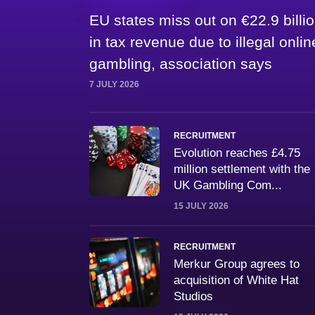
EU states miss out on €22.9 billi
in tax revenue due to illegal onlin
gambling, association says
7 JULY 2026
RECRUITMENT
Evolution reaches £4.75
million settlement with the
UK Gambling Com...
15 JULY 2026
RECRUITMENT
Merkur Group agrees to
acquisition of White Hat
Studios