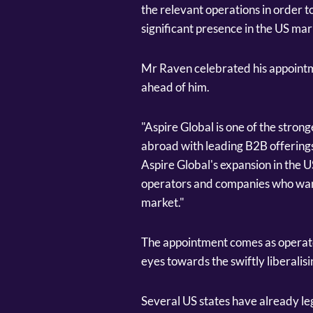
the relevant operations in order t
significant presence in the US mar
Mr Raven celebrated his appointm
ahead of him.
"Aspire Global is one of the stron
abroad with leading B2B offerings
Aspire Global's expansion in the U
operators and companies who want
market."
The appointment comes as operato
eyes towards the swiftly liberalis
Several US states have already le