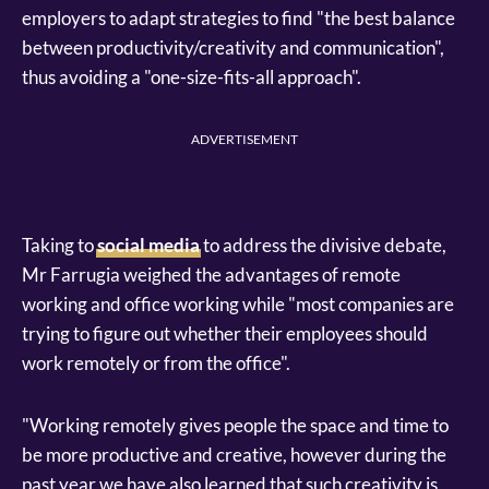
employers to adapt strategies to find "the best balance
between productivity/creativity and communication",
thus avoiding a "one-size-fits-all approach".
ADVERTISEMENT
Taking to
social media
to address the divisive debate,
Mr Farrugia weighed the advantages of remote
working and office working while "most companies are
trying to figure out whether their employees should
work remotely or from the office".
"Working remotely gives people the space and time to
be more productive and creative, however during the
past year we have also learned that such creativity is