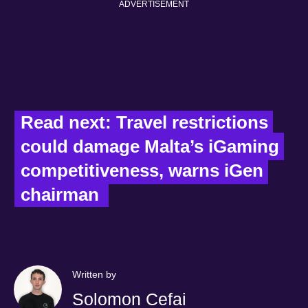
ADVERTISEMENT
Read next: Travel restrictions 
could damage Malta’s iGaming 
competitiveness, warns iGen 
chairman  
Written by
Solomon Cefai