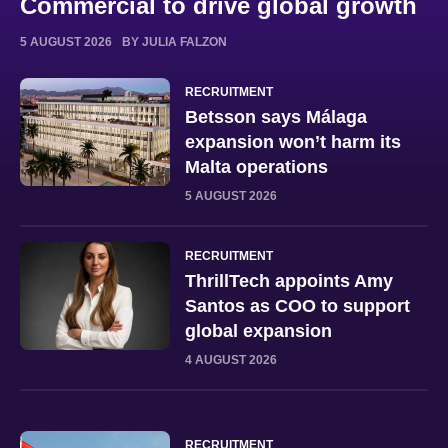
Commercial to drive global growth
5 AUGUST 2026
BY JULIA FALZON
RECRUITMENT
Betsson says Málaga
expansion won’t harm its
Malta operations
5 AUGUST 2026
RECRUITMENT
ThrillTech appoints Amy
Santos as COO to support
global expansion
4 AUGUST 2026
RECRUITMENT