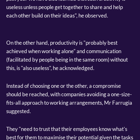
useless unless people get together to share and help
each other build on their ideas", he observed.
On the other hand, productivity is "probably best
achieved when working alone" and communication
(facilitated by people being in the same room) without
this, is "also useless", he acknowledged.
Instead of choosing one or the other, a compromise
should be reached, with companies avoiding a one-size-
fits-all approach to working arrangements, Mr Farrugia
suggested.
They "need to trust that their employees know what's
best for them to maximise their potential given the tasks