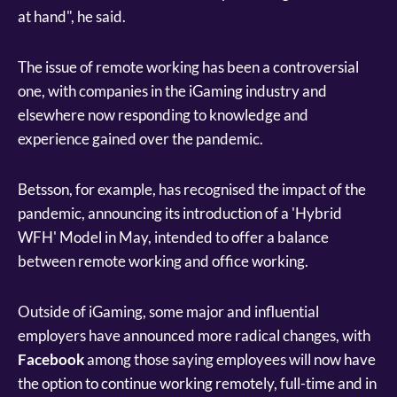
at hand", he said.
The issue of remote working has been a controversial
one, with companies in the iGaming industry and
elsewhere now responding to knowledge and
experience gained over the pandemic.
Betsson, for example, has recognised the impact of the
pandemic, announcing its introduction of a 'Hybrid
WFH' Model in May, intended to offer a balance
between remote working and office working.
Outside of iGaming, some major and influential
employers have announced more radical changes, with
Facebook
among those saying employees will now have
the option to continue working remotely, full-time and in