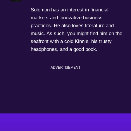
Solomon has an interest in financial
markets and innovative business
practices. He also loves literature and
music. As such, you might find him on the
seafront with a cold Kinnie, his trusty
headphones, and a good book.
ADVERTISEMENT