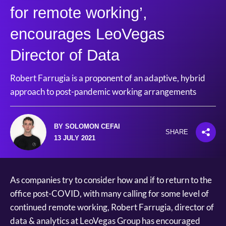
for remote working’,
encourages LeoVegas
Director of Data
Robert Farrugia is a proponent of an adaptive, hybrid
approach to post-pandemic working arrangements
BY SOLOMON CEFAI
SHARE
13 JULY 2021
As companies try to consider how and if to return to the
office post-COVID, with many calling for some level of
continued remote working, Robert Farrugia, director of
data & analytics at LeoVegas Group has encouraged