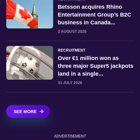
Betsson acquires Rhino
Entertainment Group’s B2C
business in Canada...
3 AUGUST 2026
RECRUITMENT
Over €1 million won as
three major Super5 jackpots
land in a single...
31 JULY 2026
SEE MORE
ADVERTISEMENT