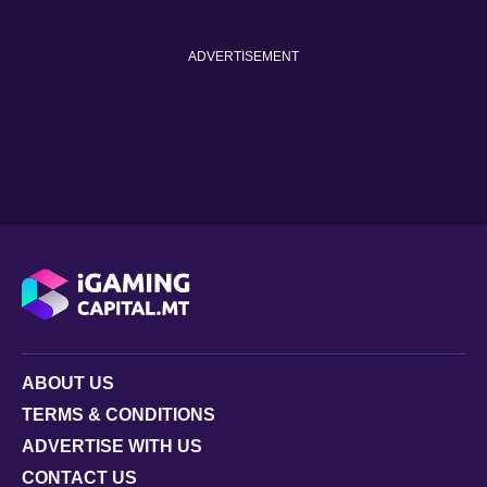
ADVERTISEMENT
ABOUT US
TERMS & CONDITIONS
ADVERTISE WITH US
CONTACT US