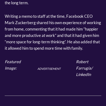
the long term.
Writing a memo to staff at the time, Facebook CEO
Mark Zuckerberg shared his own experience of working
from home, commenting that it had made him “happier
and more productive at work” and that it had given him
“more space for long-term thinking”. He also added that
it allowed him to spend more time with family.
Featured
Robert
Image:
Farrugia/
ADVERTISEMENT
LinkedIn