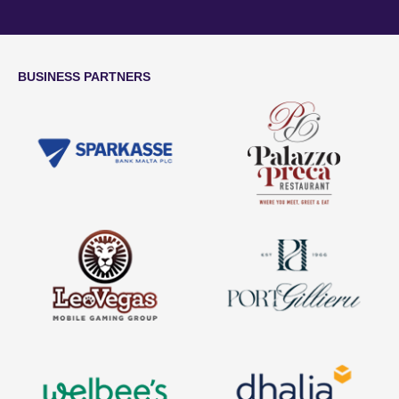
BUSINESS PARTNERS