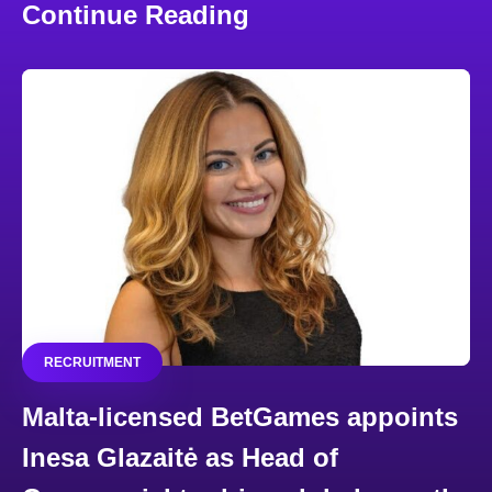
Continue Reading
RECRUITMENT
Malta-licensed BetGames appoints
Inesa Glazaitė as Head of