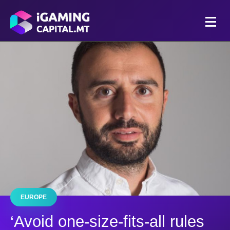
EUROPE
‘Avoid one-size-fits-all rules