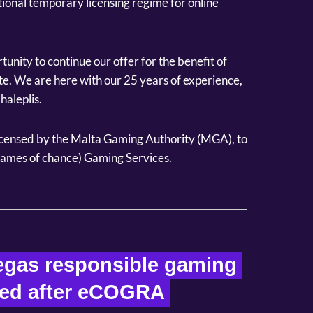
tional temporary licensing regime for online
tunity to continue our offer for the benefit of
ate. We are here with our 25 years of experience,
haleplis.
ensed by the Malta Gaming Authority (MGA), to
(games of chance) Gaming Services.
gas responsible gaming 
ied after eCOGRA 