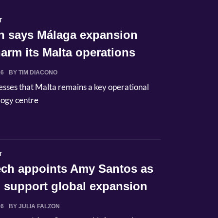
T
n says Málaga expansion
arm its Malta operations
26
BY TIM DIACONO
esses that Malta remains a key operational
logy centre
T
Tech appoints Amy Santos as
 support global expansion
26
BY JULIA FALZON