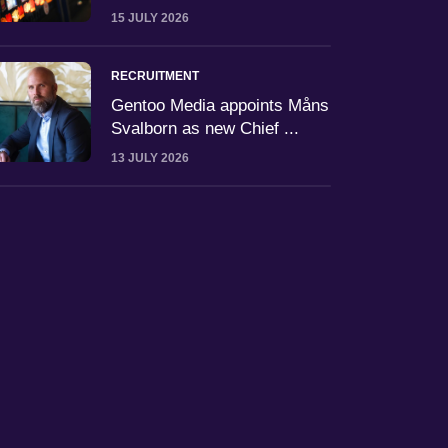
15 JULY 2026
RECRUITMENT
Gentoo Media appoints Måns
Svalborn as new Chief ...
13 JULY 2026