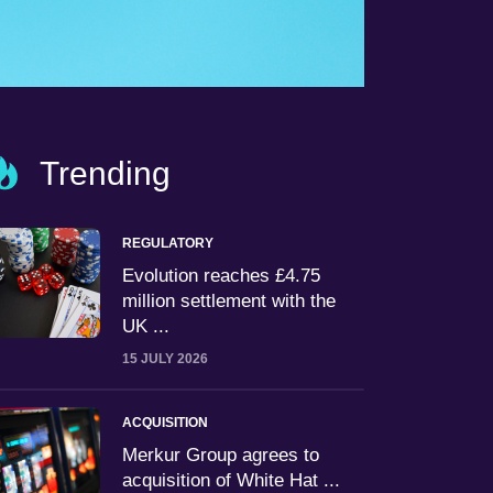
Trending
REGULATORY
Evolution reaches £4.75
million settlement with the
UK ...
15 JULY 2026
ACQUISITION
Merkur Group agrees to
acquisition of White Hat ...