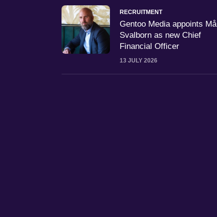
RECRUITMENT
Gentoo Media appoints M
Svalborn as new Chief
Financial Officer
13 JULY 2026