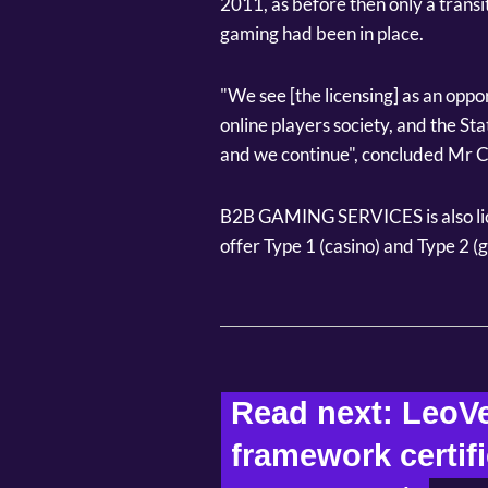
2011, as before then only a transi
gaming had been in place.
"We see [the licensing] as an oppor
online players society, and the St
and we continue", concluded Mr C
B2B GAMING SERVICES is also lic
offer Type 1 (casino) and Type 2 
Read next: LeoVe
framework certif