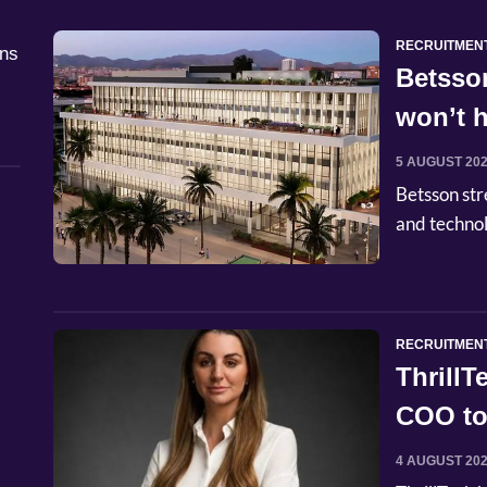
RECRUITMEN
åns
Betsso
won’t h
5 AUGUST 20
Betsson str
and techno
RECRUITMEN
Thrill
COO to
4 AUGUST 20