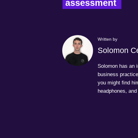
assessment  
Written by
Solomon Ce
Solomon has an in
business practice
you might find him
headphones, and 