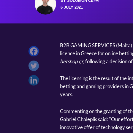
BY SOLOMON CEFAI
6 JULY 2021
B2B GAMING SERVICES (Malta) Lt
licence in Greece for online bettin
betshop.gr,
following a decision 
The licensing is the result of the 
betting and gaming providers in G
years.
Commenting on the granting of 
Gabriel Chaleplis said: "Our effor
innovative offer of technology ser