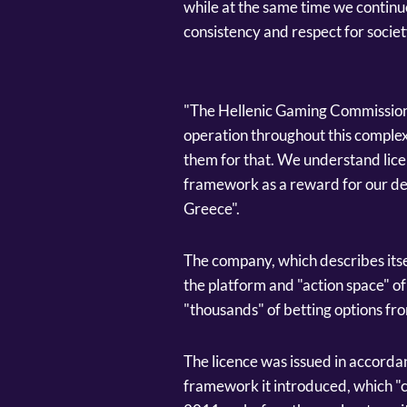
while at the same time we continue
consistency and respect for societ
"The Hellenic Gaming Commission 
operation throughout this complex
them for that. We understand lic
framework as a reward for our de
Greece".
The company, which describes itsel
the platform and "action space" o
"thousands" of betting options fro
The licence was issued in accord
framework it introduced, which "c