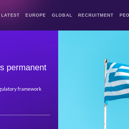
LATEST
EUROPE
GLOBAL
RECRUITMENT
PE
ts permanent
 regulatory framework