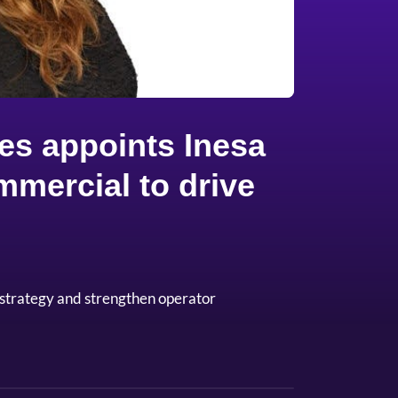
es appoints Inesa
mmercial to drive
 strategy and strengthen operator