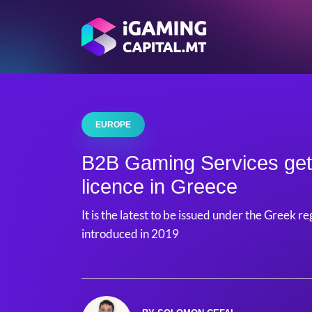
EUROPE
B2B Gaming Services ge
licence in Greece
It is the latest to be issued under the Greek
introduced in 2019