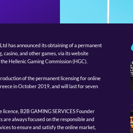
d has announced its obtaining of a permanent
g, casino, and other games, via its website
of the Hellenic Gaming Commission (HGC).
introduction of the permanent licensing for online
reece in October 2019, and will last for seven
the licence, B2B GAMING SERVICES Founder
ts are always focused on the responsible and
vices to ensure and satisfy the online market,