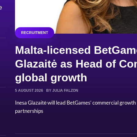
e
RECRUITMENT
Malta-licensed BetGam
Glazaitė as Head of Co
global growth
5 AUGUST 2026
BY JULIA FALZON
Inesa Glazaitė will lead BetGames’ commercial growth
partnerships