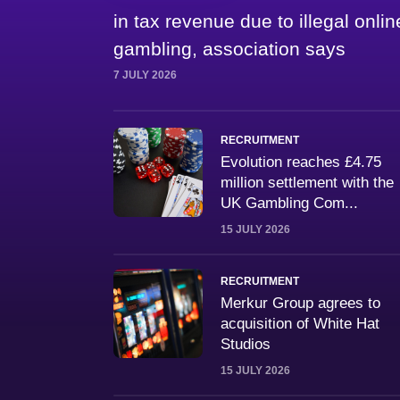
in tax revenue due to illegal onlin
gambling, association says
7 JULY 2026
RECRUITMENT
Evolution reaches £4.75
million settlement with the
UK Gambling Com...
15 JULY 2026
RECRUITMENT
Merkur Group agrees to
acquisition of White Hat
Studios
15 JULY 2026