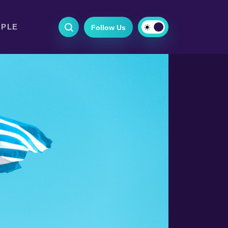
OPLE
Follow Us