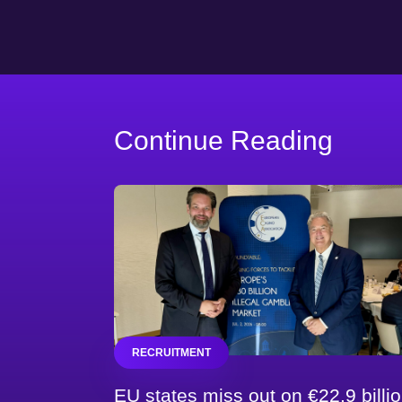
Continue Reading
RECRUITMENT
EU states miss out on €22.9 billi