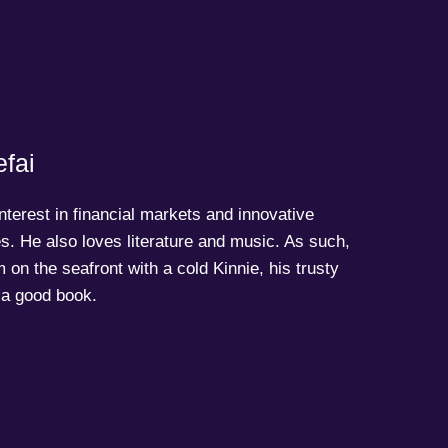
fai
terest in financial markets and innovative
s. He also loves literature and music. As such,
 on the seafront with a cold Kinnie, his trusty
a good book.