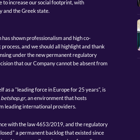
 to increase our social footprint, with
y and the Greek state.
has shown professionalism and high co-
 process, and we should all highlight and thank
ensing under the new permanent regulatory
cision that our Company cannot be absent from
f as a "leading force in Europe for 25 years", is
f
betshop.gr
, an environment that hosts
m leading international providers.
ance with the law 4653/2019, and the regulatory
losed" a permanent backlog that existed since