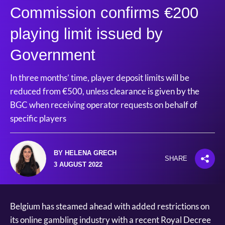
Commission confirms €200
playing limit issued by
Government
In three months’ time, player deposit limits will be
reduced from €500, unless clearance is given by the
BGC when receiving operator requests on behalf of
specific players
BY HELENA GRECH
SHARE
3 AUGUST 2022
Belgium has steamed ahead with added restrictions on
its online gambling industry with a recent Royal Decree