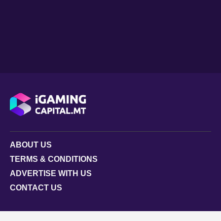
ABOUT US
TERMS & CONDITIONS
ADVERTISE WITH US
CONTACT US