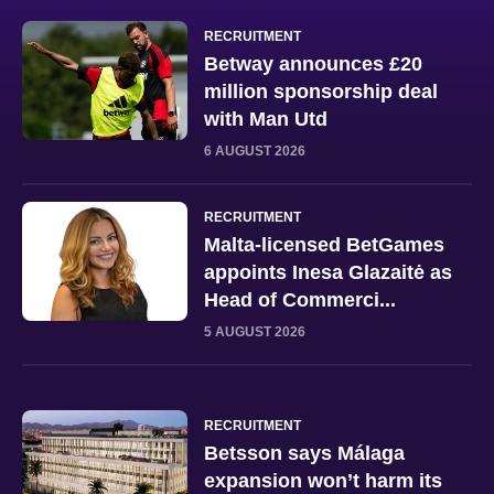
RECRUITMENT
Betway announces £20
million sponsorship deal
with Man Utd
6 AUGUST 2026
RECRUITMENT
Malta-licensed BetGames
appoints Inesa Glazaitė as
Head of Commerci...
5 AUGUST 2026
RECRUITMENT
Betsson says Málaga
expansion won’t harm its