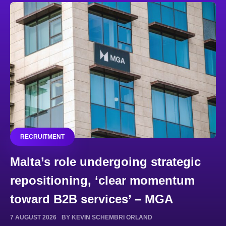
RECRUITMENT
Malta’s role undergoing strategic
repositioning, ‘clear momentum
toward B2B services’ – MGA
7 AUGUST 2026
BY KEVIN SCHEMBRI ORLAND