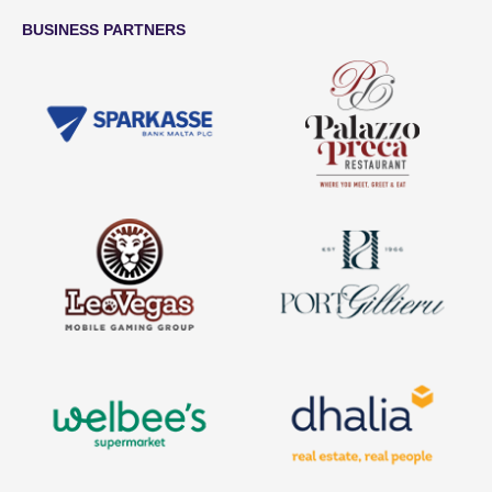
BUSINESS PARTNERS