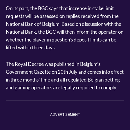
On its part, the BGC says that increase in stake limit
requests will be assessed on replies received from the
National Bank of Belgium. Based on discussion with the
National Bank, the BGC will then inform the operator on
whether the player in question’s deposit limits can be
lifted within three days.
The Royal Decree was published in Belgium’s
Government Gazette on 20th July and comes into effect
in three months’ time and all regulated Belgian betting
and gaming operators are legally required to comply.
ADVERTISEMENT