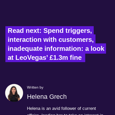
Read next: Spend triggers, 
interaction with customers, 
inadequate information: a look 
at LeoVegas’ £1.3m fine  
Written by
Helena Grech
Helena is an avid follower of current