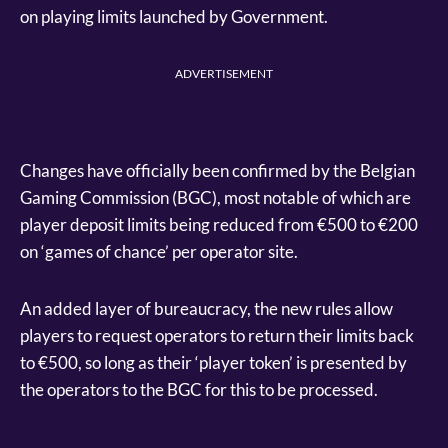
on playing limits launched by Government.
ADVERTISEMENT
Changes have officially been confirmed by the Belgian
Gaming Commission (BGC), most notable of which are
player deposit limits being reduced from €500 to €200
on ‘games of chance’ per operator site.
An added layer of bureaucracy, the new rules allow
players to request operators to return their limits back
to €500, so long as their ‘player token’ is presented by
the operators to the BGC for this to be processed.