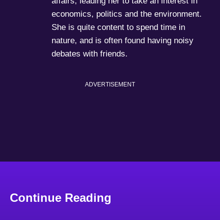
affairs, leading her to take an interest in
economics, politics and the environment.
She is quite content to spend time in
nature, and is often found having noisy
debates with friends.
ADVERTISEMENT
Continue Reading