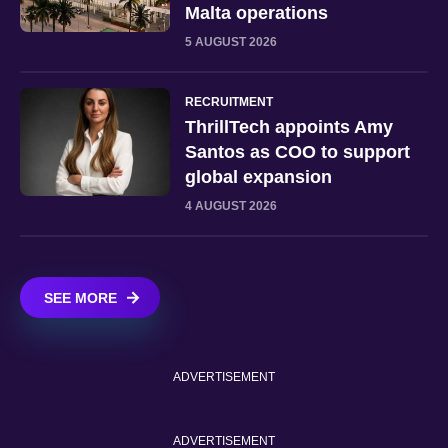
Malta operations
5 AUGUST 2026
RECRUITMENT
ThrillTech appoints Amy
Santos as COO to support
global expansion
4 AUGUST 2026
SEE MORE
ADVERTISEMENT
ADVERTISEMENT