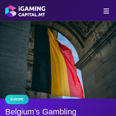
EUROPE
Belgium’s Gambling