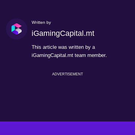
Written by
iGamingCapital.mt
This article was written by a
iGamingCapital.mt team member.
ADVERTISEMENT