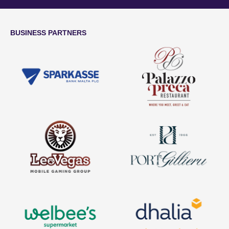
BUSINESS PARTNERS