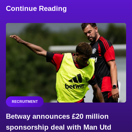
Continue Reading
RECRUITMENT
Betway announces £20 million
sponsorship deal with Man Utd