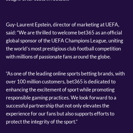
Guy-Laurent Epstein, director of marketing at UEFA,
said: “We are thrilled to welcome bet365 as an official
global sponsor of the UEFA Champions League, uniting
the world’s most prestigious club football competition
with millions of passionate fans around the globe.
“As one of the leading online sports betting brands, with
over 100 million customers, bet365 is dedicated to
enhancing the excitement of sport while promoting
responsible gaming practices. We look forward to a
successful partnership that not only elevates the
experience for our fans but also supports efforts to
protect the integrity of the sport.”