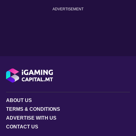
ADVERTISEMENT
ABOUT US
TERMS & CONDITIONS
ADVERTISE WITH US
CONTACT US