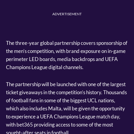
ADVERTISEMENT
The three-year global partnership covers sponsorship of
the men’s competition, with brand exposure on in-game
perimeter LED boards, media backdrops and UEFA
Champions League digital channels.
The partnership will be launched with one of the largest
ticket giveaways in the competition’s history. Thousands
of football fans in some of the biggest UCL nations,
which also includes Malta, will be given the opportunity
to experience a UEFA Champions League match day,
with bet365 providing access to some of the most
sought-after seats in football.