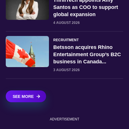
ThrillTech appoints Amy
Santos as COO to support
global expansion
4 AUGUST 2026
RECRUITMENT
Betsson acquires Rhino
Entertainment Group’s B2C
business in Canada...
3 AUGUST 2026
SEE MORE
ADVERTISEMENT