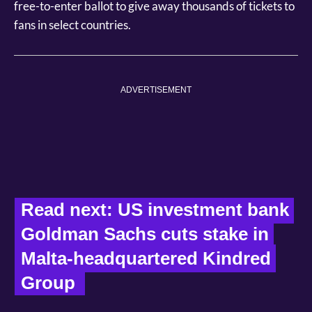
free-to-enter ballot to give away thousands of tickets to
fans in select countries.
ADVERTISEMENT
Read next: US investment bank 
Goldman Sachs cuts stake in 
Malta-headquartered Kindred 
Group  