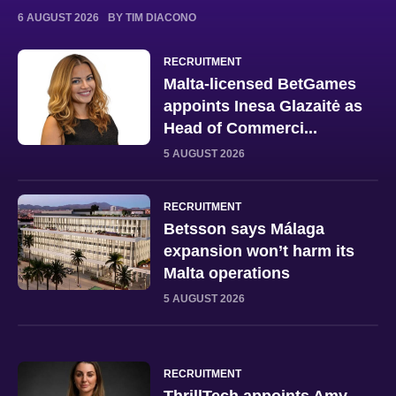
6 AUGUST 2026
BY TIM DIACONO
RECRUITMENT
Malta-licensed BetGames
appoints Inesa Glazaitė as
Head of Commerci...
5 AUGUST 2026
RECRUITMENT
Betsson says Málaga
expansion won’t harm its
Malta operations
5 AUGUST 2026
RECRUITMENT