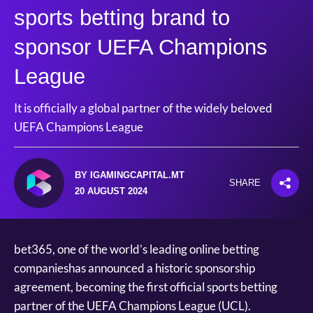
sports betting brand to
sponsor UEFA Champions
League
It is officially a global partner of the widely beloved
UEFA Champions League
BY IGAMINGCAPITAL.MT
SHARE
20 AUGUST 2024
bet365, one of the world’s leading online betting
companieshas announced a historic sponsorship
agreement, becoming the first official sports betting
partner of the UEFA Champions League (UCL).