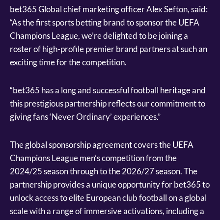
bet365 Global chief marketing officer Alex Sefton, said:
“As the first sports betting brand to sponsor the UEFA
Champions League, we’re delighted to be joining a
roster of high-profile premier brand partners at such an
exciting time for the competition.
“bet365 has a long and successful football heritage and
this prestigious partnership reflects our commitment to
giving fans ‘Never Ordinary’ experiences.”
The global sponsorship agreement covers the UEFA
Champions League men’s competition from the
2024/25 season through to the 2026/27 season. The
partnership provides a unique opportunity for bet365 to
unlock access to elite European club football on a global
scale with a range of immersive activations, including a