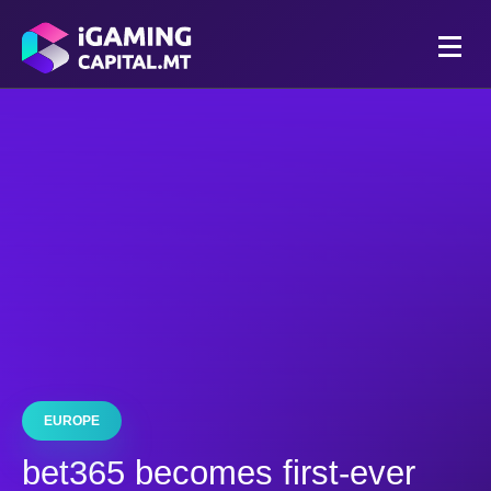
EUROPE
bet365 becomes first-ever