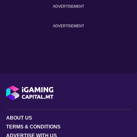
ADVERTISEMENT
ADVERTISEMENT
ABOUT US
TERMS & CONDITIONS
ADVERTISE WITH US