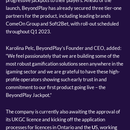
progressive jackpots to their players. Ahead of the
launch, BeyondPlay has already secured three tier-one
partners for the product, including leading brands
ComeOn Group and Soft2Bet, with roll-out scheduled
throughout Q1 2023.
Karolina Pelc, BeyondPlay’s Founder and CEO, added:
“We feel passionately that we are building some of the
most robust gamification solutions seen anywhere in the
igaming sector and we are grateful to have these high-
profile operators showing such early trust in and
commitment to our first product going live – the
BeyondPlay Jackpot.”
The company is currently also awaiting the approval of
its UKGC licence and kicking off the application
processes for licences in Ontario and the
U
S, working