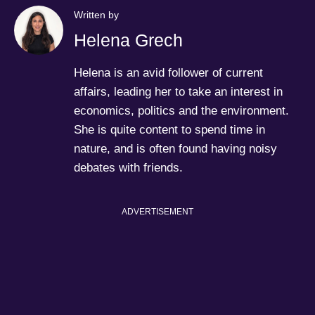
Written by
Helena Grech
Helena is an avid follower of current
affairs, leading her to take an interest in
economics, politics and the environment.
She is quite content to spend time in
nature, and is often found having noisy
debates with friends.
ADVERTISEMENT