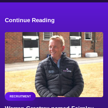
Continue Reading
RECRUITMENT