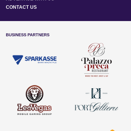
CONTACT US
BUSINESS PARTNERS