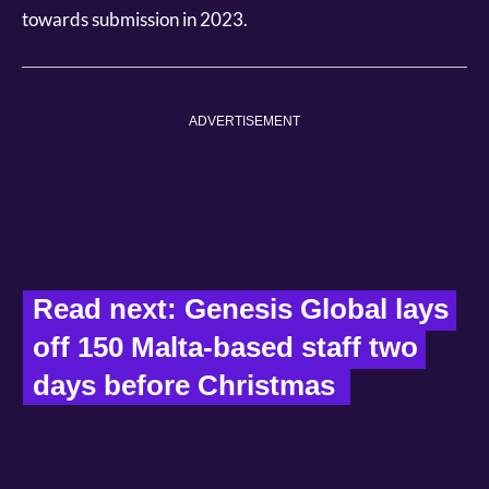
towards submission in 2023.
ADVERTISEMENT
Read next: Genesis Global lays 
off 150 Malta-based staff two 
days before Christmas  