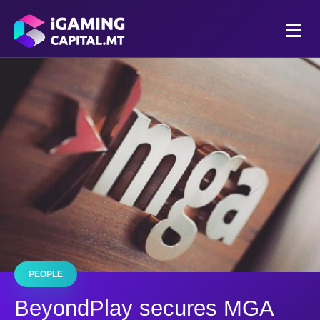
PEOPLE
BeyondPlay secures MGA