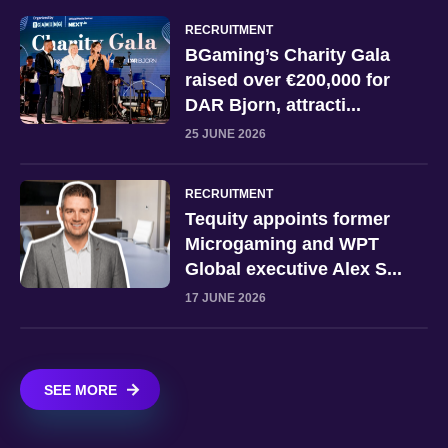
RECRUITMENT
BGaming’s Charity Gala
raised over €200,000 for
DAR Bjorn, attracti...
25 JUNE 2026
RECRUITMENT
Tequity appoints former
Microgaming and WPT
Global executive Alex S...
17 JUNE 2026
SEE MORE