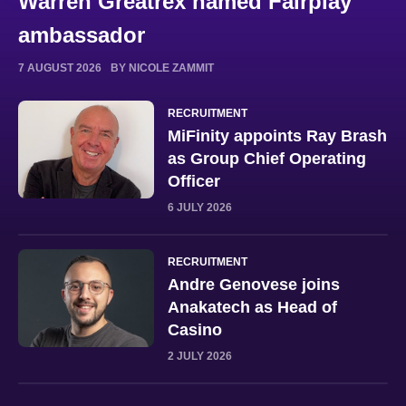
Warren Greatrex named Fairplay
ambassador
7 AUGUST 2026
BY NICOLE ZAMMIT
RECRUITMENT
MiFinity appoints Ray Brash
as Group Chief Operating
Officer
6 JULY 2026
RECRUITMENT
Andre Genovese joins
Anakatech as Head of
Casino
2 JULY 2026