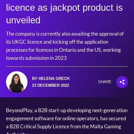
licence as jackpot product is
unveiled
The company is currently also awaiting the approval of
its UKGC licence and kicking off the application
processes for licences in Ontario and the US, working
towards submission in 2023
BY HELENA GRECH
SHARE
23 DECEMBER 2022
BeyondPlay, a B2B start-up developing next-generation
engagement software for online operators, has secured
a B2B Critical Supply Licence from the Malta Gaming