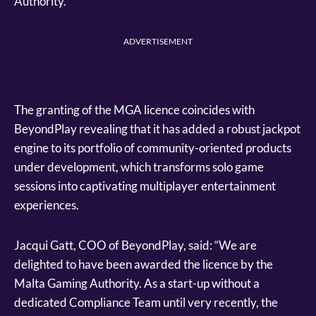
Authority.
ADVERTISEMENT
The granting of the MGA licence coincides with
BeyondPlay revealing that it has added a robust jackpot
engine to its portfolio of community-oriented products
under development, which transforms solo game
sessions into captivating multiplayer entertainment
experiences.
Jacqui Gatt, COO of BeyondPlay, said: “We are
delighted to have been awarded the licence by the
Malta Gaming Authority. As a start-up without a
dedicated Compliance Team until very recently, the