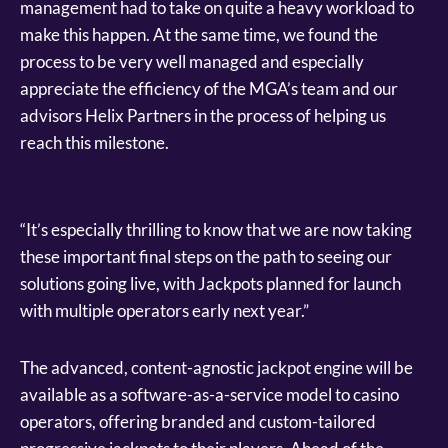
management had to take on quite a heavy workload to
make this happen. At the same time, we found the
process to be very well managed and especially
appreciate the efficiency of the MGA’s team and our
advisors Helix Partners in the process of helping us
reach this milestone.
“It’s especially thrilling to know that we are now taking
these important final steps on the path to seeing our
solutions going live, with Jackpots planned for launch
with multiple operators early next year.”
The advanced, content-agnostic jackpot engine will be
available as a software-as-a-service model to casino
operators, offering branded and custom-tailored