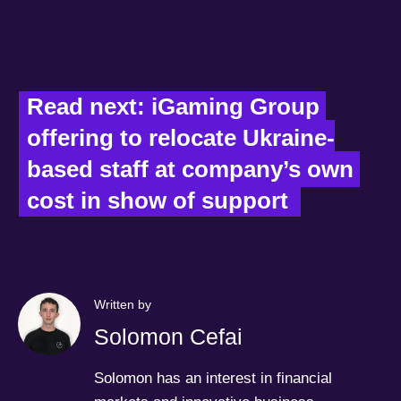
Read next: iGaming Group 
offering to relocate Ukraine-
based staff at company’s own 
cost in show of support  
Written by
Solomon Cefai
Solomon has an interest in financial