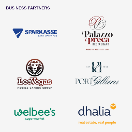
BUSINESS PARTNERS