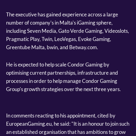
The executive has gained experience across a large
number of company's in Malta's iGaming sphere,
including Seven Media, Gato Verde Gaming, Videoslots,
Pragmatic Play, Twin, LeoVegas, Evoke Gaming,
Greentube Malta, bwin, and Betway.com.
He is expected to help scale Condor Gaming by
optimising current partnerships, infrastructure and
processes in order to help manage Condor Gaming
Group's growth strategies over the next three years.
In comments reacting to his appointment, cited by
EuropeanGaming.eu, he said: "It is an honour to join such
an established organisation that has ambitions to grow