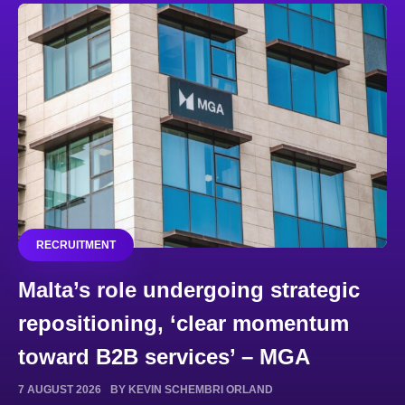
RECRUITMENT
Malta’s role undergoing strategic
repositioning, ‘clear momentum
toward B2B services’ – MGA
7 AUGUST 2026
BY KEVIN SCHEMBRI ORLAND