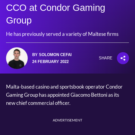
CCO at Condor Gaming
Group
He has previously served a variety of Maltese firms
BY SOLOMON CEFAI
SHARE
24 FEBRUARY 2022
Malta-based casino and sportsbook operator Condor
Gaming Group has appointed Giacomo Bettoni as its
new chief commercial officer.
ADVERTISEMENT