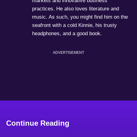
markets and innovative business
practices. He also loves literature and
music. As such, you might find him on the
seafront with a cold Kinnie, his trusty
headphones, and a good book.
ADVERTISEMENT
Continue Reading