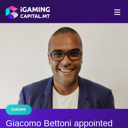
EUROPE
Giacomo Bettoni appointed