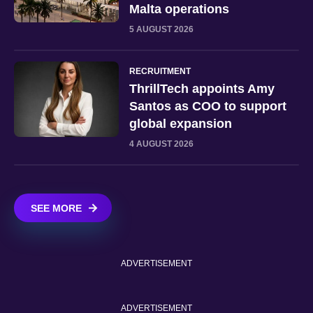
Malta operations
5 AUGUST 2026
RECRUITMENT
ThrillTech appoints Amy
Santos as COO to support
global expansion
4 AUGUST 2026
SEE MORE
ADVERTISEMENT
ADVERTISEMENT