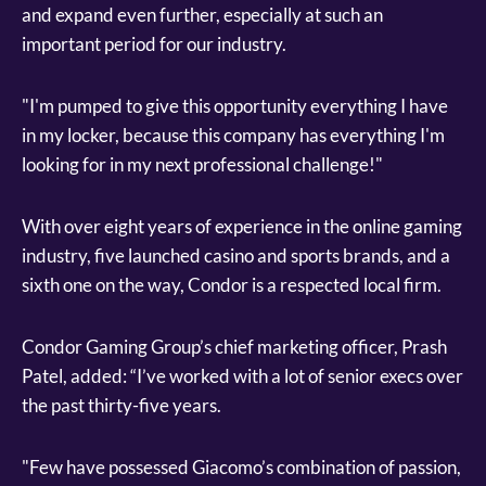
and expand even further, especially at such an
important period for our industry.
"I'm pumped to give this opportunity everything I have
in my locker, because this company has everything I'm
looking for in my next professional challenge!"
With over eight years of experience in the online gaming
industry, five launched casino and sports brands, and a
sixth one on the way, Condor is a respected local firm.
Condor Gaming Group’s chief marketing officer, Prash
Patel, added: “I’ve worked with a lot of senior execs over
the past thirty-five years.
"Few have possessed Giacomo’s combination of passion,