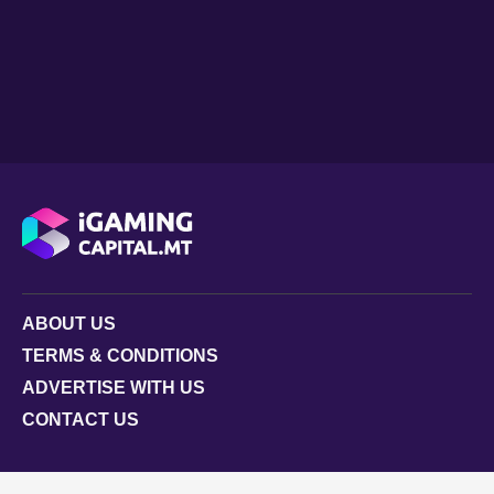
ABOUT US
TERMS & CONDITIONS
ADVERTISE WITH US
CONTACT US