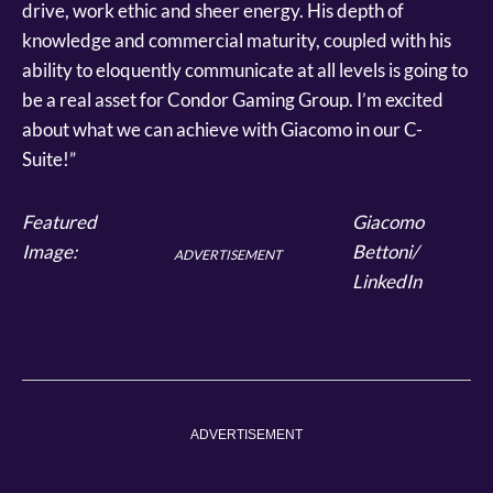
drive, work ethic and sheer energy. His depth of
knowledge and commercial maturity, coupled with his
ability to eloquently communicate at all levels is going to
be a real asset for Condor Gaming Group. I’m excited
about what we can achieve with Giacomo in our C-
Suite!”
Featured
Giacomo
Image:
Bettoni/
ADVERTISEMENT
LinkedIn
ADVERTISEMENT