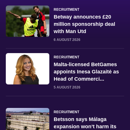
RECRUITMENT
Betway announces £20
million sponsorship deal
with Man Utd
6 AUGUST 2026
RECRUITMENT
Malta-licensed BetGames
appoints Inesa Glazaitė as
Head of Commerci...
5 AUGUST 2026
RECRUITMENT
Betsson says Málaga
expansion won’t harm its