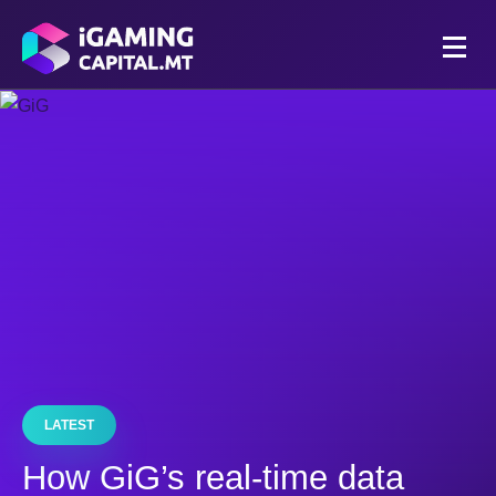
LATEST
How GiG’s real-time data