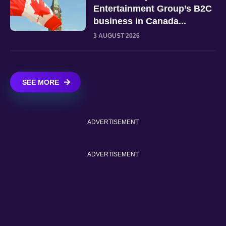
Entertainment Group’s B2C
business in Canada...
3 AUGUST 2026
SEE MORE
ADVERTISEMENT
ADVERTISEMENT