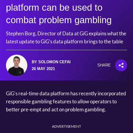
platform can be used to
combat problem gambling
Stephen Borg, Director of Data at GiG explains what the
latest update to GiG’s data platform brings to the table
BY SOLOMON CEFAI
SHARE
26 MAY 2021
GiG’s real-time data platform has recently incorporated
responsible gambling features to allow operators to
better pre-empt and act on problem gambling.
ADVERTISEMENT