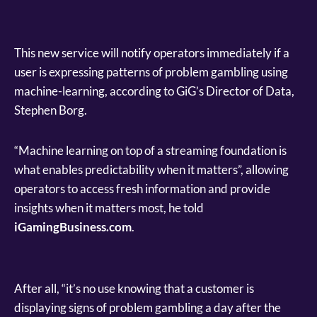
This new service will notify operators immediately if a
user is expressing patterns of problem gambling using
machine-learning, according to GiG’s Director of Data,
Stephen Borg.
“Machine learning on top of a streaming foundation is
what enables predictability when it matters”, allowing
operators to access fresh information and provide
insights when it matters most, he told
iGamingBusiness.com
.
After all, “it’s no use knowing that a customer is
displaying signs of problem gambling a day after the