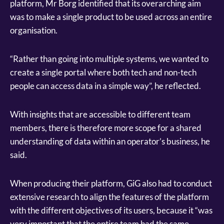
platform, Mr Borg identified that its overarching aim
was to make a single product to be used across an entire
organisation.
“Rather than going into multiple systems, we wanted to
create a single portal where both tech and non-tech
people can access data in a simple way”, he reflected.
With insights that are accessible to different team
members, there is therefore more scope for a shared
understanding of data within an operator’s business, he
said.
When producing their platform, GiG also had to conduct
extensive research to align the features of the platform
with the different objectives of its users, because it “was
very important that the entire team had the same