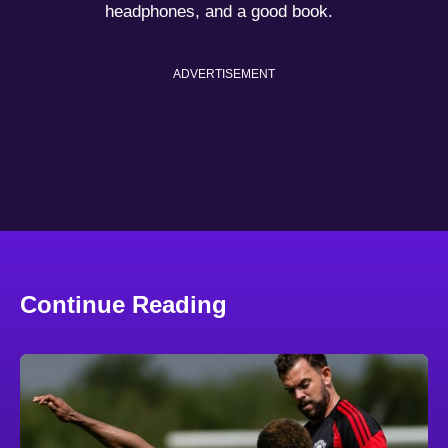
headphones, and a good book.
ADVERTISEMENT
Continue Reading