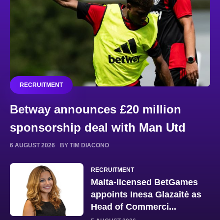
RECRUITMENT
Betway announces £20 million
sponsorship deal with Man Utd
6 AUGUST 2026
BY TIM DIACONO
RECRUITMENT
Malta-licensed BetGames
appoints Inesa Glazaitė as
Head of Commerci...