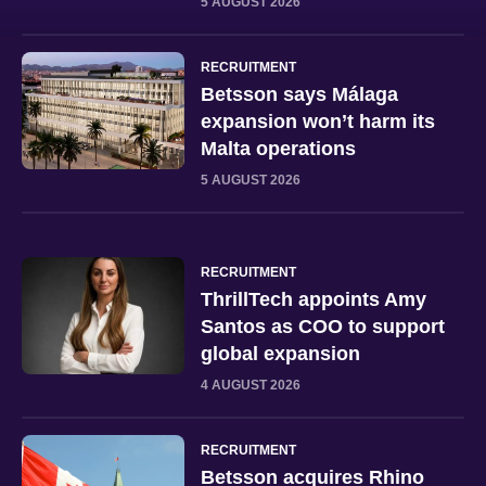
5 AUGUST 2026
RECRUITMENT
Betsson says Málaga
expansion won’t harm its
Malta operations
5 AUGUST 2026
RECRUITMENT
ThrillTech appoints Amy
Santos as COO to support
global expansion
4 AUGUST 2026
RECRUITMENT
Betsson acquires Rhino