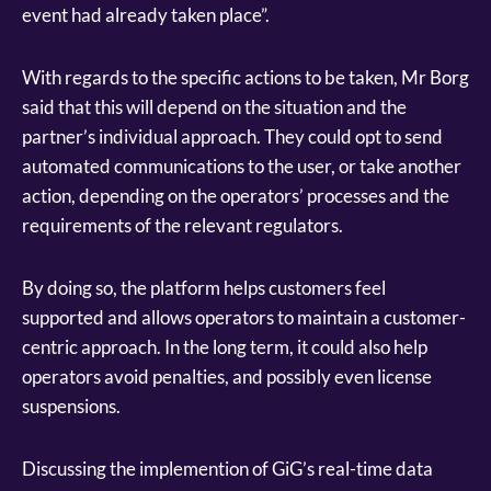
event had already taken place”.
With regards to the specific actions to be taken, Mr Borg
said that this will depend on the situation and the
partner’s individual approach. They could opt to send
automated communications to the user, or take another
action, depending on the operators’ processes and the
requirements of the relevant regulators.
By doing so, the platform helps customers feel
supported and allows operators to maintain a customer-
centric approach. In the long term, it could also help
operators avoid penalties, and possibly even license
suspensions.
Discussing the implemention of GiG’s real-time data