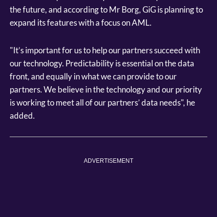
the future, and according to Mr Borg, GiG is planning to
expand its features with a focus on AML.
"It’s important for us to help our partners succeed with
our technology. Predictability is essential on the data
front, and equally in what we can provide to our
partners. We believe in the technology and our priority
is working to meet all of our partners’ data needs", he
added.
ADVERTISEMENT