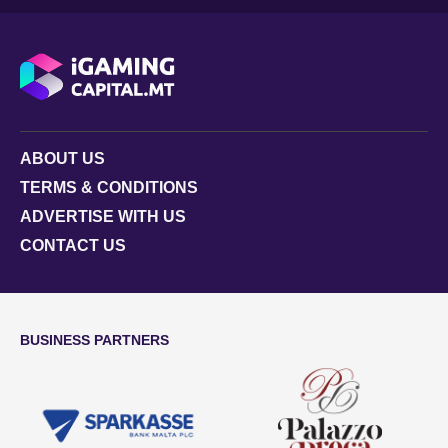
ABOUT US
TERMS & CONDITIONS
ADVERTISE WITH US
CONTACT US
BUSINESS PARTNERS