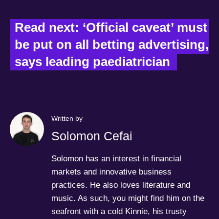
Read next: ‘Official caveat’ must 
be put on all betting advertising, 
says leading paediatrician  
Written by
Solomon Cefai
Solomon has an interest in financial
markets and innovative business
practices. He also loves literature and
music. As such, you might find him on the
seafront with a cold Kinnie, his trusty