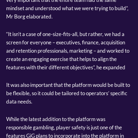
mindset and understood what we were trying to build”,
Mr Borg elaborated.
“It isn’t a case of one-size-fits-all, but rather, we had a
screen for everyone – executives, finance, acquisition
and retention professionals, marketing – and worked to
create an engaging exercise that helps to align the
features with their different objectives”, he expanded
It was also important that the platform would be built to
be flexible, so it could be tailored to operators’ specific
data needs.
While the latest addition to the platform was
responsible gambling, player safety is just one of the
features GiG plans to incorporate into the platform in