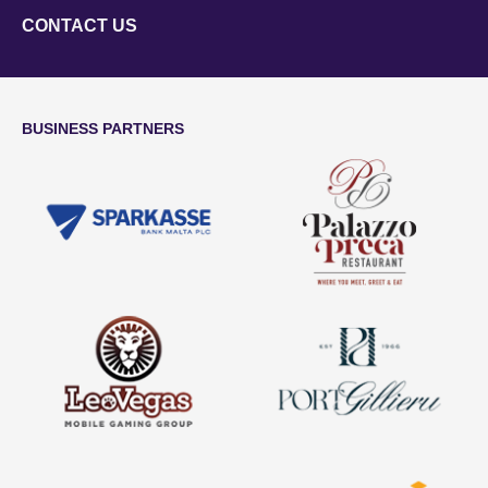
CONTACT US
BUSINESS PARTNERS