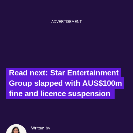
ADVERTISEMENT
Read next: Star Entertainment 
Group slapped with AUS$100m 
fine and licence suspension  
Written by