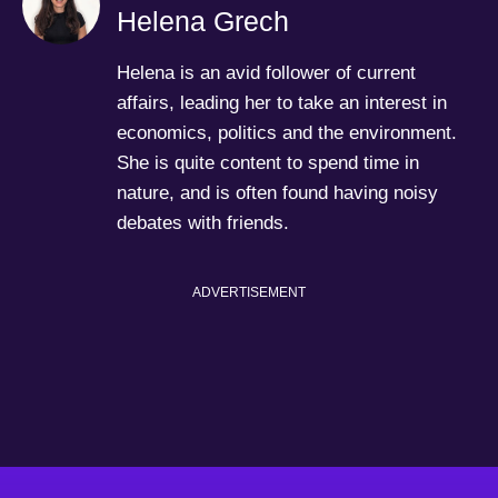
Helena Grech
Helena is an avid follower of current
affairs, leading her to take an interest in
economics, politics and the environment.
She is quite content to spend time in
nature, and is often found having noisy
debates with friends.
ADVERTISEMENT