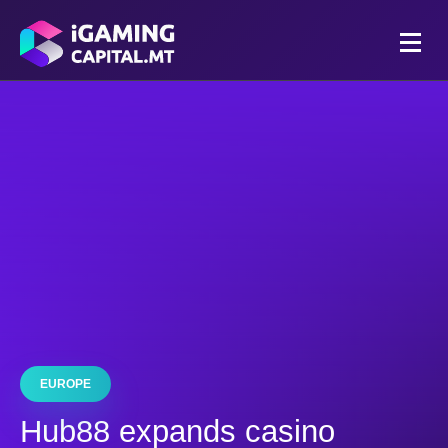
EUROPE
Hub88 expands casino