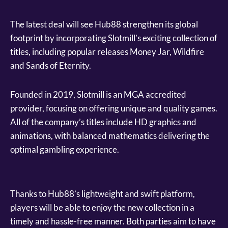
The latest deal will see Hub88 strengthen its global
footprint by incorporating Slotmill’s exciting collection of
titles, including popular releases Money Jar, Wildfire
and Sands of Eternity.
Founded in 2019, Slotmill is an MGA accredited
provider, focusing on offering unique and quality games.
All of the company’s titles include HD graphics and
animations, with balanced mathematics delivering the
optimal gambling experience.
Thanks to Hub88’s lightweight and swift platform,
players will be able to enjoy the new collection in a
timely and hassle-free manner. Both parties aim to have