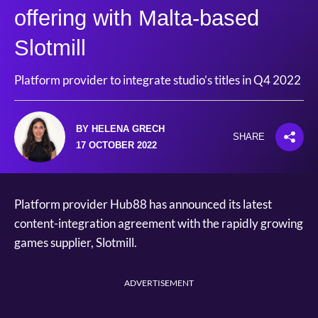
offering with Malta-based
Slotmill
Platform provider to integrate studio’s titles in Q4 2022
BY HELENA GRECH
SHARE
17 OCTOBER 2022
Platform provider Hub88 has announced its latest
content-integration agreement with the rapidly growing
games supplier, Slotmill.
ADVERTISEMENT