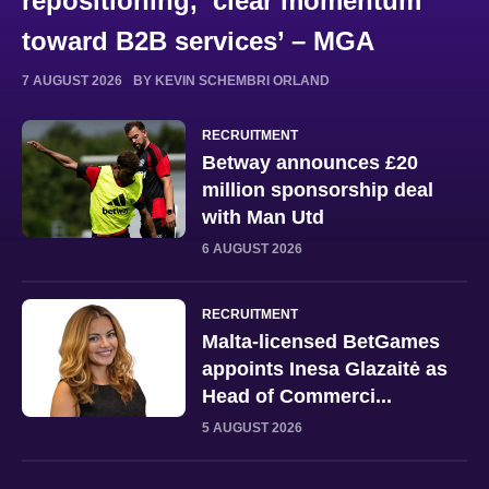
repositioning, ‘clear momentum
toward B2B services’ – MGA
7 AUGUST 2026
BY KEVIN SCHEMBRI ORLAND
RECRUITMENT
Betway announces £20
million sponsorship deal
with Man Utd
6 AUGUST 2026
RECRUITMENT
Malta-licensed BetGames
appoints Inesa Glazaitė as
Head of Commerci...
5 AUGUST 2026