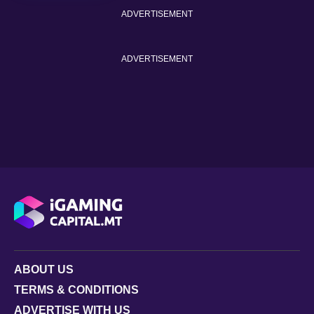
ADVERTISEMENT
ADVERTISEMENT
ABOUT US
TERMS & CONDITIONS
ADVERTISE WITH US