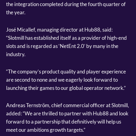
the integration completed during the fourth quarter of
the year.
José Micallef, managing director at Hub88, said:
“Slotmill has established itself as a provider of high-end
slots and is regarded as ‘NetEnt 2.0’ by many in the
industry.
“The company’s product quality and player experience
are second to none and we eagerly look forward to
launching their games to our global operator network.”
Andreas Ternström, chief commercial officer at Slotmill,
added: “We are thrilled to partner with Hub88 and look
forward to a partnership that definitively will help us
meet our ambitions growth targets.”