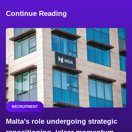
Continue Reading
RECRUITMENT
Malta’s role undergoing strategic