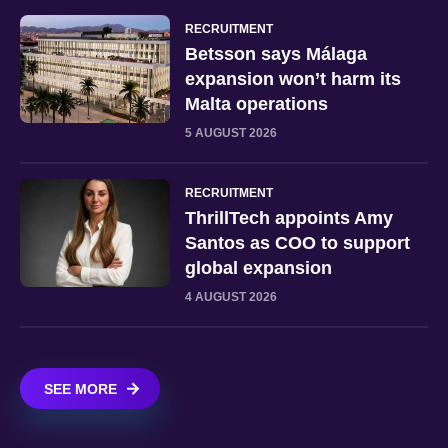
RECRUITMENT
Betsson says Málaga
expansion won’t harm its
Malta operations
5 AUGUST 2026
RECRUITMENT
ThrillTech appoints Amy
Santos as COO to support
global expansion
4 AUGUST 2026
SEE MORE