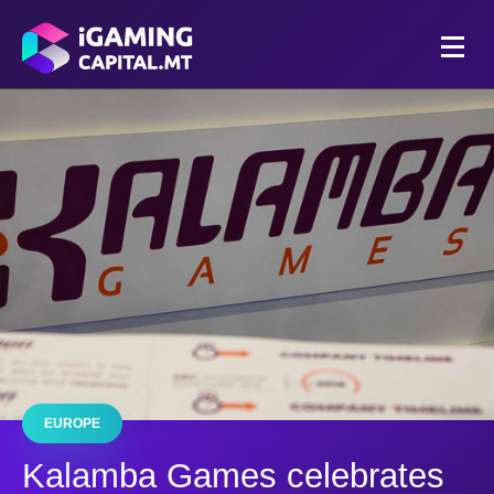
EUROPE
Kalamba Games celebrates