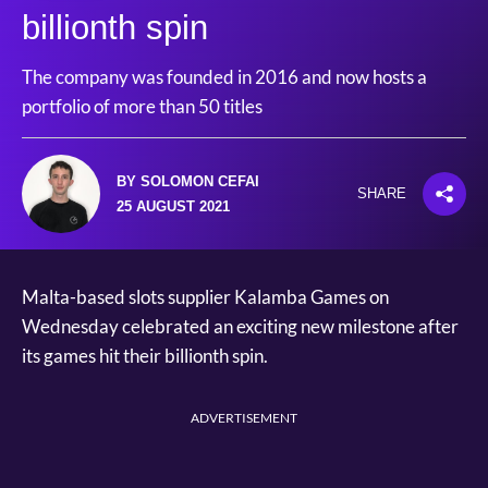
billionth spin
The company was founded in 2016 and now hosts a
portfolio of more than 50 titles
BY SOLOMON CEFAI
SHARE
25 AUGUST 2021
Malta-based slots supplier Kalamba Games on
Wednesday celebrated an exciting new milestone after
its games hit their billionth spin.
ADVERTISEMENT