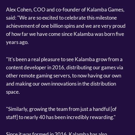
Alex Cohen, COO and co-founder of Kalamba Games,
said: "We are so excited to celebrate this milestone
achievement of one billion spins and we are very proud
of how far we have come since Kalamba was born five
years ago.
"It's been a real pleasure to see Kalamba grow from a
content developer in 2016, distributing our games via
other remote gaming servers, to now having our own
and making our own innovations in the distribution
space.
"Similarly, growing the team from just a handful [of
staff] to nearly 40 has been incredibly rewarding."
Since it was formed in 2016, Kalamba has also