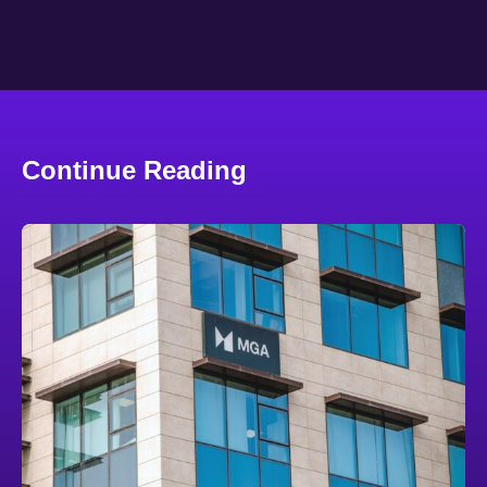
Continue Reading