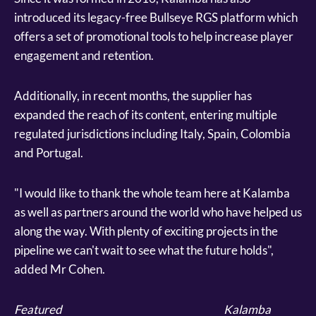
introduced its legacy-free Bullseye RGS platform which
offers a set of promotional tools to help increase player
engagement and retention.
Additionally, in recent months, the supplier has
expanded the reach of its content, entering multiple
regulated jurisdictions including Italy, Spain, Colombia
and Portugal.
"I would like to thank the whole team here at Kalamba
as well as partners around the world who have helped us
along the way. With plenty of exciting projects in the
pipeline we can't wait to see what the future holds",
added Mr Cohen.
Featured
Kalamba