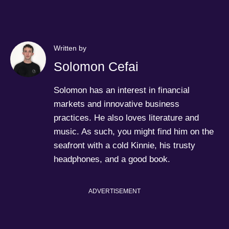
Written by
Solomon Cefai
Solomon has an interest in financial
markets and innovative business
practices. He also loves literature and
music. As such, you might find him on the
seafront with a cold Kinnie, his trusty
headphones, and a good book.
ADVERTISEMENT