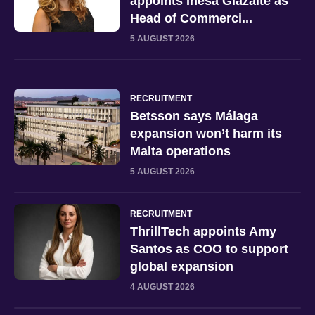
appoints Inesa Glazaitė as
Head of Commerci...
5 AUGUST 2026
RECRUITMENT
Betsson says Málaga
expansion won’t harm its
Malta operations
5 AUGUST 2026
RECRUITMENT
ThrillTech appoints Amy
Santos as COO to support
global expansion
4 AUGUST 2026