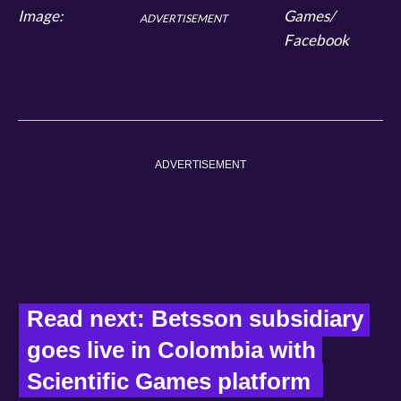
Image:
Games/
ADVERTISEMENT
Facebook
ADVERTISEMENT
Read next: Betsson subsidiary 
goes live in Colombia with 
Scientific Games platform  