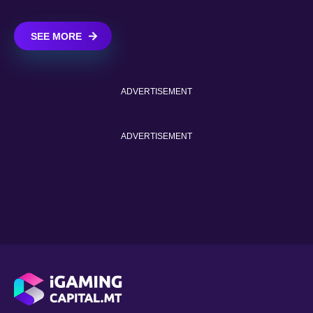
SEE MORE
ADVERTISEMENT
ADVERTISEMENT