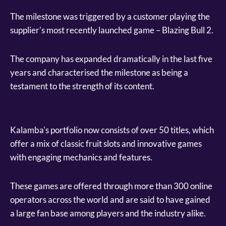
The milestone was triggered by a customer playing the
supplier's most recently launched game – Blazing Bull 2.
The company has expanded dramatically in the last five
years and characterised the milestone as being a
testament to the strength of its content.
Kalamba's portfolio now consists of over 50 titles, which
offer a mix of classic fruit slots and innovative games
with engaging mechanics and features.
These games are offered through more than 300 online
operators across the world and are said to have gained
a large fan base among players and the industry alike.