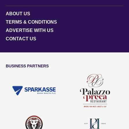
ABOUT US
TERMS & CONDITIONS
ADVERTISE WITH US
CONTACT US
BUSINESS PARTNERS