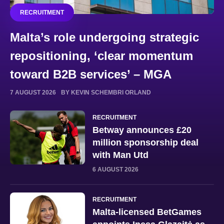
RECRUITMENT
Malta’s role undergoing strategic
repositioning, ‘clear momentum
toward B2B services’ – MGA
7 AUGUST 2026
BY KEVIN SCHEMBRI ORLAND
RECRUITMENT
Betway announces £20
million sponsorship deal
with Man Utd
6 AUGUST 2026
RECRUITMENT
Malta-licensed BetGames