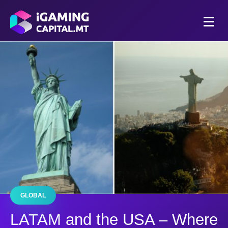
GLOBAL
LATAM and the USA – Where