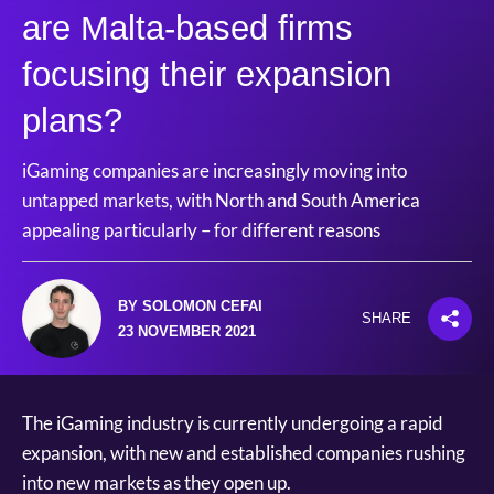
are Malta-based firms
focusing their expansion
plans?
iGaming companies are increasingly moving into
untapped markets, with North and South America
appealing particularly – for different reasons
BY SOLOMON CEFAI
SHARE
23 NOVEMBER 2021
The iGaming industry is currently undergoing a rapid
expansion, with new and established companies rushing
into new markets as they open up.