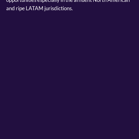
and ripe LATAM jurisdictions.