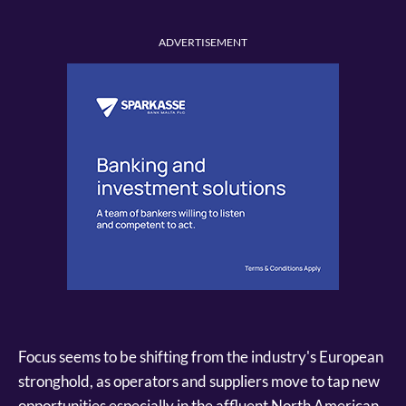
ADVERTISEMENT
Focus seems to be shifting from the industry's European
stronghold, as operators and suppliers move to tap new
opportunities especially in the affluent North American