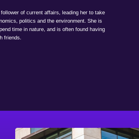
follower of current affairs, leading her to take
onomics, politics and the environment. She is
spend time in nature, and is often found having
h friends.