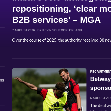
repositioning, ‘clear
B2B services’ – MGA
7 AUGUST 2026
BY KEVIN SCHEMBRI ORLAND
Over the course of 2025, the authority received 38 ne
RECRUITMEN
Betway
åns
sponso
6 AUGUST 20
The deal wi