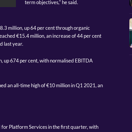
term objectives," he said.
.3 million, up 64 per cent through organic
eached €15.4 million, an increase of 44 per cent
 last year.
on, up 674 per cent, with normalised EBITDA
d an all-time high of €10 million in Q1 2021, an
r Platform Services in the first quarter, with