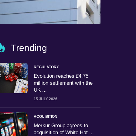
Trending
REGULATORY
Evolution reaches £4.75
million settlement with the
UK ...
15 JULY 2026
ACQUISITION
Merkur Group agrees to
acquisition of White Hat ...