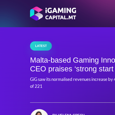
LATEST
Malta-based Gaming Inno
CEO praises ‘strong start 
GiG saw its normalised revenues increase by 4
of 221