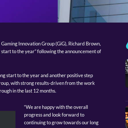
Gaming Innovation Group (GiG), Richard Brown,
 start to the year” following the announcement of
ong start to the year and another positive step
oup, with strong results-driven from the work
hrough in the last 12 months.
“We are happy with the overall
progress and look forward to
continuing to grow towards our long