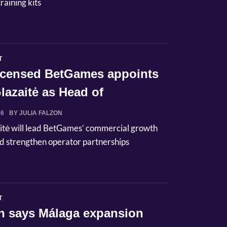
raining kits
T
licensed BetGames appoints
lazaitė as Head of
ci...
26
BY JULIA FALZON
itė will lead BetGames’ commercial growth
d strengthen operator partnerships
T
n says Málaga expansion