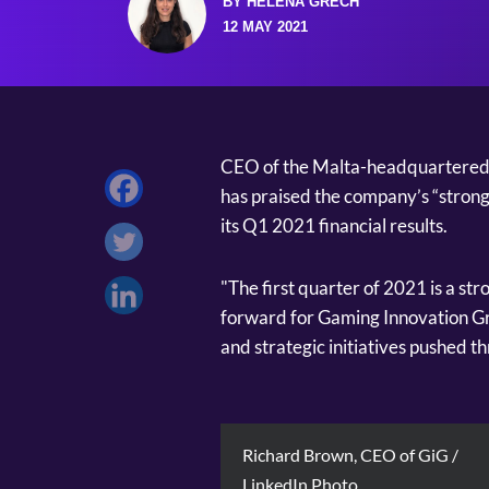
BY HELENA GRECH
12 MAY 2021
CEO of the Malta-headquartered 
has praised the company’s “strong
its Q1 2021 financial results.
"The first quarter of 2021 is a str
forward for Gaming Innovation Gr
and strategic initiatives pushed t
Richard Brown, CEO of GiG /
LinkedIn Photo