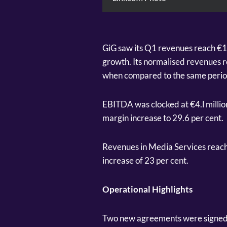
GiG saw its Q1 revenues reach €18
growth. Its normalised revenues r
when compared to the same period
EBITDA was clocked at €4.l milli
margin increase to 29.6 per cent.
Revenues in Media Services reache
increase of 23 per cent.
Operational Highlights
Two new agreements were signed fo