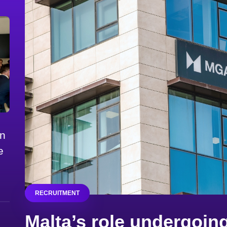
on
e
RECRUITMENT
Malta’s role undergoing