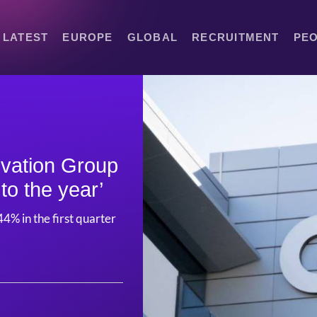
LATEST
EUROPE
GLOBAL
RECRUITMENT
PE
vation Group
to the year’
4% in the first quarter