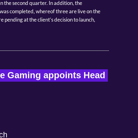
 the second quarter. In addition, the
was completed, whereof three are live on the
 pending at the client’s decision to launch,
re Gaming appoints Head 
ch