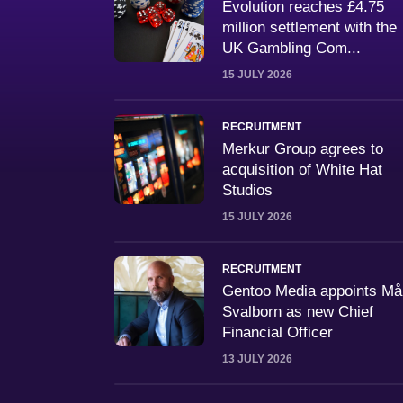
Evolution reaches £4.75
million settlement with the
UK Gambling Com...
15 JULY 2026
RECRUITMENT
Merkur Group agrees to
acquisition of White Hat
Studios
15 JULY 2026
RECRUITMENT
Gentoo Media appoints M
Svalborn as new Chief
Financial Officer
13 JULY 2026