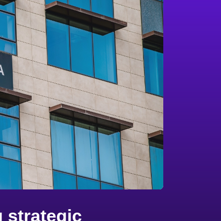
 strategic