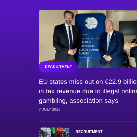
RECRUITMENT
EU states miss out on €22.9 billi
in tax revenue due to illegal onlin
gambling, association says
7 JULY 2026
RECRUITMENT