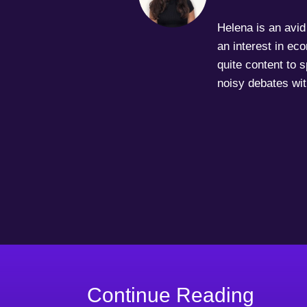
Helena is an avid 
an interest in ec
quite content to 
noisy debates wit
Continue Reading