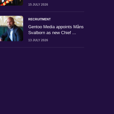
15 JULY 2026
RECRUITMENT
Gentoo Media appoints Måns
Svalborn as new Chief ...
13 JULY 2026