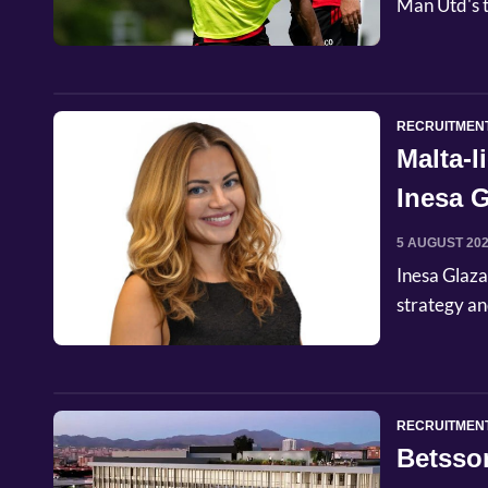
Man Utd's t
RECRUITMEN
Malta-
Inesa G
Commer
5 AUGUST 20
Inesa Glaza
strategy an
RECRUITMEN
Betsso