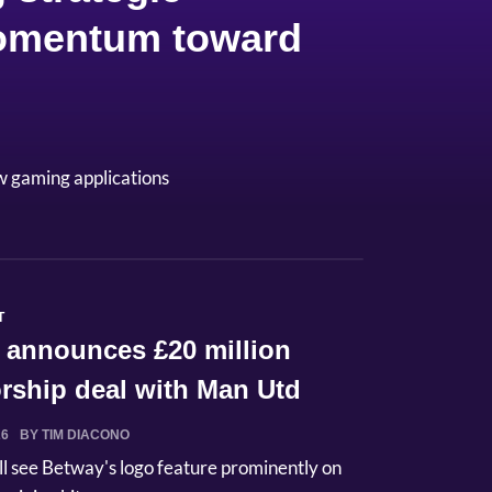
 momentum toward
w gaming applications
T
 announces £20 million
rship deal with Man Utd
26
BY TIM DIACONO
ll see Betway's logo feature prominently on