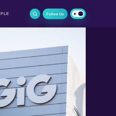
OPLE
Follow Us