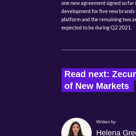
one new agreement signed so far in
development for five new brands 
platform and the remaining two are
expected to be during Q2 2021.
Read next: Zecu
of New Markets  
Written by
Helena Gre