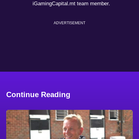
iGamingCapital.mt team member.
ADVERTISEMENT
Continue Reading