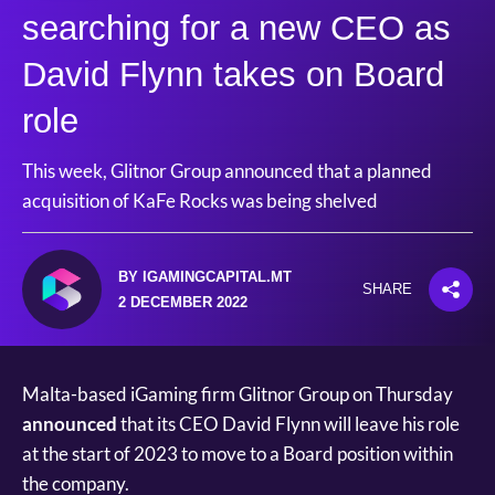
searching for a new CEO as
David Flynn takes on Board
role
This week, Glitnor Group announced that a planned
acquisition of KaFe Rocks was being shelved
BY IGAMINGCAPITAL.MT
SHARE
2 DECEMBER 2022
Malta-based iGaming firm Glitnor Group on Thursday
announced
that its CEO David Flynn will leave his role
at the start of 2023 to move to a Board position within
the company.