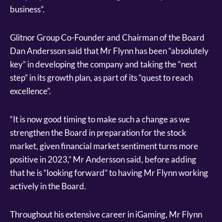
business”.
Glitnor Group Co-Founder and Chairman of the Board
Dan Andersson said that Mr Flynn has been “absolutely
key” in developing the company and taking the “next
step” in its growth plan, as part of its “quest to reach
excellence”.
“It is now good timing to make such a change as we
strengthen the Board in preparation for the stock
market, given financial market sentiment turns more
positive in 2023,” Mr Andersson said, before adding
that he is “looking forward” to having Mr Flynn working
actively in the Board.
Throughout his extensive career in iGaming, Mr Flynn