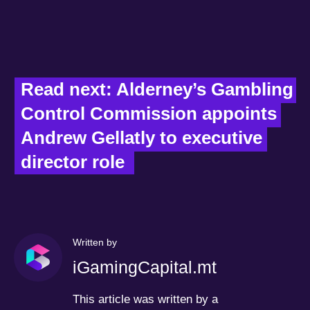
Read next: Alderney’s Gambling 
Control Commission appoints 
Andrew Gellatly to executive 
director role  
Written by
iGamingCapital.mt
This article was written by a