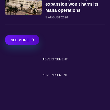
expansion won’t harm its
Malta operations
5 AUGUST 2026
SEE MORE
ADVERTISEMENT
ADVERTISEMENT