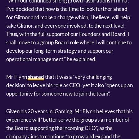
“With our continued strong growth aspirations in mind,
I’ve decided that now is the time to look further ahead
for Glitnor and make a change which, I believe, will help
take Glitnor, and everyone involved, to the next level.
Thus, with the full support of our Founders and Board, I
shall move to a group Board role where I will continue to
develop our long-term strategy and support our
operational management,” he explained.
Mr Flynn
shared
that it was a “very challenging
decision” to leave his role as CEO, yet it also “opens up an
opportunity for someone new to join the team”.
Given his 20 years in iGaming, Mr Flynn believes that his
experience will “better serve the group as a member of
the Board supporting the incoming CEO”, as the
company aims to continue “to grow and expand the