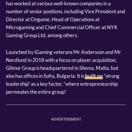
has worked at various well-known companies in a
number of senior positions, including Vice President and
Director at Ongame, Head of Operations at
Microgaming and Chief Commercial Officer at NYX
Gaming Group Ltd, among others.
Launched by iGaming veterans Mr Andersson and Mr
Nordlund in 2018 with a focus on player acquisition,
Glitnor Group is headquartered in Sliema, Malta, but
also has offices in Sofia, Bulgaria. It is
built on
“strong
leadership” as a key factor, “where entrepreneurship
permeates the entire group”.
ADVERTISEMENT