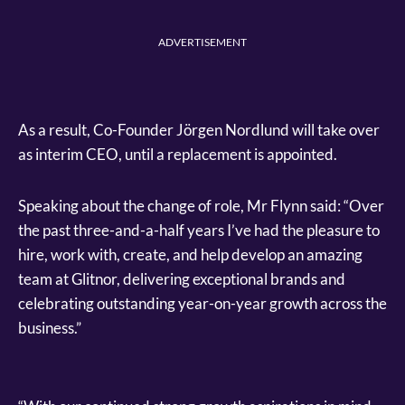
ADVERTISEMENT
As a result, Co-Founder Jörgen Nordlund will take over
as interim CEO, until a replacement is appointed.
Speaking about the change of role, Mr Flynn said: “Over
the past three-and-a-half years I’ve had the pleasure to
hire, work with, create, and help develop an amazing
team at Glitnor, delivering exceptional brands and
celebrating outstanding year-on-year growth across the
business.”