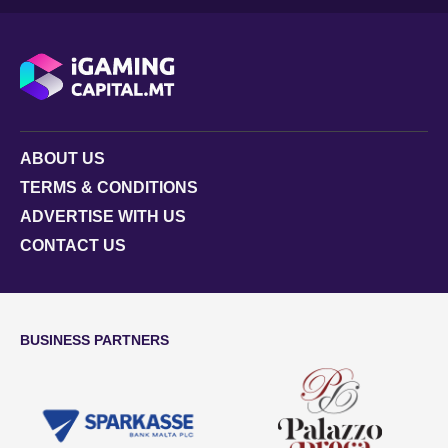
ABOUT US
TERMS & CONDITIONS
ADVERTISE WITH US
CONTACT US
BUSINESS PARTNERS