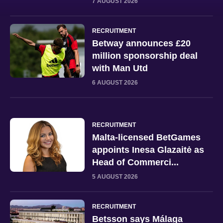
7 AUGUST 2026
RECRUITMENT
Betway announces £20
million sponsorship deal
with Man Utd
6 AUGUST 2026
RECRUITMENT
Malta-licensed BetGames
appoints Inesa Glazaitė as
Head of Commerci...
5 AUGUST 2026
RECRUITMENT
Betsson says Málaga