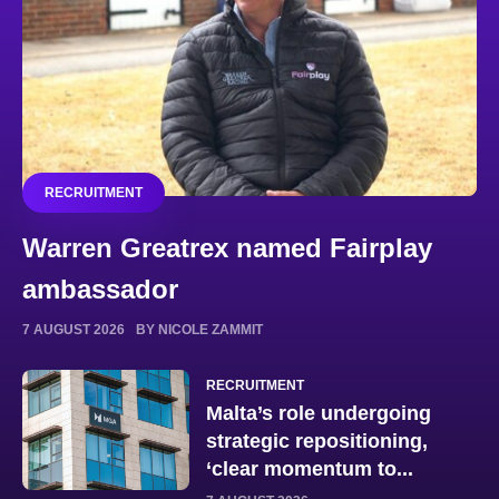
RECRUITMENT
Warren Greatrex named Fairplay
ambassador
7 AUGUST 2026
BY NICOLE ZAMMIT
RECRUITMENT
Malta’s role undergoing
strategic repositioning,
‘clear momentum to...