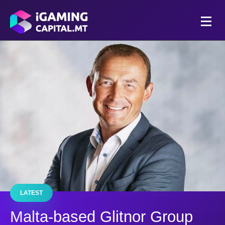
LATEST
Malta-based Glitnor Group