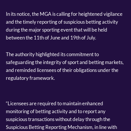
In its notice, the MGA is calling for heightened vigilance
and the timely reporting of suspicious betting activity
during the major sporting event that will be held
between the 11th of June and 19th of July.
The authority highlighted its commitment to
safeguarding the integrity of sport and betting markets,
and reminded licensees of their obligations under the
regulatory framework.
“Licensees are required to maintain enhanced
monitoring of betting activity and to report any
suspicious transactions without delay through the
Suspicious Betting Reporting Mechanism, in line with