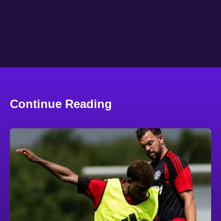
Continue Reading