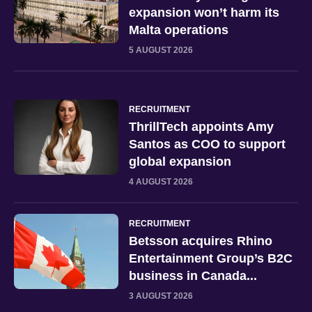
expansion won’t harm its
Malta operations
5 AUGUST 2026
RECRUITMENT
ThrillTech appoints Amy
Santos as COO to support
global expansion
4 AUGUST 2026
RECRUITMENT
Betsson acquires Rhino
Entertainment Group’s B2C
business in Canada...
3 AUGUST 2026