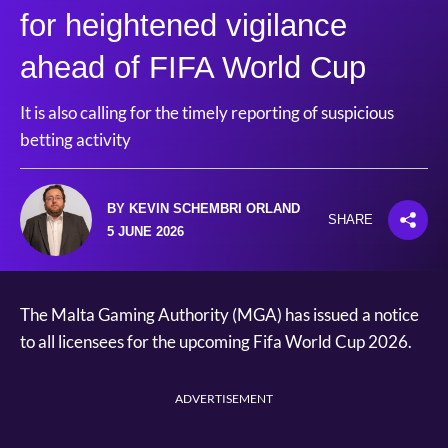
for heightened vigilance
ahead of FIFA World Cup
It is also calling for the timely reporting of suspicious
betting activity
BY KEVIN SCHEMBRI ORLAND
SHARE
5 JUNE 2026
The Malta Gaming Authority (MGA) has issued a notice
to all licensees for the upcoming Fifa World Cup 2026.
ADVERTISEMENT