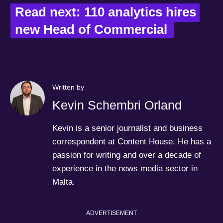
Read next: 110 analytics hires 
new Head of Commercial  
Written by
Kevin Schembri Orland
Kevin is a senior journalist and business
correspondent at Content House. He has a
passion for writing and over a decade of
experience in the news media sector in
Malta.
ADVERTISEMENT