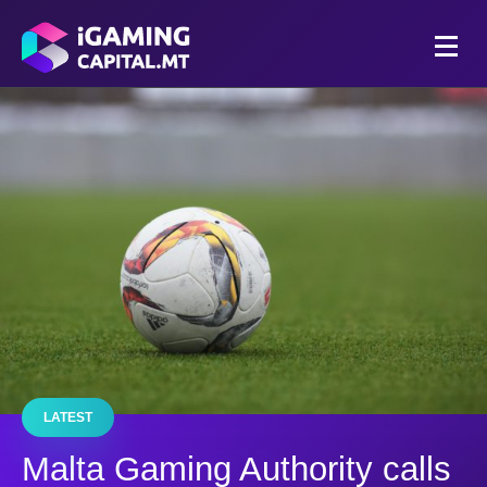
LATEST
Malta Gaming Authority calls