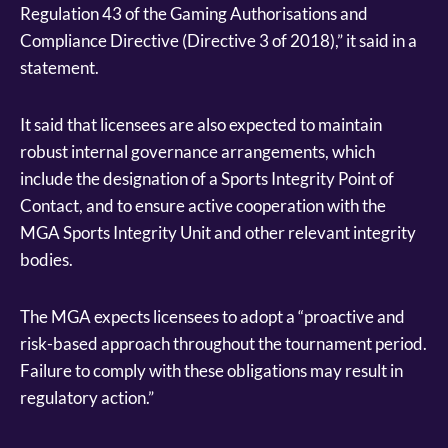
Regulation 43 of the Gaming Authorisations and
Compliance Directive (Directive 3 of 2018),” it said in a
statement.
It said that licensees are also expected to maintain
robust internal governance arrangements, which
include the designation of a Sports Integrity Point of
Contact, and to ensure active cooperation with the
MGA Sports Integrity Unit and other relevant integrity
bodies.
The MGA expects licensees to adopt a “proactive and
risk-based approach throughout the tournament period.
Failure to comply with these obligations may result in
regulatory action.”