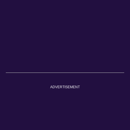
ADVERTISEMENT