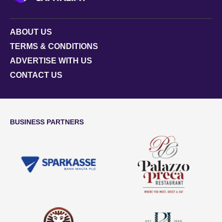
ABOUT US
TERMS & CONDITIONS
ADVERTISE WITH US
CONTACT US
BUSINESS PARTNERS