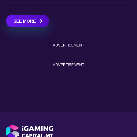
SEE MORE
ADVERTISEMENT
ADVERTISEMENT