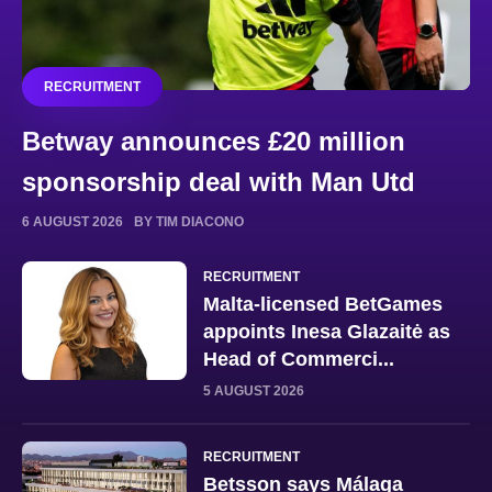
RECRUITMENT
Betway announces £20 million
sponsorship deal with Man Utd
6 AUGUST 2026
BY TIM DIACONO
RECRUITMENT
Malta-licensed BetGames
appoints Inesa Glazaitė as
Head of Commerci...
5 AUGUST 2026
RECRUITMENT
Betsson says Málaga