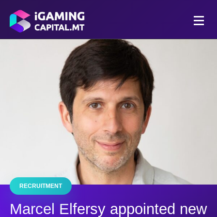
RECRUITMENT
Marcel Elfersy appointed new