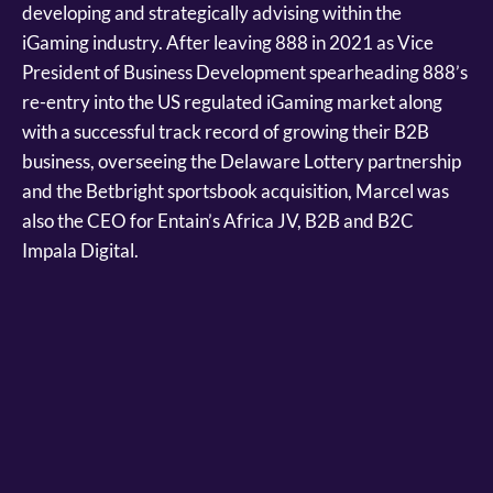
developing and strategically advising within the
iGaming industry. After leaving 888 in 2021 as Vice
President of Business Development spearheading 888’s
re-entry into the US regulated iGaming market along
with a successful track record of growing their B2B
business, overseeing the Delaware Lottery partnership
and the Betbright sportsbook acquisition, Marcel was
also the CEO for Entain’s Africa JV, B2B and B2C
Impala Digital.