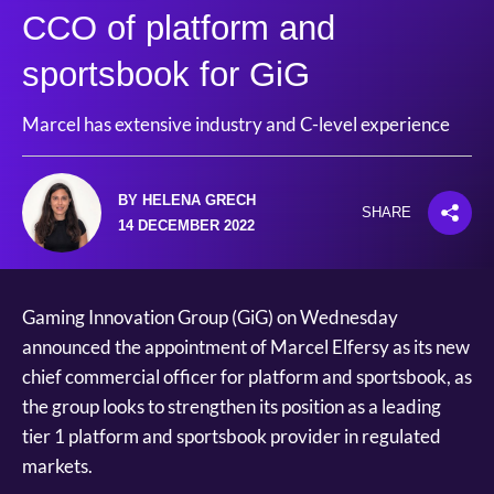
CCO of platform and
sportsbook for GiG
Marcel has extensive industry and C-level experience
BY HELENA GRECH
SHARE
14 DECEMBER 2022
Gaming Innovation Group (GiG) on Wednesday
announced the appointment of Marcel Elfersy as its new
chief commercial officer for platform and sportsbook, as
the group looks to strengthen its position as a leading
tier 1 platform and sportsbook provider in regulated
markets.