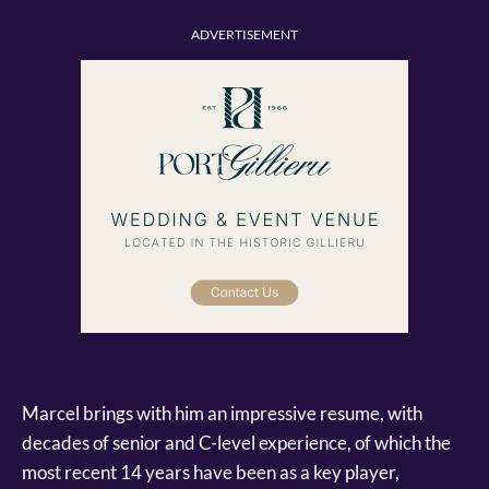
ADVERTISEMENT
Marcel brings with him an impressive resume, with
decades of senior and C-level experience, of which the
most recent 14 years have been as a key player,