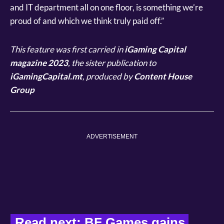
and IT department all on one floor, is something we’re
proud of and which we think truly paid off.”
This feature was first carried in
iGaming Capital
magazine 2023
, the sister publication to
iGamingCapital.mt
, produced by
Content House
Group
ADVERTISEMENT
Read next: 
BF Games gains 