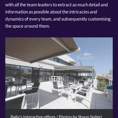
with all the team leaders to extract as much detail and
information as possible about the intricacies and
dynamics of every team, and subsequently customising
the space around them.
Bally's Interactive offices / Photos by Shaun Spiteri