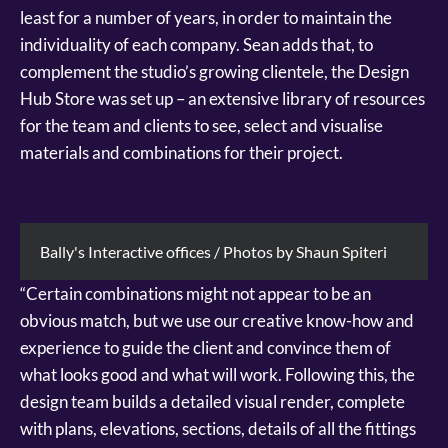
least for a number of years, in order to maintain the
individuality of each company. Sean adds that, to
complement the studio’s growing clientele, the Design
Hub Store was set up – an extensive library of resources
for the team and clients to see, select and visualise
materials and combinations for their project.
Bally's Interactive offices / Photos by Shaun Spiteri
“Certain combinations might not appear to be an
obvious match, but we use our creative know-how and
experience to guide the client and convince them of
what looks good and what will work. Following this, the
design team builds a detailed visual render, complete
with plans, elevations, sections, details of all the fittings