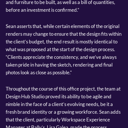
and furniture to be built, as well as a bill of quantities,
before an investment is confirmed.”
Sean asserts that, while certain elements of the original
renders may change to ensure that the design fits within
the client’s budget, the end result is mostly identical to
what was proposed at the start of the design process.
“Clients appreciate the consistency, and we’ve always
taken pride in having the sketch, rendering and final
photos look as close as possible.”
Throughout the course of this office project, the team at
Design Hub Studio proved its ability to be agile and
nimble in the face of a client’s evolving needs, be it a
fresh brand identity or a growing workforce. Sean adds
that the client, particularly Workspace Experience
Manager at Bally’s, Lisa Galea, made the process