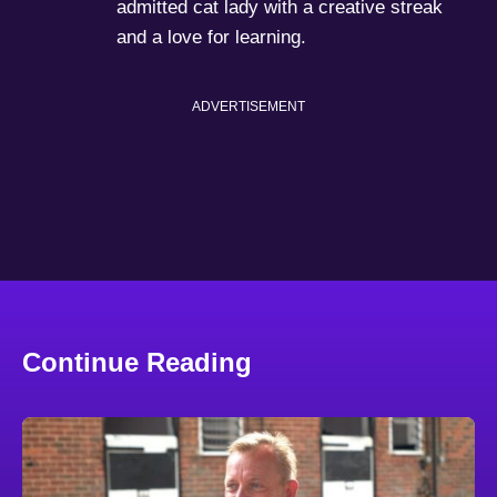
admitted cat lady with a creative streak
and a love for learning.
ADVERTISEMENT
Continue Reading