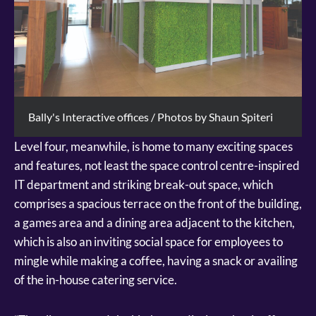
Bally's Interactive offices / Photos by Shaun Spiteri
Level four, meanwhile, is home to many exciting spaces
and features, not least the space control centre-inspired
IT department and striking break-out space, which
comprises a spacious terrace on the front of the building,
a games area and a dining area adjacent to the kitchen,
which is also an inviting social space for employees to
mingle while making a coffee, having a snack or availing
of the in-house catering service.