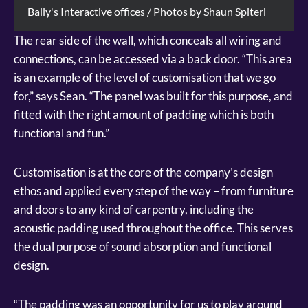
Bally's Interactive offices / Photos by Shaun Spiteri
The rear side of the wall, which conceals all wiring and
connections, can be accessed via a back door. “This area
is an example of the level of customisation that we go
for,” says Sean. “The panel was built for this purpose, and
fitted with the right amount of padding which is both
functional and fun.”
Customisation is at the core of the company’s design
ethos and applied every step of the way – from furniture
and doors to any kind of carpentry, including the
acoustic padding used throughout the office. This serves
the dual purpose of sound absorption and functional
design.
“The padding was an opportunity for us to play around