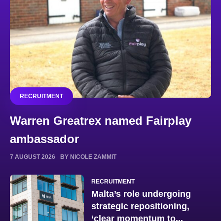
RECRUITMENT
Warren Greatrex named Fairplay
ambassador
7 AUGUST 2026
BY NICOLE ZAMMIT
RECRUITMENT
Malta’s role undergoing
strategic repositioning,
‘clear momentum to...