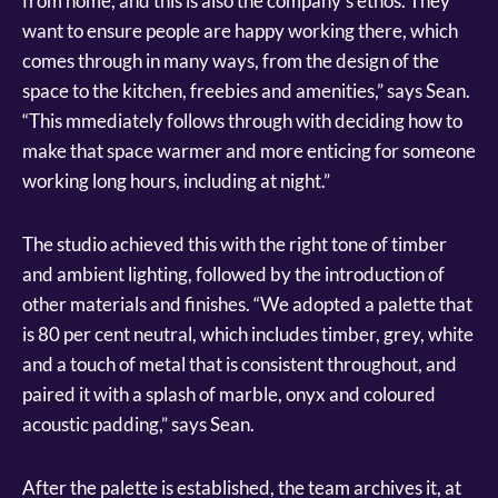
from home, and this is also the company’s ethos. They
want to ensure people are happy working there, which
comes through in many ways, from the design of the
space to the kitchen, freebies and amenities,” says Sean.
“This mmediately follows through with deciding how to
make that space warmer and more enticing for someone
working long hours, including at night.”
The studio achieved this with the right tone of timber
and ambient lighting, followed by the introduction of
other materials and finishes. “We adopted a palette that
is 80 per cent neutral, which includes timber, grey, white
and a touch of metal that is consistent throughout, and
paired it with a splash of marble, onyx and coloured
acoustic padding,” says Sean.
After the palette is established, the team archives it, at