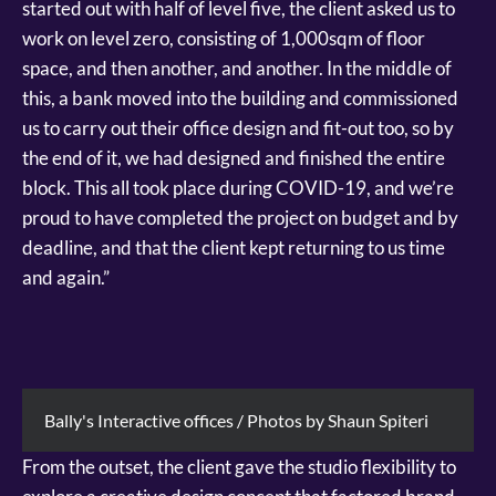
started out with half of level five, the client asked us to
work on level zero, consisting of 1,000sqm of floor
space, and then another, and another. In the middle of
this, a bank moved into the building and commissioned
us to carry out their office design and fit-out too, so by
the end of it, we had designed and finished the entire
block. This all took place during COVID-19, and we’re
proud to have completed the project on budget and by
deadline, and that the client kept returning to us time
and again.”
Bally's Interactive offices / Photos by Shaun Spiteri
From the outset, the client gave the studio flexibility to