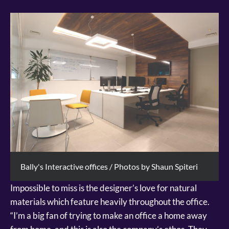
Bally's Interactive offices / Photos by Shaun Spiteri
Impossible to miss is the designer’s love for natural
materials which feature heavily throughout the office.
“I’m a big fan of trying to make an office a home away