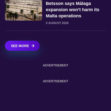
Betsson says Málaga
expansion won’t harm its
Malta operations
5 AUGUST 2026
SEE MORE
ADVERTISEMENT
ADVERTISEMENT