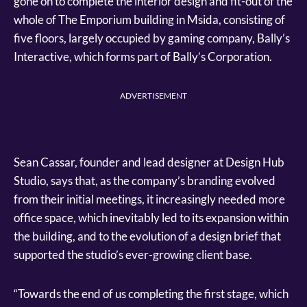
gone on to complete the interior design and fit-out of the
whole of The Emporium building in Msida, consisting of
five floors, largely occupied by gaming company, Bally’s
Interactive, which forms part of Bally’s Corporation.
ADVERTISEMENT
Sean Cassar, founder and lead designer at Design Hub
Studio, says that, as the company’s branding evolved
from their initial meetings, it increasingly needed more
office space, which inevitably led to its expansion within
the building, and to the evolution of a design brief that
supported the studio’s ever-growing client base.
“Towards the end of us completing the first stage, which