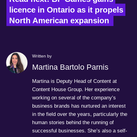
licence in Ontario as it propels 
North American expansion
Written by
Martina Bartolo Parnis
Martina is Deputy Head of Content at
Content House Group. Her experience
working on several of the company’s
business brands has nurtured an interest
in the field over the years, particularly the
human stories behind the running of
successful businesses. She’s also a self-