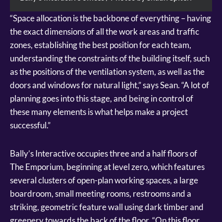
“Space allocation is the backbone of everything – having
the exact dimensions of all the work areas and traffic
zones, establishing the best position for each team,
understanding the constraints of the building itself, such
as the positions of the ventilation system, as well as the
doors and windows for natural light,” says Sean. “A lot of
planning goes into this stage, and being in control of
these many elements is what helps make a project
successful.”
Bally’s Interactive occupies three and a half floors of
The Emporium, beginning at level zero, which features
several clusters of open-plan working spaces, a large
boardroom, small meeting rooms, restrooms and a
striking, geometric feature wall using dark timber and
greenery towards the back of the floor. “On this floor,