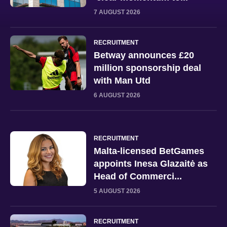
7 AUGUST 2026
RECRUITMENT
Betway announces £20
million sponsorship deal
with Man Utd
6 AUGUST 2026
RECRUITMENT
Malta-licensed BetGames
appoints Inesa Glazaitė as
Head of Commerci...
5 AUGUST 2026
RECRUITMENT