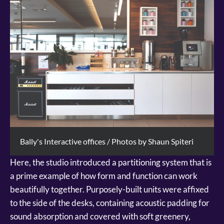
Bally's Interactive offices / Photos by Shaun Spiteri
Here, the studio introduced a partitioning system that is
a prime example of how form and function can work
beautifully together. Purposely-built units were affixed
to the side of the desks, containing acoustic padding for
sound absorption and covered with soft greenery,