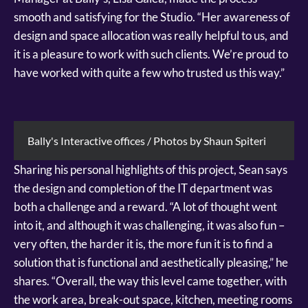
smooth and satisfying for the Studio. “Her awareness of
design and space allocation was really helpful to us, and
it is a pleasure to work with such clients. We’re proud to
have worked with quite a few who trusted us this way.”
Bally's Interactive offices / Photos by Shaun Spiteri
Sharing his personal highlights of this project, Sean says
the design and completion of the IT department was
both a challenge and a reward. “A lot of thought went
into it, and although it was challenging, it was also fun –
very often, the harder it is, the more fun it is to find a
solution that is functional and aesthetically pleasing,” he
shares. “Overall, the way this level came together, with
the work area, break-out space, kitchen, meeting rooms