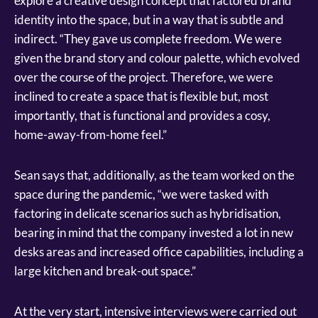
explore a creative design concept that factored brand
identity into the space, but in a way that is subtle and
indirect. “They gave us complete freedom. We were
given the brand story and colour palette, which evolved
over the course of the project. Therefore, we were
inclined to create a space that is flexible but, most
importantly, that is functional and provides a cosy,
home-away-from-home feel.”
Sean says that, additionally, as the team worked on the
space during the pandemic, “we were tasked with
factoring in delicate scenarios such as hybridisation,
bearing in mind that the company invested a lot in new
desks areas and increased office capabilities, including a
large kitchen and break-out space.”
At the very start, intensive interviews were carried out