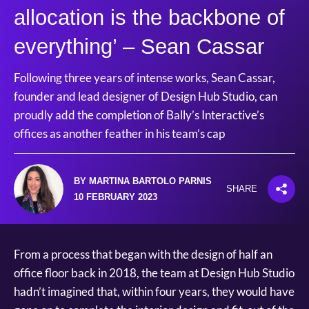
allocation is the backbone of
everything’ – Sean Cassar
Following three years of intense works, Sean Cassar,
founder and lead designer of Design Hub Studio, can
proudly add the completion of Bally’s Interactive’s
offices as another feather in his team’s cap
BY MARTINA BARTOLO PARNIS
SHARE
10 FEBRUARY 2023
From a process that began with the design of half an
office floor back in 2018, the team at Design Hub Studio
hadn’t imagined that, within four years, they would have