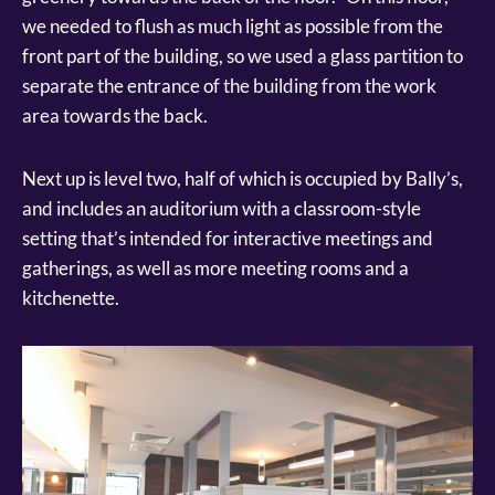
we needed to flush as much light as possible from the
front part of the building, so we used a glass partition to
separate the entrance of the building from the work
area towards the back.
Next up is level two, half of which is occupied by Bally’s,
and includes an auditorium with a classroom-style
setting that’s intended for interactive meetings and
gatherings, as well as more meeting rooms and a
kitchenette.