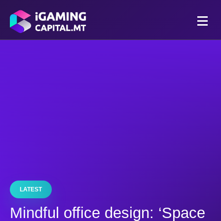
LATEST
Mindful office design: ‘Space