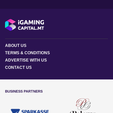
ABOUT US
TERMS & CONDITIONS
ADVERTISE WITH US
CONTACT US
BUSINESS PARTNERS