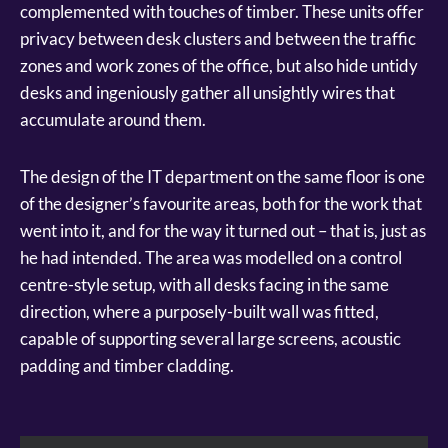
complemented with touches of timber. These units offer
privacy between desk clusters and between the traffic
zones and work zones of the office, but also hide untidy
desks and ingeniously gather all unsightly wires that
accumulate around them.
The design of the IT department on the same floor is one
of the designer’s favourite areas, both for the work that
went into it, and for the way it turned out – that is, just as
he had intended. The area was modelled on a control
centre-style setup, with all desks facing in the same
direction, where a purposely-built wall was fitted,
capable of supporting several large screens, acoustic
padding and timber cladding.