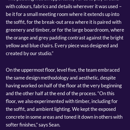
with colours, fabrics and details wherever it was used –
be it for a small meeting room where it extends up into
the soffit, for the break-out area where it is paired with
greenery and timber, or for the large boardroom, where
the orange and grey padding contrast against the bright
yellow and blue chairs. Every piece was designed and
created by our studio.”
On the uppermost floor, level five, the team embraced
the same design methodology and aesthetic, despite
having worked on half of the floor at the very beginning
and the other half at the end of the process. “On this
floor, we also experimented with timber, including for
the soffit, and ambient lighting. We kept the exposed
concrete in some areas and toned it down in others with
softer finishes,” says Sean.