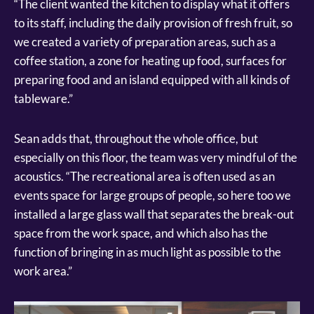
“The client wanted the kitchen to display what it offers
to its staff, including the daily provision of fresh fruit, so
we created a variety of preparation areas, such as a
coffee station, a zone for heating up food, surfaces for
preparing food and an island equipped with all kinds of
tableware.”
Sean adds that, throughout the whole office, but
especially on this floor, the team was very mindful of the
acoustics. “The recreational area is often used as an
events space for large groups of people, so here too we
installed a large glass wall that separates the break-out
space from the work space, and which also has the
function of bringing in as much light as possible to the
work area.”